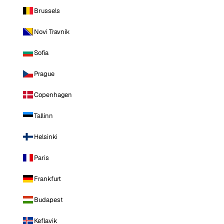
Brussels
Novi Travnik
Sofia
Prague
Copenhagen
Tallinn
Helsinki
Paris
Frankfurt
Budapest
Keflavik