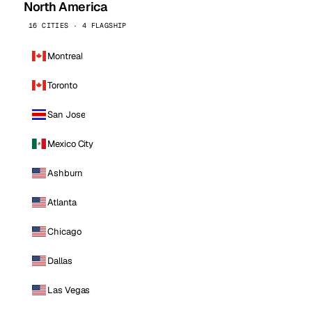
North America
16 CITIES · 4 FLAGSHIP
Montreal
Toronto
San Jose
Mexico City
Ashburn
Atlanta
Chicago
Dallas
Las Vegas