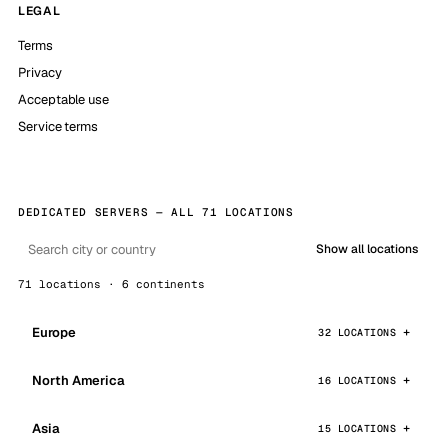
LEGAL
Terms
Privacy
Acceptable use
Service terms
DEDICATED SERVERS — ALL 71 LOCATIONS
Show all locations
71 locations · 6 continents
Europe
32 LOCATIONS
North America
16 LOCATIONS
Asia
15 LOCATIONS