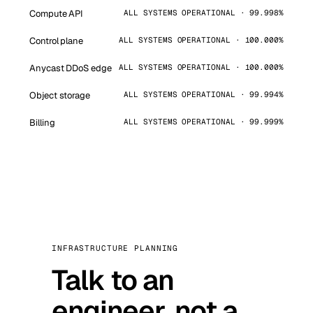
Compute API
ALL SYSTEMS OPERATIONAL · 99.998%
Control plane
ALL SYSTEMS OPERATIONAL · 100.000%
Anycast DDoS edge
ALL SYSTEMS OPERATIONAL · 100.000%
Object storage
ALL SYSTEMS OPERATIONAL · 99.994%
Billing
ALL SYSTEMS OPERATIONAL · 99.999%
INFRASTRUCTURE PLANNING
Talk to an
engineer, not a