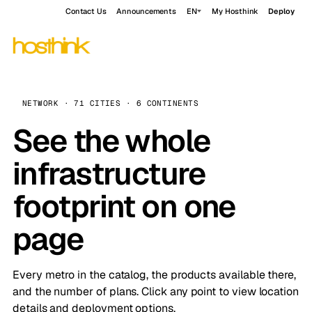
Contact Us
Announcements
EN
My Hosthink
Deploy
NETWORK · 71 CITIES · 6 CONTINENTS
See the whole
infrastructure
footprint on one
page
Every metro in the catalog, the products available there,
and the number of plans. Click any point to view location
details and deployment options.