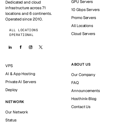
GPU Servers
Dedicated and cloud
infrastructure across 71
10 Gbps Servers
locations and 6 continents.
Promo Servers
Operated since 2010.
All Locations
ALL LOCATIONS
Cloud Servers
OPERATIONAL
ABOUT US
VPS
AI & App Hosting
Our Company
Private AI Servers
FAQ
Deploy
Announcements
Hosthink-Blog
NETWORK
Contact Us
Our Network
Status