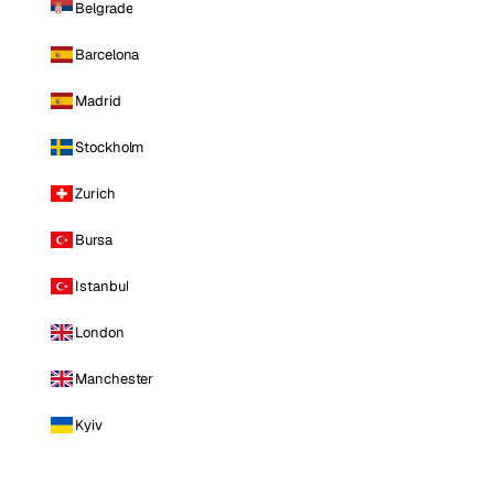
Belgrade
Barcelona
Madrid
Stockholm
Zurich
Bursa
Istanbul
London
Manchester
Kyiv