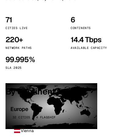
71
6
CITIES LIVE
CONTINENTS
220+
14.4 Tbps
NETWORK PATHS
AVAILABLE CAPACITY
99.995%
SLA 2025
By continent
Europe
32 CITIES · 4 FLAGSHIP
Vienna