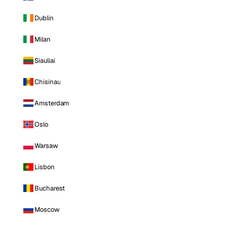
Dublin
Milan
Siauliai
Chisinau
Amsterdam
Oslo
Warsaw
Lisbon
Bucharest
Moscow