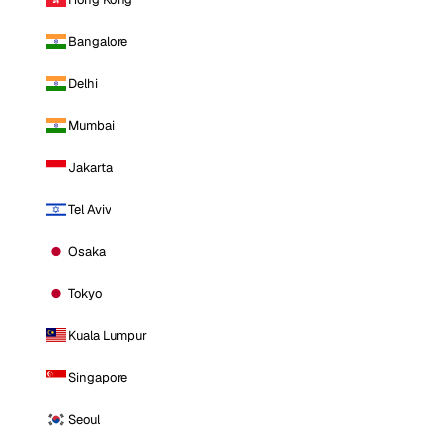
Bangalore
Delhi
Mumbai
Jakarta
Tel Aviv
Osaka
Tokyo
Kuala Lumpur
Singapore
Seoul