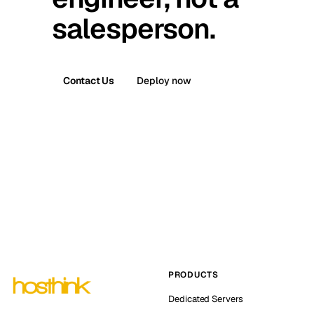
salesperson.
Contact Us
Deploy now
PRODUCTS
Dedicated Servers