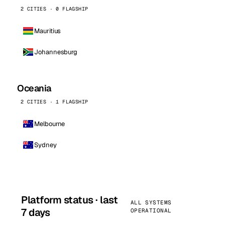
2 CITIES · 0 FLAGSHIP
Mauritius
Johannesburg
Oceania
2 CITIES · 1 FLAGSHIP
Melbourne
Sydney
Platform status · last
ALL SYSTEMS
7 days
OPERATIONAL