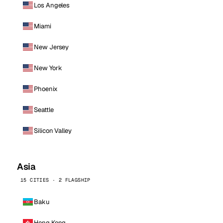
Los Angeles
Miami
New Jersey
New York
Phoenix
Seattle
Silicon Valley
Asia
15 CITIES · 2 FLAGSHIP
Baku
Hong Kong