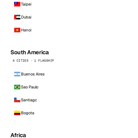
Taipei
Dubai
Hanoi
South America
4 CITIES · 1 FLAGSHIP
Buenos Aires
Sao Paulo
Santiago
Bogota
Africa