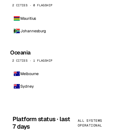
2 CITIES · 0 FLAGSHIP
Mauritius
Johannesburg
Oceania
2 CITIES · 1 FLAGSHIP
Melbourne
Sydney
Platform status · last
ALL SYSTEMS
7 days
OPERATIONAL