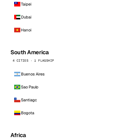
Taipei
Dubai
Hanoi
South America
4 CITIES · 1 FLAGSHIP
Buenos Aires
Sao Paulo
Santiago
Bogota
Africa