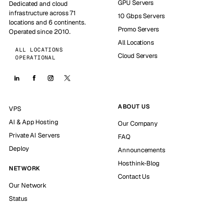
GPU Servers
Dedicated and cloud
infrastructure across 71
10 Gbps Servers
locations and 6 continents.
Promo Servers
Operated since 2010.
All Locations
ALL LOCATIONS
Cloud Servers
OPERATIONAL
ABOUT US
VPS
AI & App Hosting
Our Company
Private AI Servers
FAQ
Deploy
Announcements
Hosthink-Blog
NETWORK
Contact Us
Our Network
Status