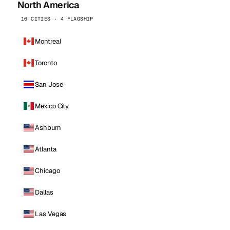
North America
16 CITIES · 4 FLAGSHIP
Montreal
Toronto
San Jose
Mexico City
Ashburn
Atlanta
Chicago
Dallas
Las Vegas