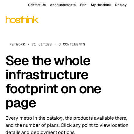
Contact Us
Announcements
EN
My Hosthink
Deploy
NETWORK · 71 CITIES · 6 CONTINENTS
See the whole
infrastructure
footprint on one
page
Every metro in the catalog, the products available there,
and the number of plans. Click any point to view location
details and deployment options.