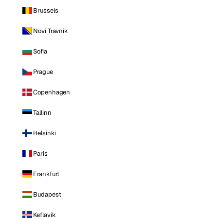
Brussels
Novi Travnik
Sofia
Prague
Copenhagen
Tallinn
Helsinki
Paris
Frankfurt
Budapest
Keflavik