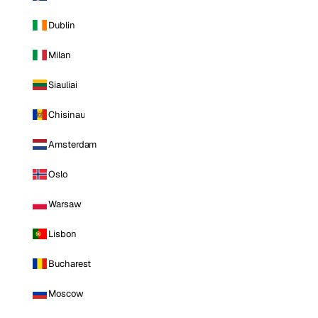
Dublin
Milan
Siauliai
Chisinau
Amsterdam
Oslo
Warsaw
Lisbon
Bucharest
Moscow