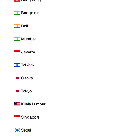
Bangalore
Delhi
Mumbai
Jakarta
Tel Aviv
Osaka
Tokyo
Kuala Lumpur
Singapore
Seoul