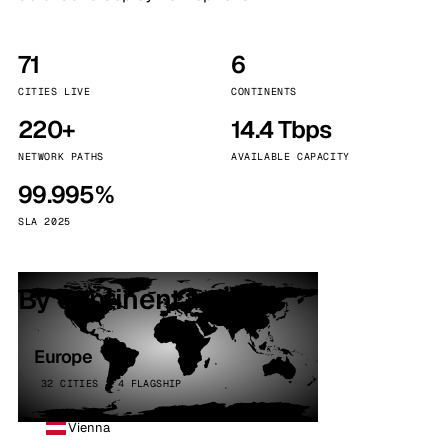
71
6
CITIES LIVE
CONTINENTS
220+
14.4 Tbps
NETWORK PATHS
AVAILABLE CAPACITY
99.995%
SLA 2025
By continent
Europe
32 CITIES · 4 FLAGSHIP
Vienna