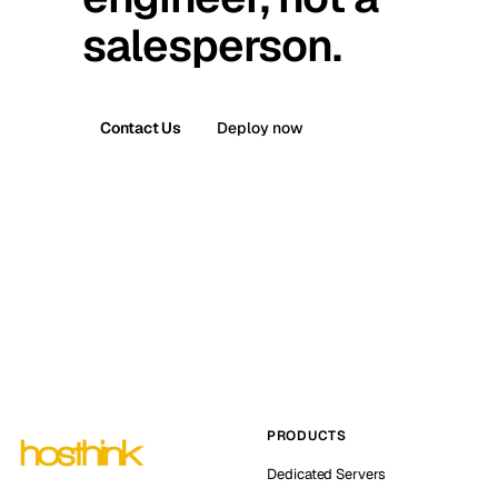
salesperson.
Contact Us
Deploy now
PRODUCTS
Dedicated Servers