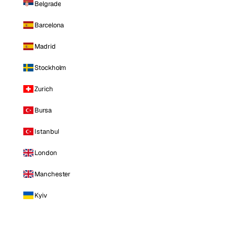
Belgrade
Barcelona
Madrid
Stockholm
Zurich
Bursa
Istanbul
London
Manchester
Kyiv