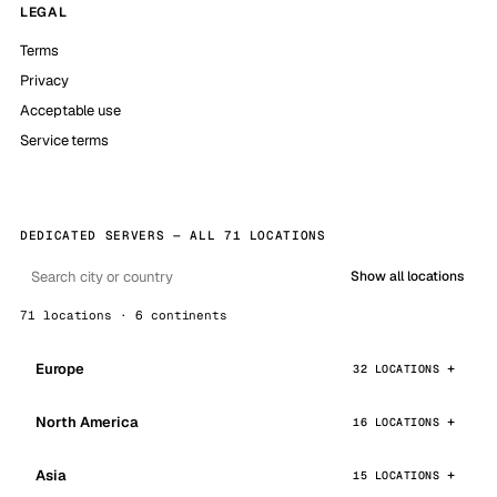
LEGAL
Terms
Privacy
Acceptable use
Service terms
DEDICATED SERVERS — ALL 71 LOCATIONS
Show all locations
71 locations · 6 continents
Europe
32 LOCATIONS
North America
16 LOCATIONS
Asia
15 LOCATIONS