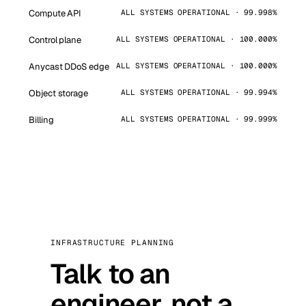
Compute API
ALL SYSTEMS OPERATIONAL · 99.998%
Control plane
ALL SYSTEMS OPERATIONAL · 100.000%
Anycast DDoS edge
ALL SYSTEMS OPERATIONAL · 100.000%
Object storage
ALL SYSTEMS OPERATIONAL · 99.994%
Billing
ALL SYSTEMS OPERATIONAL · 99.999%
INFRASTRUCTURE PLANNING
Talk to an
engineer, not a