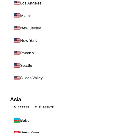
Los Angeles
Miami
New Jersey
New York
Phoenix
Seattle
Silicon Valley
Asia
15 CITIES · 2 FLAGSHIP
Baku
Hong Kong