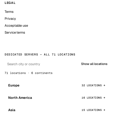
LEGAL
Terms
Privacy
Acceptable use
Service terms
DEDICATED SERVERS — ALL 71 LOCATIONS
Show all locations
71 locations · 6 continents
Europe
32 LOCATIONS
North America
16 LOCATIONS
Asia
15 LOCATIONS