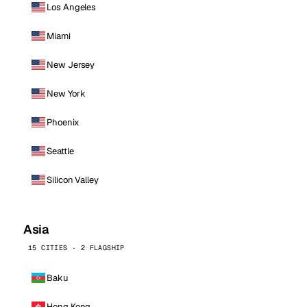
Los Angeles
Miami
New Jersey
New York
Phoenix
Seattle
Silicon Valley
Asia
15 CITIES · 2 FLAGSHIP
Baku
Hong Kong