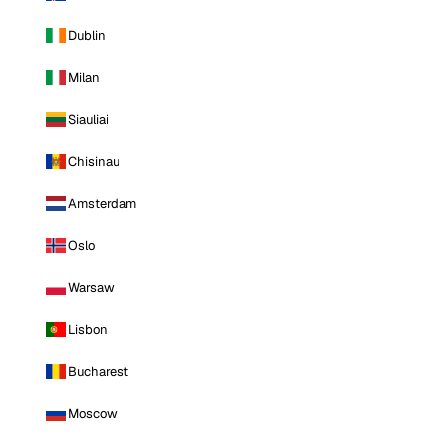
Dublin
Milan
Siauliai
Chisinau
Amsterdam
Oslo
Warsaw
Lisbon
Bucharest
Moscow