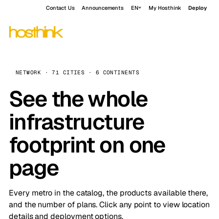
Contact Us
Announcements
EN
My Hosthink
Deploy
NETWORK · 71 CITIES · 6 CONTINENTS
See the whole
infrastructure
footprint on one
page
Every metro in the catalog, the products available there,
and the number of plans. Click any point to view location
details and deployment options.