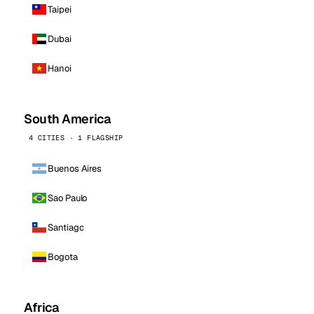
Taipei
Dubai
Hanoi
South America
4 CITIES · 1 FLAGSHIP
Buenos Aires
Sao Paulo
Santiago
Bogota
Africa