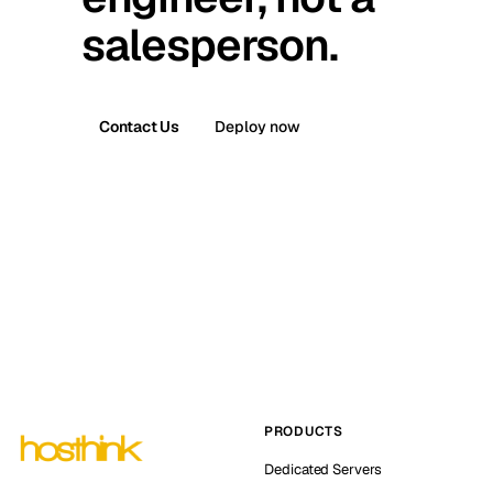
salesperson.
Contact Us
Deploy now
PRODUCTS
Dedicated Servers