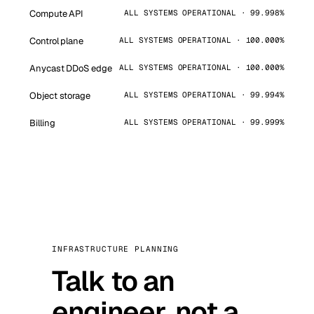
Compute API
ALL SYSTEMS OPERATIONAL · 99.998%
Control plane
ALL SYSTEMS OPERATIONAL · 100.000%
Anycast DDoS edge
ALL SYSTEMS OPERATIONAL · 100.000%
Object storage
ALL SYSTEMS OPERATIONAL · 99.994%
Billing
ALL SYSTEMS OPERATIONAL · 99.999%
INFRASTRUCTURE PLANNING
Talk to an
engineer, not a