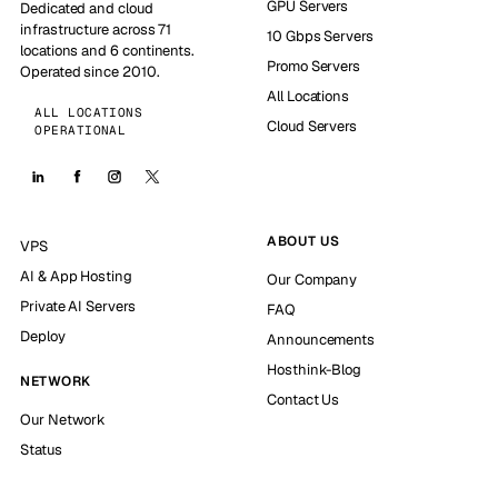
GPU Servers
Dedicated and cloud
infrastructure across 71
10 Gbps Servers
locations and 6 continents.
Promo Servers
Operated since 2010.
All Locations
ALL LOCATIONS
Cloud Servers
OPERATIONAL
ABOUT US
VPS
AI & App Hosting
Our Company
Private AI Servers
FAQ
Deploy
Announcements
Hosthink-Blog
NETWORK
Contact Us
Our Network
Status