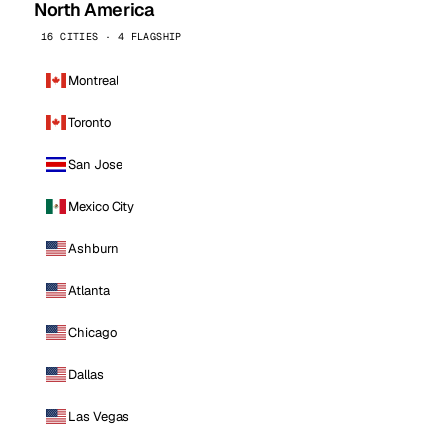
North America
16 CITIES · 4 FLAGSHIP
Montreal
Toronto
San Jose
Mexico City
Ashburn
Atlanta
Chicago
Dallas
Las Vegas