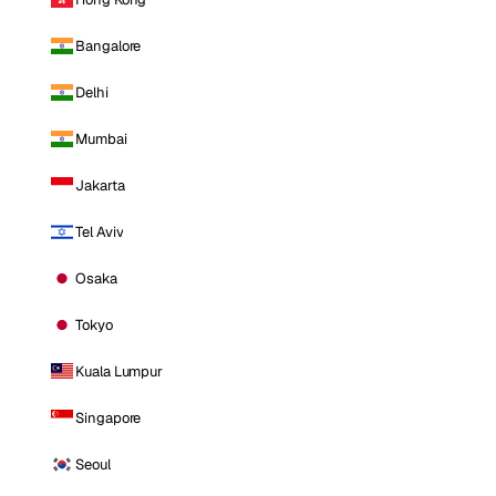
Bangalore
Delhi
Mumbai
Jakarta
Tel Aviv
Osaka
Tokyo
Kuala Lumpur
Singapore
Seoul