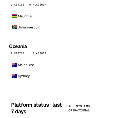
2 CITIES · 0 FLAGSHIP
Mauritius
Johannesburg
Oceania
2 CITIES · 1 FLAGSHIP
Melbourne
Sydney
Platform status · last
ALL SYSTEMS
7 days
OPERATIONAL