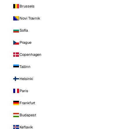
Brussels
Novi Travnik
Sofia
Prague
Copenhagen
Tallinn
Helsinki
Paris
Frankfurt
Budapest
Keflavik