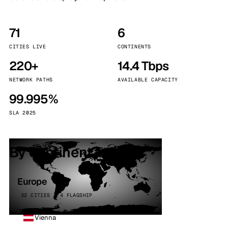
71
6
CITIES LIVE
CONTINENTS
220+
14.4 Tbps
NETWORK PATHS
AVAILABLE CAPACITY
99.995%
SLA 2025
By continent
Europe
32 CITIES · 4 FLAGSHIP
Vienna