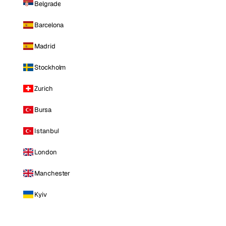
Belgrade
Barcelona
Madrid
Stockholm
Zurich
Bursa
Istanbul
London
Manchester
Kyiv