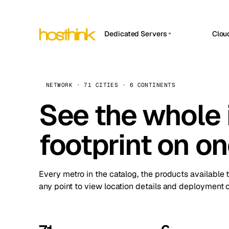
Dedicated Servers
Clou
APP HOSTIN
Asia Servers (15)
Amst
n8n
Africa Servers (2)
Brus
NETWORK · 71 CITIES · 6 CONTINENTS
Work
inte
Europe Servers (32)
See the whole 
Burs
Ope
South America Servers (4)
A ho
Dubli
and 
footprint on o
North America Servers (16)
Istan
Upt
Oceania Servers (2)
Upti
Lisb
stat
Every metro in the catalog, the products available 
Manc
any point to view location details and deployment o
Novi 
Prag