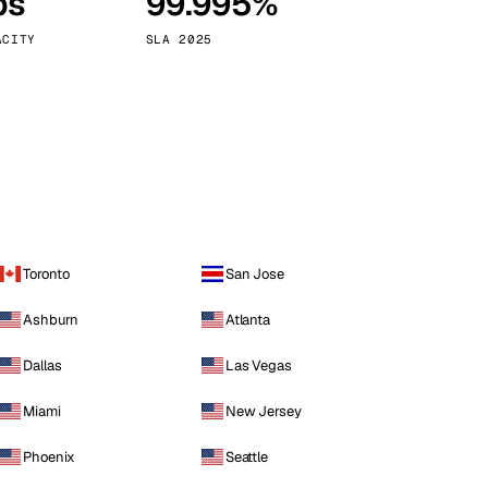
ps
99.995%
Vienna
Austria
ACITY
SLA 2025
Toronto
San Jose
Ashburn
Atlanta
Dallas
Las Vegas
Miami
New Jersey
Phoenix
Seattle