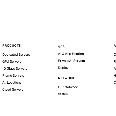
PRODUCTS
A
VPS
AI & App Hosting
Dedicated Servers
O
Private AI Servers
GPU Servers
F
Deploy
10 Gbps Servers
A
Promo Servers
H
NETWORK
All Locations
C
Our Network
Cloud Servers
Status