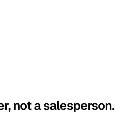
er, not a salesperson.