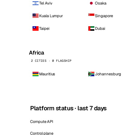
Tel Aviv
Osaka
Kuala Lumpur
Singapore
Taipei
Dubai
Africa
2 CITIES · 0 FLAGSHIP
Mauritius
Johannesburg
Platform status · last 7 days
Compute API
Control plane