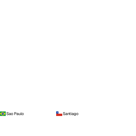
Sao Paulo
Santiago