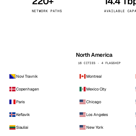
220+
14.4 Tb
kholm
Tallinn
Sweden
Estonia
NETWORK PATHS
AVAILABLE CAP
aw
Zurich
Poland
Switzerland
North America
16 CITIES · 4 FLAGSHIP
Novi Travnik
Montreal
Copenhagen
Mexico City
Paris
Chicago
Keflavik
Los Angeles
Siauliai
New York