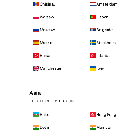
Chisinau
Amsterdam
Warsaw
Lisbon
Moscow
Belgrade
Madrid
Stockholm
Bursa
Istanbul
Manchester
Kyiv
Asia
15 CITIES · 2 FLAGSHIP
Baku
Hong Kong
Delhi
Mumbai