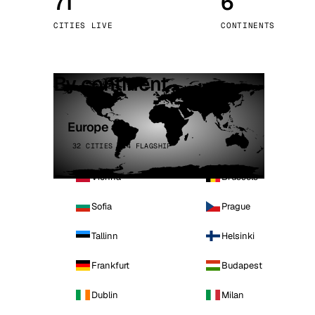
71
6
Stoc
CITIES LIVE
CONTINENTS
Wars
By continent
Europe
32 CITIES · 4 FLAGSHIP
Vienna
Brussels
Sofia
Prague
Tallinn
Helsinki
Frankfurt
Budapest
Dublin
Milan