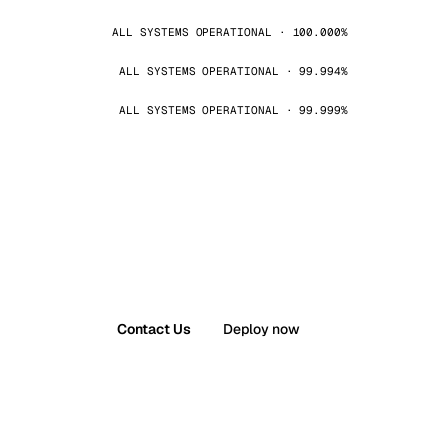
ALL SYSTEMS OPERATIONAL · 100.000%
ALL SYSTEMS OPERATIONAL · 99.994%
ALL SYSTEMS OPERATIONAL · 99.999%
Contact Us
Deploy now