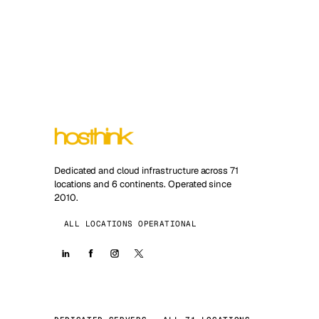
Dedicated and cloud infrastructure across 71
locations and 6 continents. Operated since
2010.
ALL LOCATIONS OPERATIONAL