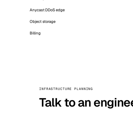
Anycast DDoS edge
Object storage
Billing
INFRASTRUCTURE PLANNING
Talk to an engine