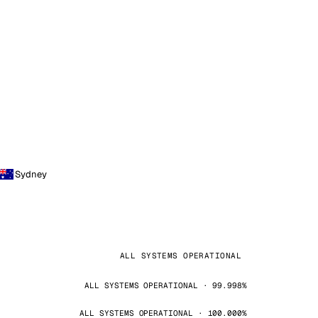
Sydney
ALL SYSTEMS OPERATIONAL
ALL SYSTEMS OPERATIONAL · 99.998%
ALL SYSTEMS OPERATIONAL · 100.000%