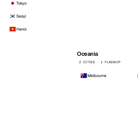
Tokyo
Seoul
Hanoi
Oceania
2 CITIES · 1 FLAGSHIP
Melbourne