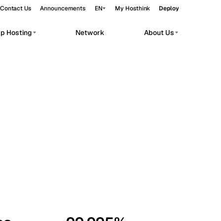
Contact Us
Announcements
EN
My Hosthink
Deploy
pp Hosting
Network
About Us
Belgrade
Serbia
Budapest
Hungary
workloads.
Copenhagen
Denmark
Helsinki
Finland
Kyiv
Ukraine
Madrid
Spain
Moscow
Russia
Paris
France
Sofia
Bulgaria