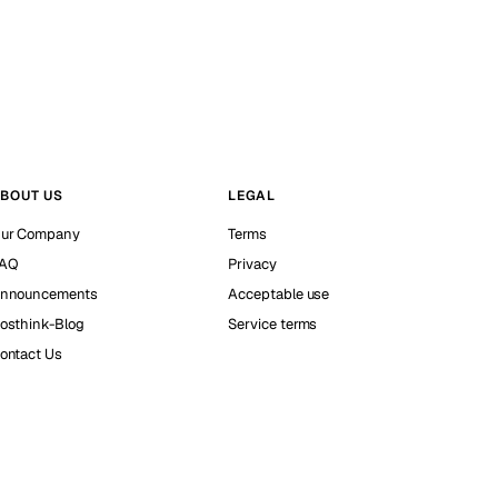
BOUT US
LEGAL
ur Company
Terms
AQ
Privacy
nnouncements
Acceptable use
osthink-Blog
Service terms
ontact Us