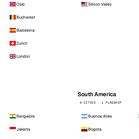
Oslo
Silicon Valley
Bucharest
Barcelona
Zurich
London
South America
4 CITIES · 1 FLAGSHIP
Bangalore
Buenos Aires
Jakarta
Bogota