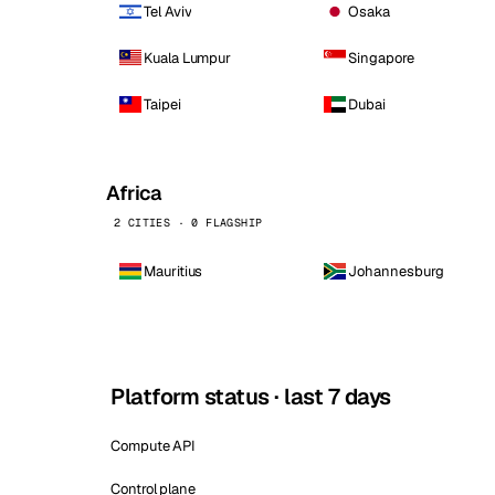
Tel Aviv
Osaka
Kuala Lumpur
Singapore
Taipei
Dubai
Africa
2 CITIES · 0 FLAGSHIP
Mauritius
Johannesburg
Platform status · last 7 days
Compute API
Control plane