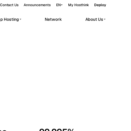
Contact Us
Announcements
EN
My Hosthink
Deploy
pp Hosting
Network
About Us
Belgrade
Serbia
Budapest
Hungary
workloads.
Copenhagen
Denmark
Helsinki
Finland
Kyiv
Ukraine
Madrid
Spain
Moscow
Russia
Paris
France
Sofia
Bulgaria