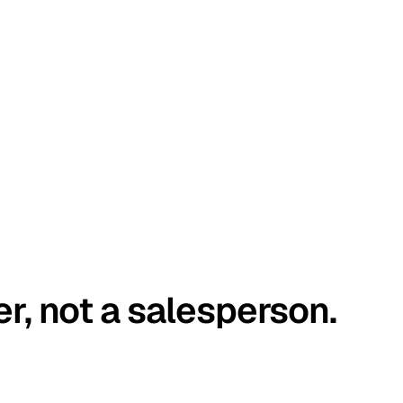
er, not a salesperson.