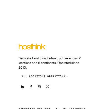
Dedicated and cloud infrastructure across 71
locations and 6 continents. Operated since
2010.
ALL LOCATIONS OPERATIONAL