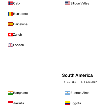
Oslo
Silicon Valley
Bucharest
Barcelona
Zurich
London
South America
4 CITIES · 1 FLAGSHIP
Bangalore
Buenos Aires
Jakarta
Bogota