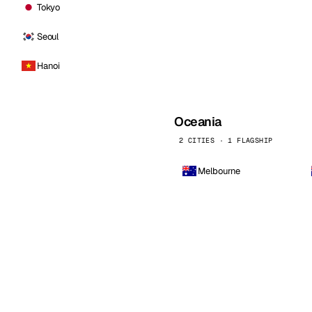
Tokyo
Seoul
Hanoi
Oceania
2 CITIES · 1 FLAGSHIP
Melbourne