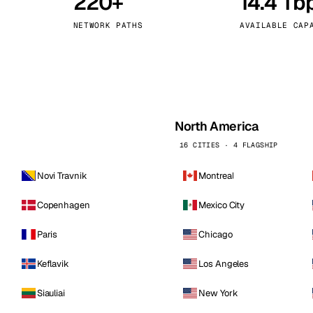
220+
14.4 Tb
kholm
Tallinn
Sweden
Estonia
NETWORK PATHS
AVAILABLE CAP
aw
Zurich
Poland
Switzerland
North America
16 CITIES · 4 FLAGSHIP
Novi Travnik
Montreal
Copenhagen
Mexico City
Paris
Chicago
Keflavik
Los Angeles
Siauliai
New York