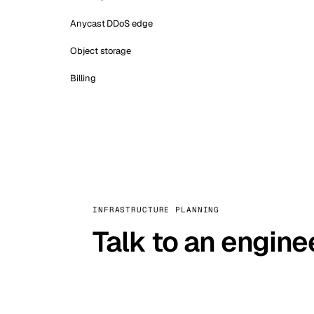
Anycast DDoS edge
Object storage
Billing
INFRASTRUCTURE PLANNING
Talk to an engine