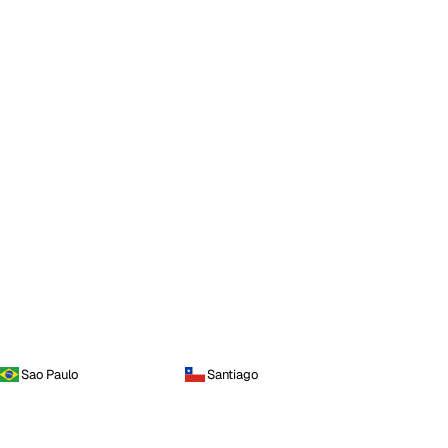
Sao Paulo
Santiago