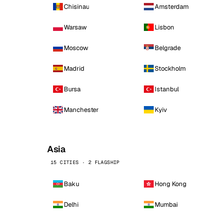
Chisinau
Amsterdam
Warsaw
Lisbon
Moscow
Belgrade
Madrid
Stockholm
Bursa
Istanbul
Manchester
Kyiv
Asia
15 CITIES · 2 FLAGSHIP
Baku
Hong Kong
Delhi
Mumbai