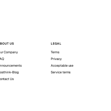
BOUT US
LEGAL
ur Company
Terms
AQ
Privacy
nnouncements
Acceptable use
osthink-Blog
Service terms
ontact Us