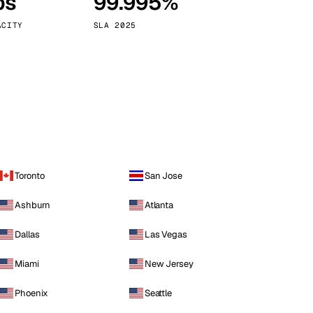
ps
99.995%
Vienna
Austria
ACITY
SLA 2025
Toronto
San Jose
Ashburn
Atlanta
Dallas
Las Vegas
Miami
New Jersey
Phoenix
Seattle