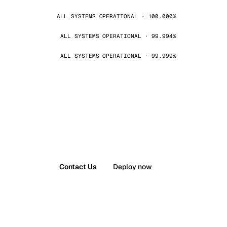
ALL SYSTEMS OPERATIONAL · 100.000%
ALL SYSTEMS OPERATIONAL · 99.994%
ALL SYSTEMS OPERATIONAL · 99.999%
Contact Us
Deploy now