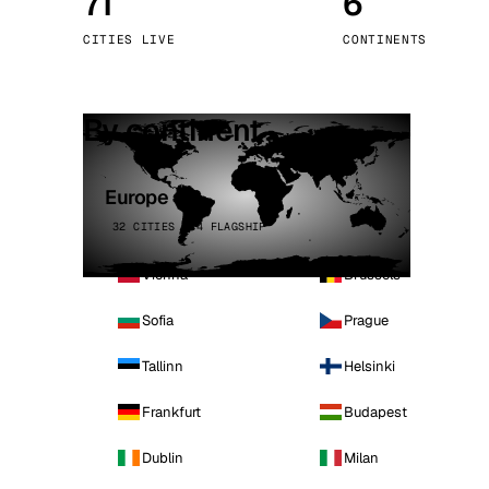
71
6
Stoc
CITIES LIVE
CONTINENTS
Wars
By continent
Europe
32 CITIES · 4 FLAGSHIP
Vienna
Brussels
Sofia
Prague
Tallinn
Helsinki
Frankfurt
Budapest
Dublin
Milan