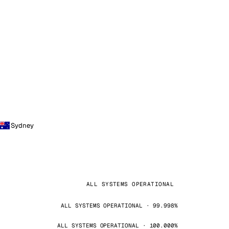
Sydney
ALL SYSTEMS OPERATIONAL
ALL SYSTEMS OPERATIONAL · 99.998%
ALL SYSTEMS OPERATIONAL · 100.000%