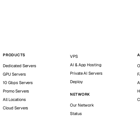
PRODUCTS
A
VPS
AI & App Hosting
Dedicated Servers
O
Private AI Servers
GPU Servers
F
Deploy
10 Gbps Servers
A
Promo Servers
H
NETWORK
All Locations
C
Our Network
Cloud Servers
Status