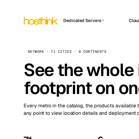
Dedicated Servers
Clou
APP HOSTIN
Asia Servers (15)
Amst
n8n
Africa Servers (2)
Brus
NETWORK · 71 CITIES · 6 CONTINENTS
Work
inte
Europe Servers (32)
See the whole 
Burs
Ope
South America Servers (4)
A ho
Dubli
and 
footprint on o
North America Servers (16)
Istan
Upt
Oceania Servers (2)
Upti
Lisb
stat
Every metro in the catalog, the products available 
Manc
any point to view location details and deployment o
Novi 
Prag