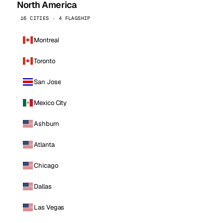
North America
16 CITIES · 4 FLAGSHIP
Montreal
Toronto
San Jose
Mexico City
Ashburn
Atlanta
Chicago
Dallas
Las Vegas