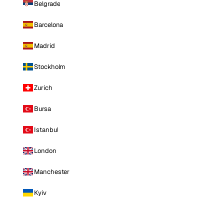
Belgrade
Barcelona
Madrid
Stockholm
Zurich
Bursa
Istanbul
London
Manchester
Kyiv