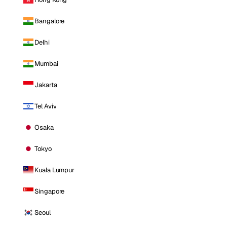
Bangalore
Delhi
Mumbai
Jakarta
Tel Aviv
Osaka
Tokyo
Kuala Lumpur
Singapore
Seoul