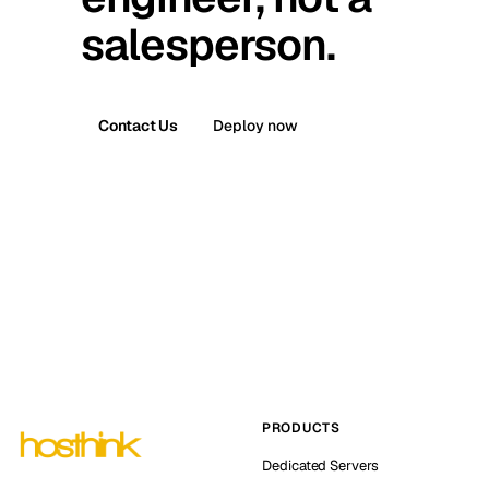
salesperson.
Contact Us
Deploy now
PRODUCTS
Dedicated Servers