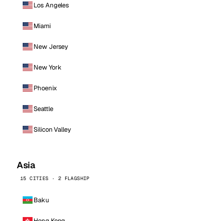
Los Angeles
Miami
New Jersey
New York
Phoenix
Seattle
Silicon Valley
Asia
15 CITIES · 2 FLAGSHIP
Baku
Hong Kong