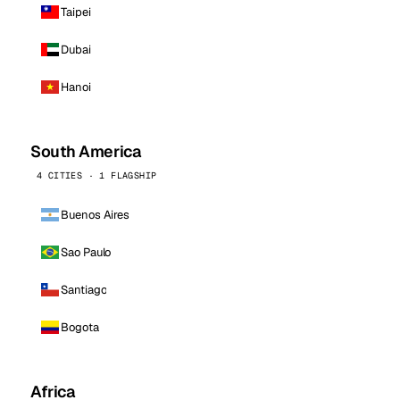
Taipei
Dubai
Hanoi
South America
4 CITIES · 1 FLAGSHIP
Buenos Aires
Sao Paulo
Santiago
Bogota
Africa