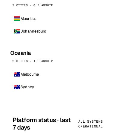
2 CITIES · 0 FLAGSHIP
Mauritius
Johannesburg
Oceania
2 CITIES · 1 FLAGSHIP
Melbourne
Sydney
Platform status · last
ALL SYSTEMS
7 days
OPERATIONAL