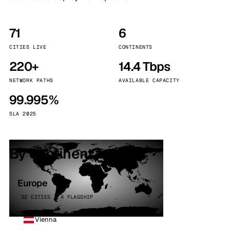
71
6
CITIES LIVE
CONTINENTS
220+
14.4 Tbps
NETWORK PATHS
AVAILABLE CAPACITY
99.995%
SLA 2025
By continent
Europe
32 CITIES · 4 FLAGSHIP
Vienna