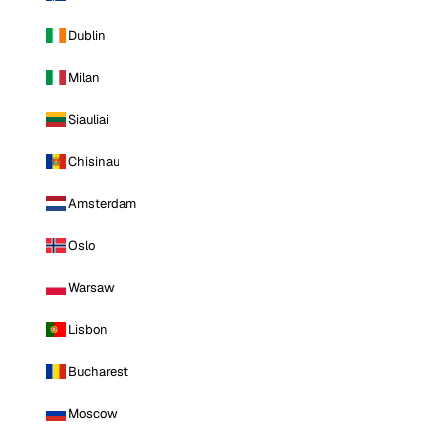
Dublin
Milan
Siauliai
Chisinau
Amsterdam
Oslo
Warsaw
Lisbon
Bucharest
Moscow