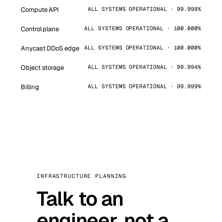
Compute API
ALL SYSTEMS OPERATIONAL · 99.998%
Control plane
ALL SYSTEMS OPERATIONAL · 100.000%
Anycast DDoS edge
ALL SYSTEMS OPERATIONAL · 100.000%
Object storage
ALL SYSTEMS OPERATIONAL · 99.994%
Billing
ALL SYSTEMS OPERATIONAL · 99.999%
INFRASTRUCTURE PLANNING
Talk to an
engineer, not a