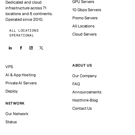
GPU Servers
Dedicated and cloud
infrastructure across 71
10 Gbps Servers
locations and 6 continents.
Promo Servers
Operated since 2010.
All Locations
ALL LOCATIONS
Cloud Servers
OPERATIONAL
ABOUT US
VPS
AI & App Hosting
Our Company
Private AI Servers
FAQ
Deploy
Announcements
Hosthink-Blog
NETWORK
Contact Us
Our Network
Status