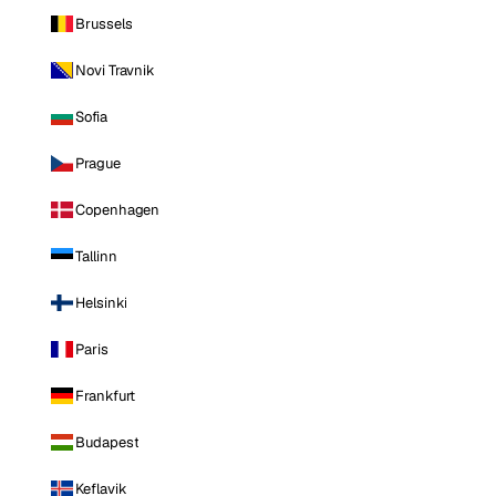
Brussels
Novi Travnik
Sofia
Prague
Copenhagen
Tallinn
Helsinki
Paris
Frankfurt
Budapest
Keflavik