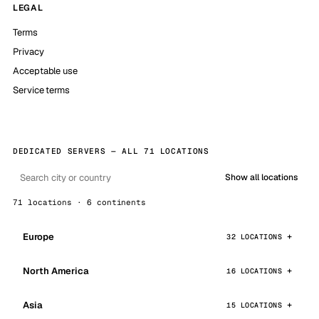
LEGAL
Terms
Privacy
Acceptable use
Service terms
DEDICATED SERVERS — ALL 71 LOCATIONS
Show all locations
71 locations · 6 continents
Europe
32 LOCATIONS
North America
16 LOCATIONS
Asia
15 LOCATIONS