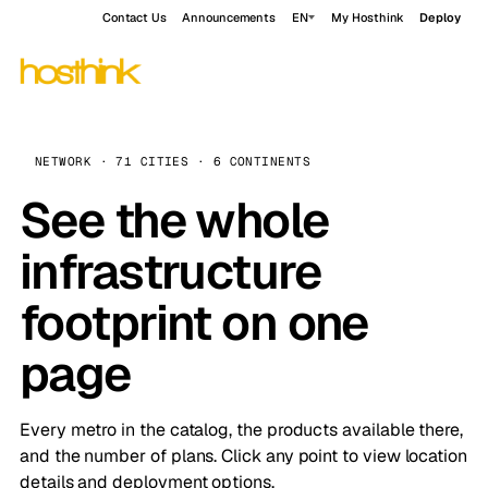
Contact Us
Announcements
EN
My Hosthink
Deploy
NETWORK · 71 CITIES · 6 CONTINENTS
See the whole
infrastructure
footprint on one
page
Every metro in the catalog, the products available there,
and the number of plans. Click any point to view location
details and deployment options.