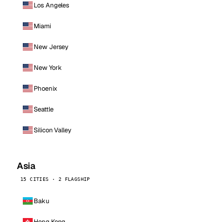
Los Angeles
Miami
New Jersey
New York
Phoenix
Seattle
Silicon Valley
Asia
15 CITIES · 2 FLAGSHIP
Baku
Hong Kong