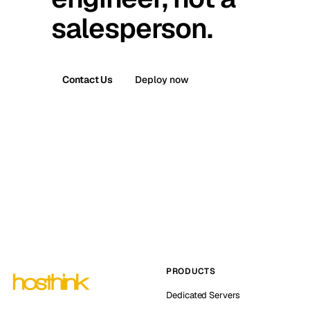
salesperson.
Contact Us
Deploy now
PRODUCTS
Dedicated Servers