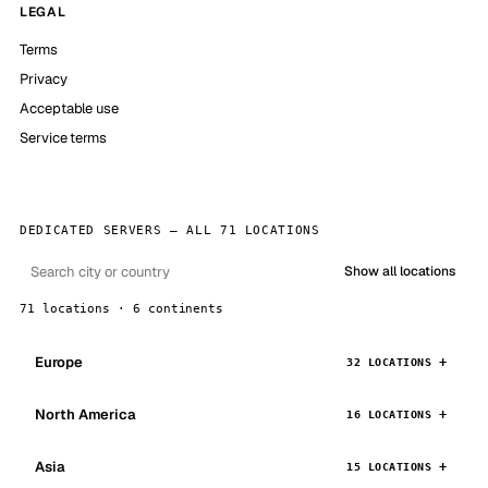
LEGAL
Terms
Privacy
Acceptable use
Service terms
DEDICATED SERVERS — ALL 71 LOCATIONS
Show all locations
71 locations · 6 continents
Europe
32 LOCATIONS
North America
16 LOCATIONS
Asia
15 LOCATIONS