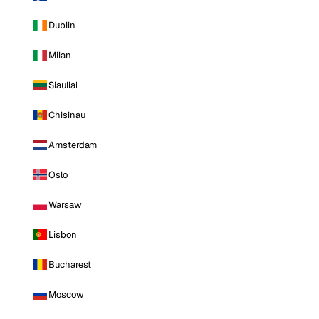
Dublin
Milan
Siauliai
Chisinau
Amsterdam
Oslo
Warsaw
Lisbon
Bucharest
Moscow