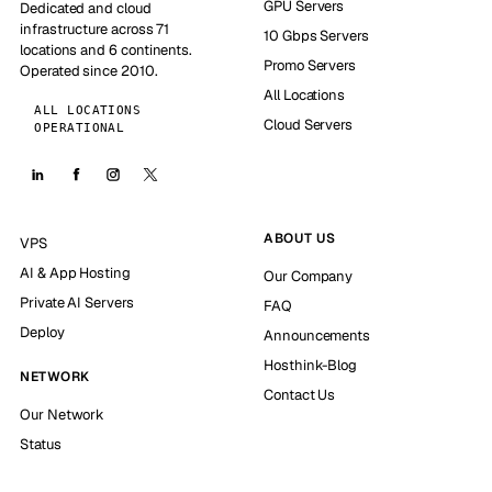
GPU Servers
Dedicated and cloud
infrastructure across 71
10 Gbps Servers
locations and 6 continents.
Promo Servers
Operated since 2010.
All Locations
ALL LOCATIONS
Cloud Servers
OPERATIONAL
ABOUT US
VPS
AI & App Hosting
Our Company
Private AI Servers
FAQ
Deploy
Announcements
Hosthink-Blog
NETWORK
Contact Us
Our Network
Status