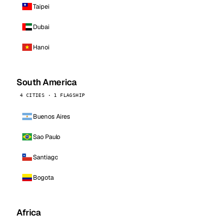
Taipei
Dubai
Hanoi
South America
4 CITIES · 1 FLAGSHIP
Buenos Aires
Sao Paulo
Santiago
Bogota
Africa