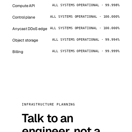
Compute API
ALL SYSTEMS OPERATIONAL · 99.998%
Control plane
ALL SYSTEMS OPERATIONAL · 100.000%
Anycast DDoS edge
ALL SYSTEMS OPERATIONAL · 100.000%
Object storage
ALL SYSTEMS OPERATIONAL · 99.994%
Billing
ALL SYSTEMS OPERATIONAL · 99.999%
INFRASTRUCTURE PLANNING
Talk to an
engineer, not a