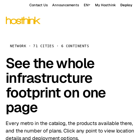
Contact Us
Announcements
EN
My Hosthink
Deploy
NETWORK · 71 CITIES · 6 CONTINENTS
See the whole
infrastructure
footprint on one
page
Every metro in the catalog, the products available there,
and the number of plans. Click any point to view location
details and deployment options.