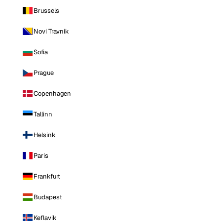
Brussels
Novi Travnik
Sofia
Prague
Copenhagen
Tallinn
Helsinki
Paris
Frankfurt
Budapest
Keflavik