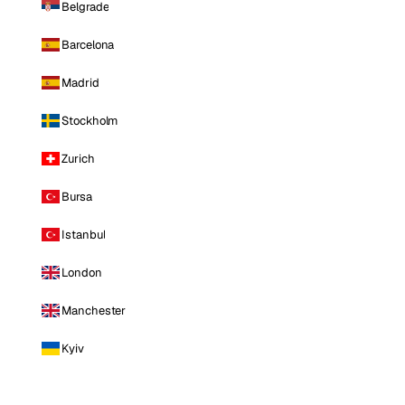
Belgrade
Barcelona
Madrid
Stockholm
Zurich
Bursa
Istanbul
London
Manchester
Kyiv