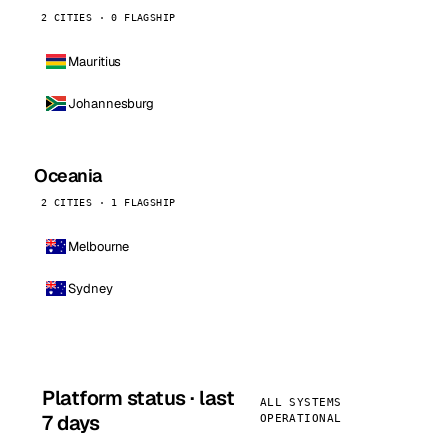
2 CITIES · 0 FLAGSHIP
Mauritius
Johannesburg
Oceania
2 CITIES · 1 FLAGSHIP
Melbourne
Sydney
Platform status · last
ALL SYSTEMS
7 days
OPERATIONAL