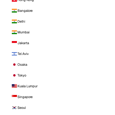
Bangalore
Delhi
Mumbai
Jakarta
Tel Aviv
Osaka
Tokyo
Kuala Lumpur
Singapore
Seoul