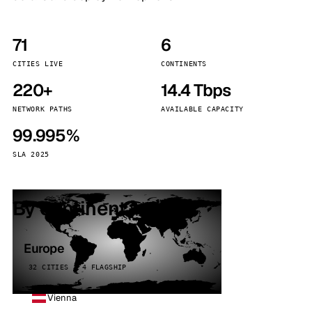
71
6
CITIES LIVE
CONTINENTS
220+
14.4 Tbps
NETWORK PATHS
AVAILABLE CAPACITY
99.995%
SLA 2025
By continent
Europe
32 CITIES · 4 FLAGSHIP
Vienna