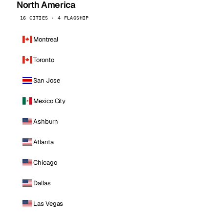
North America
16 CITIES · 4 FLAGSHIP
Montreal
Toronto
San Jose
Mexico City
Ashburn
Atlanta
Chicago
Dallas
Las Vegas