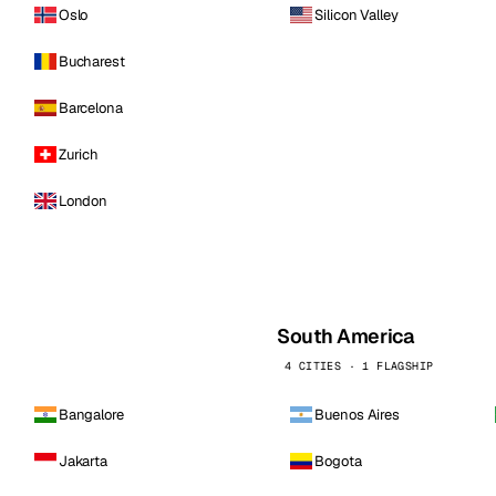
Oslo
Silicon Valley
Bucharest
Barcelona
Zurich
London
South America
4 CITIES · 1 FLAGSHIP
Bangalore
Buenos Aires
Jakarta
Bogota