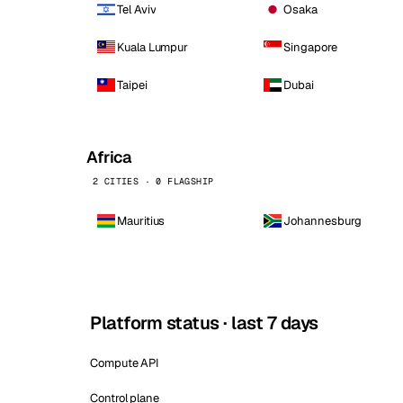
Tel Aviv
Osaka
Kuala Lumpur
Singapore
Taipei
Dubai
Africa
2 CITIES · 0 FLAGSHIP
Mauritius
Johannesburg
Platform status · last 7 days
Compute API
Control plane