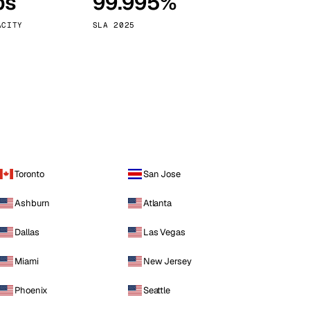
ps
99.995%
Vienna
Austria
ACITY
SLA 2025
Toronto
San Jose
Ashburn
Atlanta
Dallas
Las Vegas
Miami
New Jersey
Phoenix
Seattle