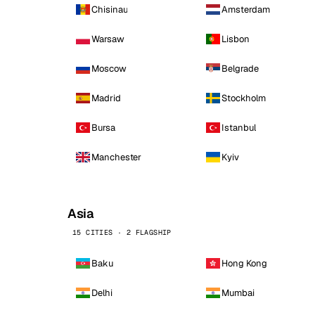
Chisinau
Amsterdam
Warsaw
Lisbon
Moscow
Belgrade
Madrid
Stockholm
Bursa
Istanbul
Manchester
Kyiv
Asia
15 CITIES · 2 FLAGSHIP
Baku
Hong Kong
Delhi
Mumbai