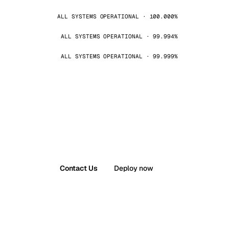
ALL SYSTEMS OPERATIONAL · 100.000%
ALL SYSTEMS OPERATIONAL · 99.994%
ALL SYSTEMS OPERATIONAL · 99.999%
Contact Us
Deploy now