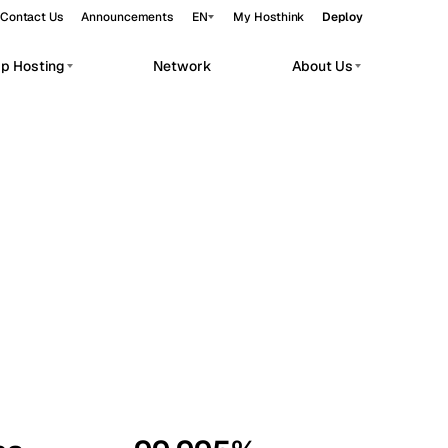
Contact Us
Announcements
EN
My Hosthink
Deploy
pp Hosting
Network
About Us
Belgrade
Serbia
Budapest
Hungary
workloads.
Copenhagen
Denmark
Helsinki
Finland
Kyiv
Ukraine
Madrid
Spain
Moscow
Russia
Paris
France
Sofia
Bulgaria