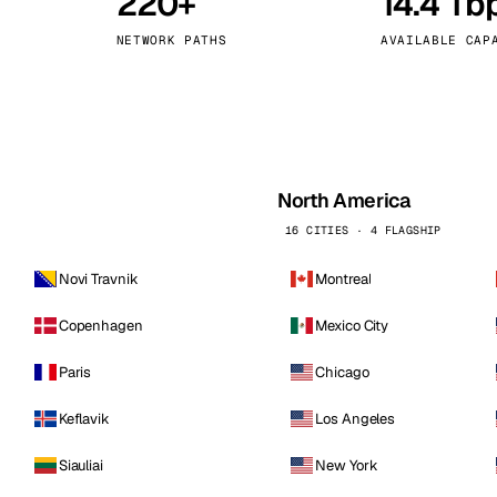
220+
14.4 Tb
kholm
Tallinn
Sweden
Estonia
NETWORK PATHS
AVAILABLE CAP
aw
Zurich
Poland
Switzerland
North America
16 CITIES · 4 FLAGSHIP
Novi Travnik
Montreal
Copenhagen
Mexico City
Paris
Chicago
Keflavik
Los Angeles
Siauliai
New York