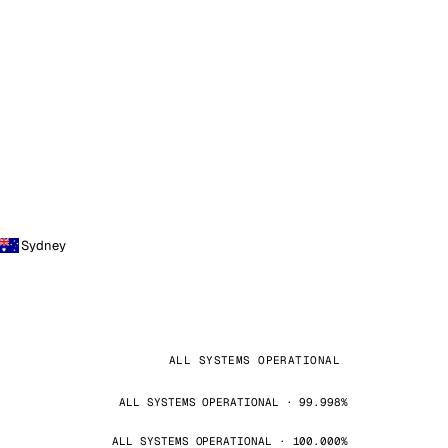
Sydney
ALL SYSTEMS OPERATIONAL
ALL SYSTEMS OPERATIONAL · 99.998%
ALL SYSTEMS OPERATIONAL · 100.000%