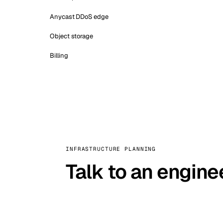
Anycast DDoS edge
Object storage
Billing
INFRASTRUCTURE PLANNING
Talk to an engine