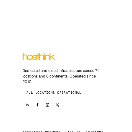
Dedicated and cloud infrastructure across 71
locations and 6 continents. Operated since
2010.
ALL LOCATIONS OPERATIONAL