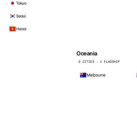
Tokyo
Seoul
Hanoi
Oceania
2 CITIES · 1 FLAGSHIP
Melbourne