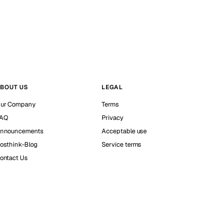
BOUT US
LEGAL
ur Company
Terms
AQ
Privacy
nnouncements
Acceptable use
osthink-Blog
Service terms
ontact Us