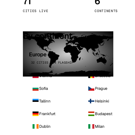
71
6
Stoc
CITIES LIVE
CONTINENTS
Wars
By continent
Europe
32 CITIES · 4 FLAGSHIP
Vienna
Brussels
Sofia
Prague
Tallinn
Helsinki
Frankfurt
Budapest
Dublin
Milan