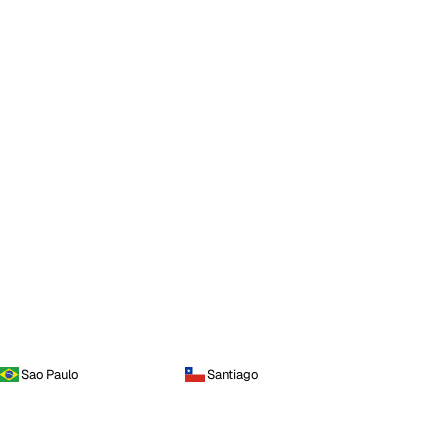
Sao Paulo
Santiago