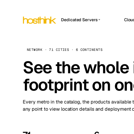
Dedicated Servers
Clou
APP HOSTIN
Asia Servers (15)
Amst
n8n
Africa Servers (2)
Brus
NETWORK · 71 CITIES · 6 CONTINENTS
Work
inte
Europe Servers (32)
See the whole 
Burs
Ope
South America Servers (4)
A ho
Dubli
and 
footprint on o
North America Servers (16)
Istan
Upt
Oceania Servers (2)
Upti
Lisb
stat
Every metro in the catalog, the products available 
Manc
any point to view location details and deployment o
Novi 
Prag