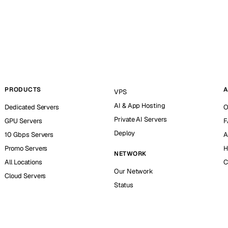
PRODUCTS
A
VPS
AI & App Hosting
Dedicated Servers
O
Private AI Servers
GPU Servers
F
Deploy
10 Gbps Servers
A
Promo Servers
H
NETWORK
All Locations
C
Our Network
Cloud Servers
Status