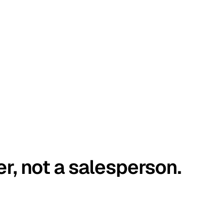
er, not a salesperson.