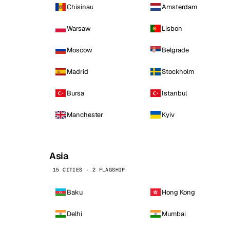
Chisinau
Amsterdam
Warsaw
Lisbon
Moscow
Belgrade
Madrid
Stockholm
Bursa
Istanbul
Manchester
Kyiv
Asia
15 CITIES · 2 FLAGSHIP
Baku
Hong Kong
Delhi
Mumbai