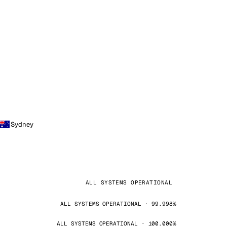
Sydney
ALL SYSTEMS OPERATIONAL
ALL SYSTEMS OPERATIONAL · 99.998%
ALL SYSTEMS OPERATIONAL · 100.000%