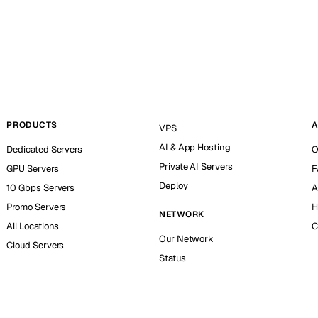
PRODUCTS
A
VPS
AI & App Hosting
Dedicated Servers
O
Private AI Servers
GPU Servers
F
Deploy
10 Gbps Servers
A
Promo Servers
H
NETWORK
All Locations
C
Our Network
Cloud Servers
Status