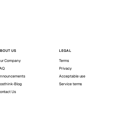
BOUT US
LEGAL
ur Company
Terms
AQ
Privacy
nnouncements
Acceptable use
osthink-Blog
Service terms
ontact Us