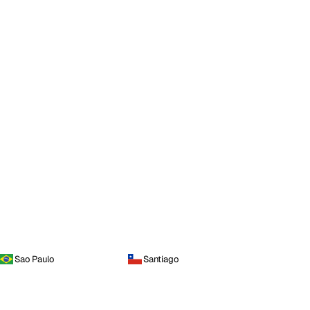
Sao Paulo
Santiago