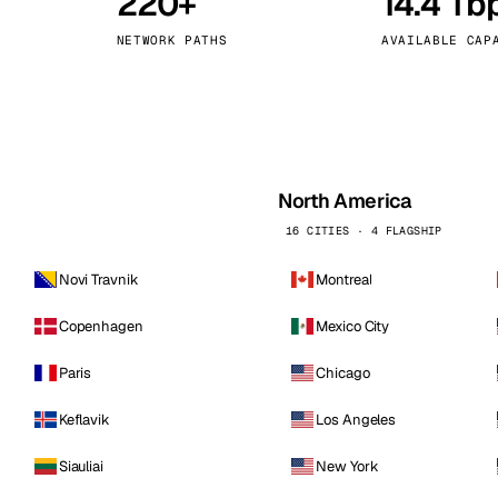
220+
14.4 Tb
kholm
Tallinn
Sweden
Estonia
NETWORK PATHS
AVAILABLE CAP
aw
Zurich
Poland
Switzerland
North America
16 CITIES · 4 FLAGSHIP
Novi Travnik
Montreal
Copenhagen
Mexico City
Paris
Chicago
Keflavik
Los Angeles
Siauliai
New York