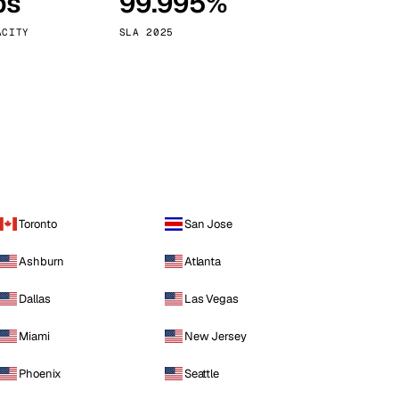
ps
99.995%
Vienna
Austria
ACITY
SLA 2025
Toronto
San Jose
Ashburn
Atlanta
Dallas
Las Vegas
Miami
New Jersey
Phoenix
Seattle