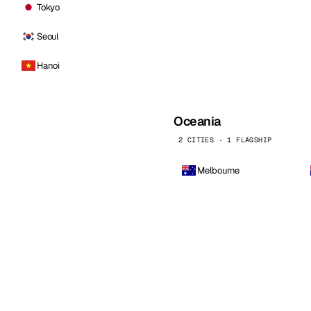
Tokyo
Seoul
Hanoi
Oceania
2 CITIES · 1 FLAGSHIP
Melbourne