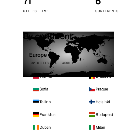
71
6
Stoc
CITIES LIVE
CONTINENTS
Wars
By continent
Europe
32 CITIES · 4 FLAGSHIP
Vienna
Brussels
Sofia
Prague
Tallinn
Helsinki
Frankfurt
Budapest
Dublin
Milan