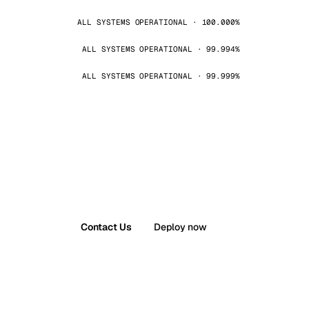
ALL SYSTEMS OPERATIONAL · 100.000%
ALL SYSTEMS OPERATIONAL · 99.994%
ALL SYSTEMS OPERATIONAL · 99.999%
Contact Us
Deploy now