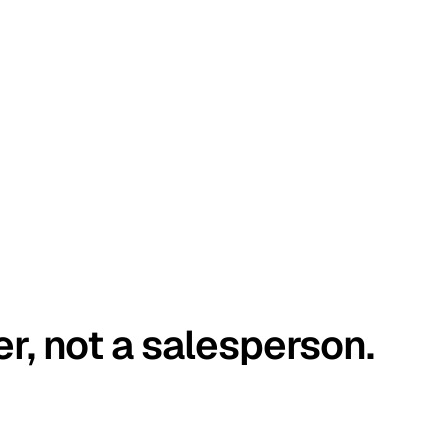
er, not a salesperson.