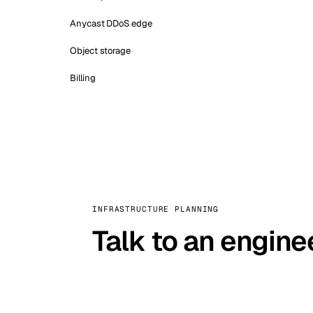
Anycast DDoS edge
Object storage
Billing
INFRASTRUCTURE PLANNING
Talk to an engine