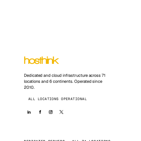
Dedicated and cloud infrastructure across 71
locations and 6 continents. Operated since
2010.
ALL LOCATIONS OPERATIONAL