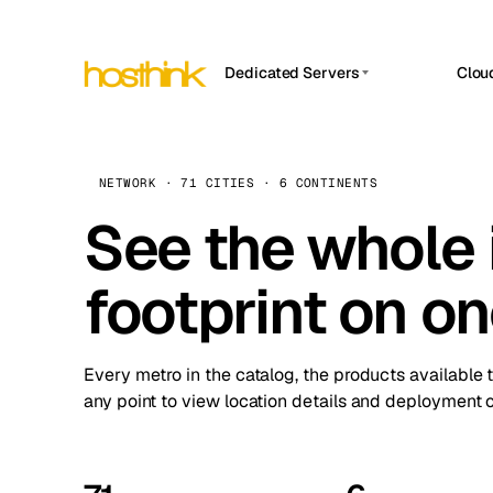
Dedicated Servers
Clou
APP HOSTIN
Asia Servers (15)
Amst
n8n
Africa Servers (2)
Brus
NETWORK · 71 CITIES · 6 CONTINENTS
Work
inte
Europe Servers (32)
See the whole 
Burs
Ope
South America Servers (4)
A ho
Dubli
and 
footprint on o
North America Servers (16)
Istan
Upt
Oceania Servers (2)
Upti
Lisb
stat
Every metro in the catalog, the products available 
Manc
any point to view location details and deployment o
Novi 
Prag