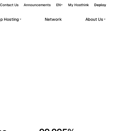
Contact Us
Announcements
EN
My Hosthink
Deploy
pp Hosting
Network
About Us
Belgrade
Serbia
Budapest
Hungary
workloads.
Copenhagen
Denmark
Helsinki
Finland
Kyiv
Ukraine
Madrid
Spain
Moscow
Russia
Paris
France
Sofia
Bulgaria