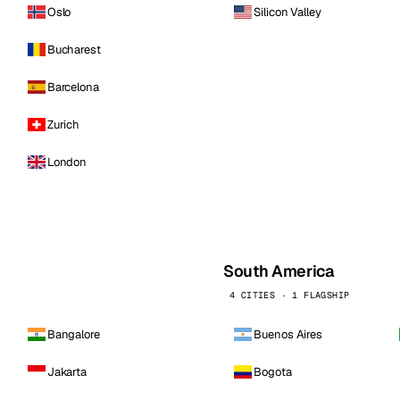
Oslo
Silicon Valley
Bucharest
Barcelona
Zurich
London
South America
4 CITIES · 1 FLAGSHIP
Bangalore
Buenos Aires
Jakarta
Bogota