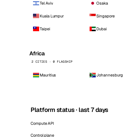
Tel Aviv
Osaka
Kuala Lumpur
Singapore
Taipei
Dubai
Africa
2 CITIES · 0 FLAGSHIP
Mauritius
Johannesburg
Platform status · last 7 days
Compute API
Control plane