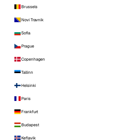
Brussels
Novi Travnik
Sofia
Prague
Copenhagen
Tallinn
Helsinki
Paris
Frankfurt
Budapest
Keflavik