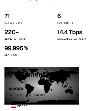
71
6
CITIES LIVE
CONTINENTS
220+
14.4 Tbps
NETWORK PATHS
AVAILABLE CAPACITY
99.995%
SLA 2025
By continent
Europe
32 CITIES · 4 FLAGSHIP
Vienna