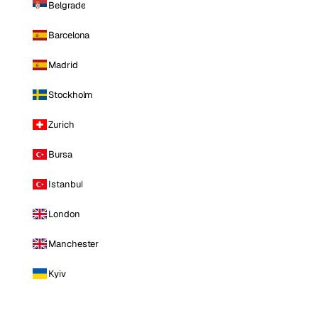
Belgrade
Barcelona
Madrid
Stockholm
Zurich
Bursa
Istanbul
London
Manchester
Kyiv