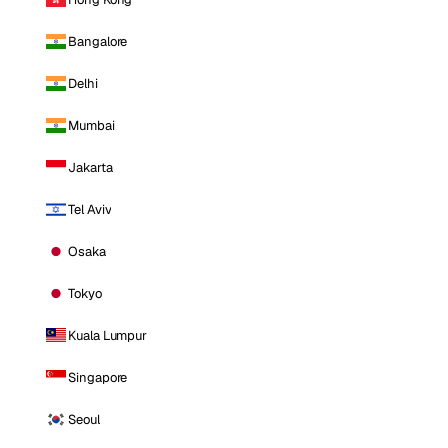
Bangalore
Delhi
Mumbai
Jakarta
Tel Aviv
Osaka
Tokyo
Kuala Lumpur
Singapore
Seoul