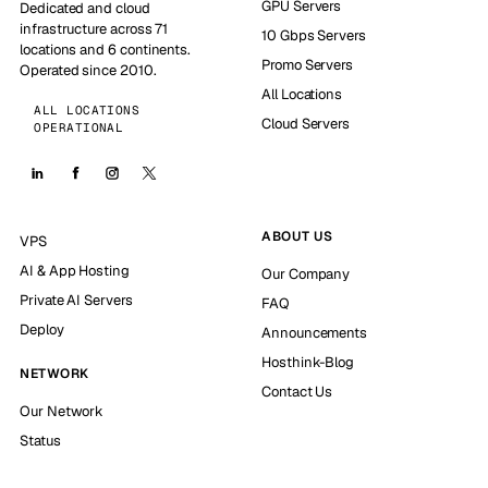
GPU Servers
Dedicated and cloud
infrastructure across 71
10 Gbps Servers
locations and 6 continents.
Promo Servers
Operated since 2010.
All Locations
ALL LOCATIONS
Cloud Servers
OPERATIONAL
ABOUT US
VPS
AI & App Hosting
Our Company
Private AI Servers
FAQ
Deploy
Announcements
Hosthink-Blog
NETWORK
Contact Us
Our Network
Status