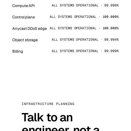
Compute API
ALL SYSTEMS OPERATIONAL · 99.998%
Control plane
ALL SYSTEMS OPERATIONAL · 100.000%
Anycast DDoS edge
ALL SYSTEMS OPERATIONAL · 100.000%
Object storage
ALL SYSTEMS OPERATIONAL · 99.994%
Billing
ALL SYSTEMS OPERATIONAL · 99.999%
INFRASTRUCTURE PLANNING
Talk to an
engineer, not a