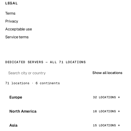
LEGAL
Terms
Privacy
Acceptable use
Service terms
DEDICATED SERVERS — ALL 71 LOCATIONS
Show all locations
71 locations · 6 continents
Europe
32 LOCATIONS
North America
16 LOCATIONS
Asia
15 LOCATIONS