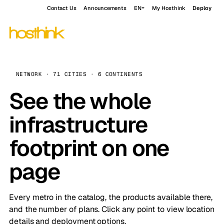
Contact Us
Announcements
EN
My Hosthink
Deploy
NETWORK · 71 CITIES · 6 CONTINENTS
See the whole
infrastructure
footprint on one
page
Every metro in the catalog, the products available there,
and the number of plans. Click any point to view location
details and deployment options.