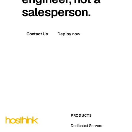
salesperson.
Contact Us
Deploy now
PRODUCTS
Dedicated Servers