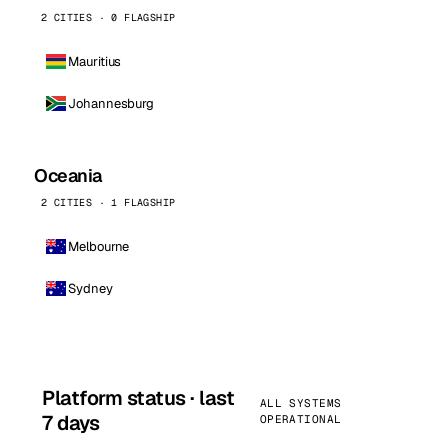
2 CITIES · 0 FLAGSHIP
Mauritius
Johannesburg
Oceania
2 CITIES · 1 FLAGSHIP
Melbourne
Sydney
Platform status · last
ALL SYSTEMS
7 days
OPERATIONAL