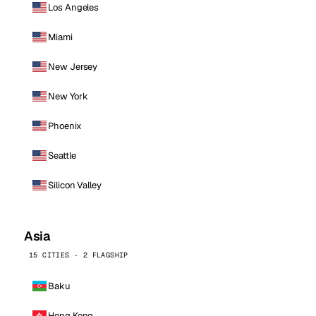
Los Angeles
Miami
New Jersey
New York
Phoenix
Seattle
Silicon Valley
Asia
15 CITIES · 2 FLAGSHIP
Baku
Hong Kong