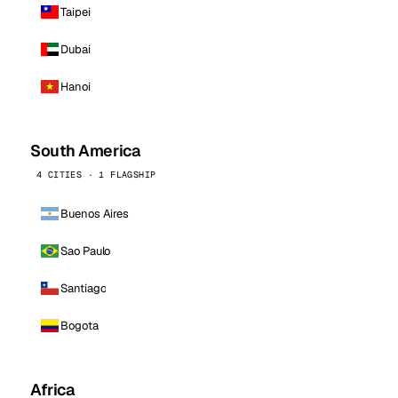
Taipei
Dubai
Hanoi
South America
4 CITIES · 1 FLAGSHIP
Buenos Aires
Sao Paulo
Santiago
Bogota
Africa