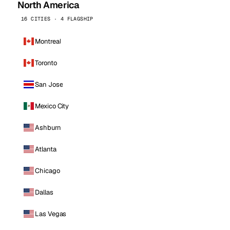
North America
16 CITIES · 4 FLAGSHIP
Montreal
Toronto
San Jose
Mexico City
Ashburn
Atlanta
Chicago
Dallas
Las Vegas