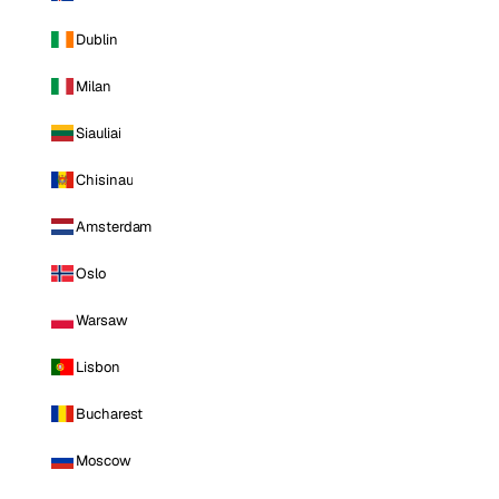
Dublin
Milan
Siauliai
Chisinau
Amsterdam
Oslo
Warsaw
Lisbon
Bucharest
Moscow