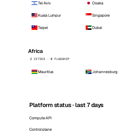
Tel Aviv
Osaka
Kuala Lumpur
Singapore
Taipei
Dubai
Africa
2 CITIES · 0 FLAGSHIP
Mauritius
Johannesburg
Platform status · last 7 days
Compute API
Control plane