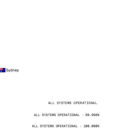
Sydney
ALL SYSTEMS OPERATIONAL
ALL SYSTEMS OPERATIONAL · 99.998%
ALL SYSTEMS OPERATIONAL · 100.000%