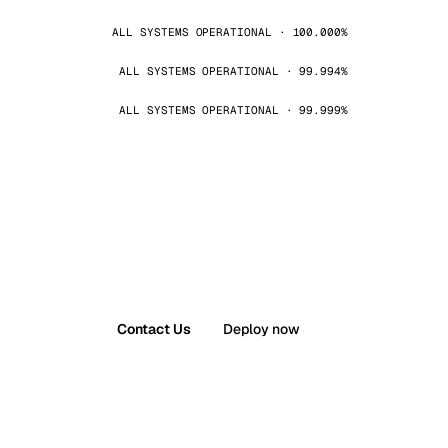
ALL SYSTEMS OPERATIONAL · 100.000%
ALL SYSTEMS OPERATIONAL · 99.994%
ALL SYSTEMS OPERATIONAL · 99.999%
Contact Us
Deploy now