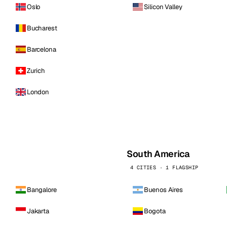
Oslo
Silicon Valley
Bucharest
Barcelona
Zurich
London
South America
4 CITIES · 1 FLAGSHIP
Bangalore
Buenos Aires
Jakarta
Bogota