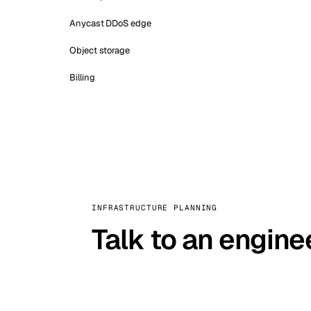
Anycast DDoS edge
Object storage
Billing
INFRASTRUCTURE PLANNING
Talk to an engine