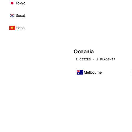
Tokyo
Seoul
Hanoi
Oceania
2 CITIES · 1 FLAGSHIP
Melbourne