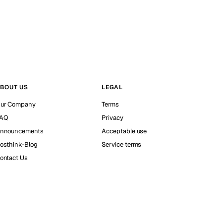
BOUT US
LEGAL
ur Company
Terms
AQ
Privacy
nnouncements
Acceptable use
osthink-Blog
Service terms
ontact Us