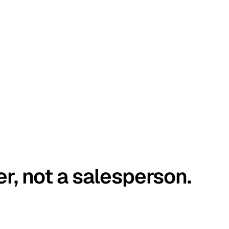
er, not a salesperson.