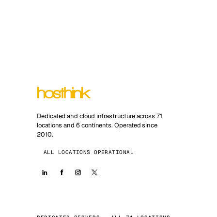
Dedicated and cloud infrastructure across 71
locations and 6 continents. Operated since
2010.
ALL LOCATIONS OPERATIONAL