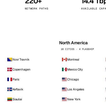
220+
14.4 Tb
kholm
Tallinn
Sweden
Estonia
NETWORK PATHS
AVAILABLE CAP
aw
Zurich
Poland
Switzerland
North America
16 CITIES · 4 FLAGSHIP
Novi Travnik
Montreal
Copenhagen
Mexico City
Paris
Chicago
Keflavik
Los Angeles
Siauliai
New York