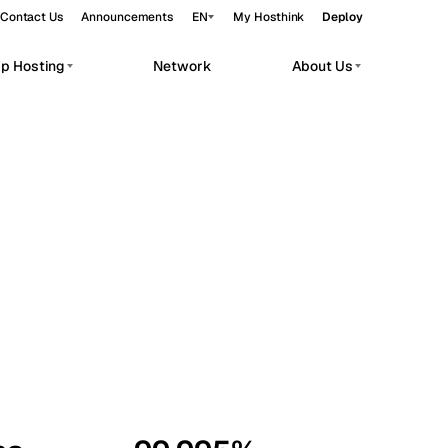
Contact Us
Announcements
EN
My Hosthink
Deploy
pp Hosting
Network
About Us
Belgrade
Serbia
Budapest
Hungary
workloads.
Copenhagen
Denmark
Helsinki
Finland
Kyiv
Ukraine
Madrid
Spain
Moscow
Russia
Paris
France
Sofia
Bulgaria