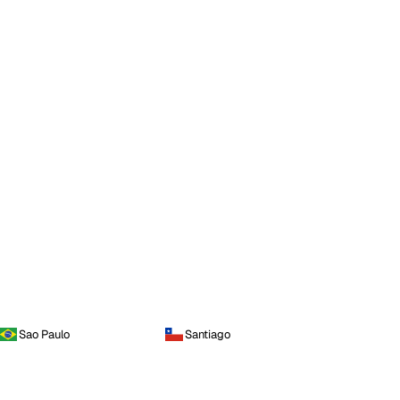
Sao Paulo
Santiago