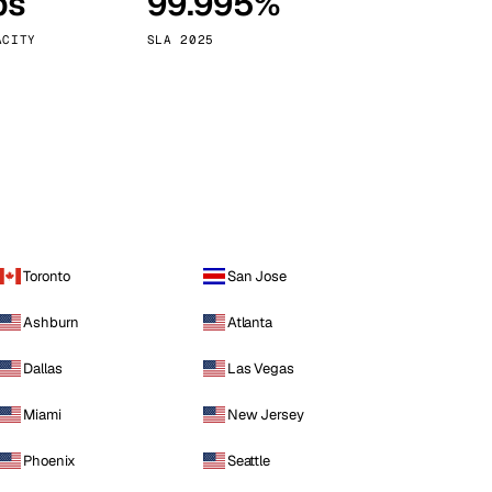
ps
99.995%
Vienna
Austria
ACITY
SLA 2025
Toronto
San Jose
Ashburn
Atlanta
Dallas
Las Vegas
Miami
New Jersey
Phoenix
Seattle