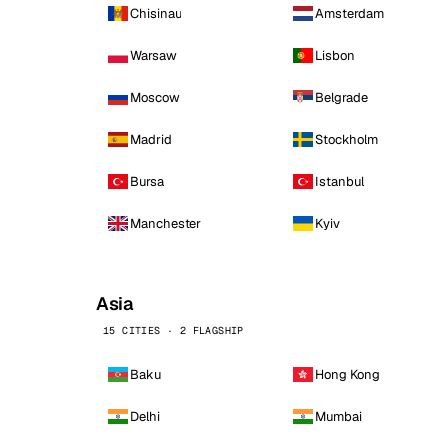
Chisinau
Amsterdam
Warsaw
Lisbon
Moscow
Belgrade
Madrid
Stockholm
Bursa
Istanbul
Manchester
Kyiv
Asia
15 CITIES · 2 FLAGSHIP
Baku
Hong Kong
Delhi
Mumbai