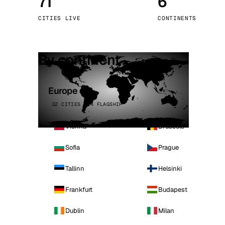
71
6
Stoc
CITIES LIVE
CONTINENTS
Wars
By continent
Europe
32 CITIES · 4 FLAGSHIP
Vienna
Brussels
Sofia
Prague
Tallinn
Helsinki
Frankfurt
Budapest
Dublin
Milan