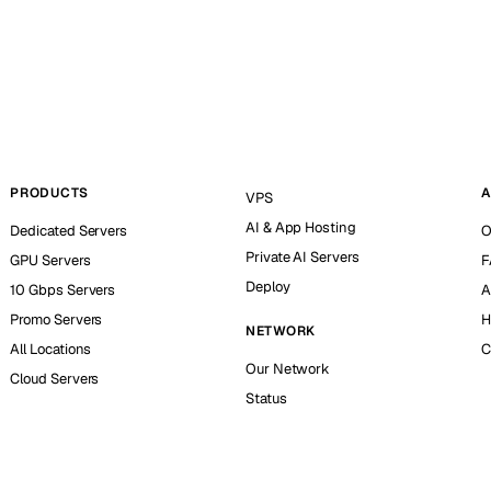
PRODUCTS
A
VPS
AI & App Hosting
Dedicated Servers
O
Private AI Servers
GPU Servers
F
Deploy
10 Gbps Servers
A
Promo Servers
H
NETWORK
All Locations
C
Our Network
Cloud Servers
Status