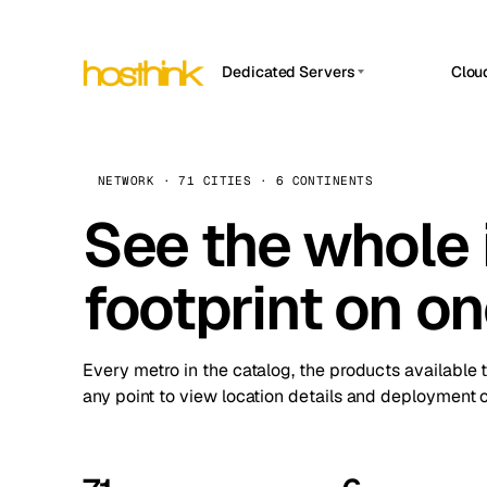
Dedicated Servers
Clou
APP HOSTIN
Asia Servers (15)
Amst
n8n
Africa Servers (2)
Brus
NETWORK · 71 CITIES · 6 CONTINENTS
Work
inte
Europe Servers (32)
See the whole 
Burs
Ope
South America Servers (4)
A ho
Dubli
and 
footprint on o
North America Servers (16)
Istan
Upt
Oceania Servers (2)
Upti
Lisb
stat
Every metro in the catalog, the products available 
Manc
any point to view location details and deployment o
Novi 
Prag