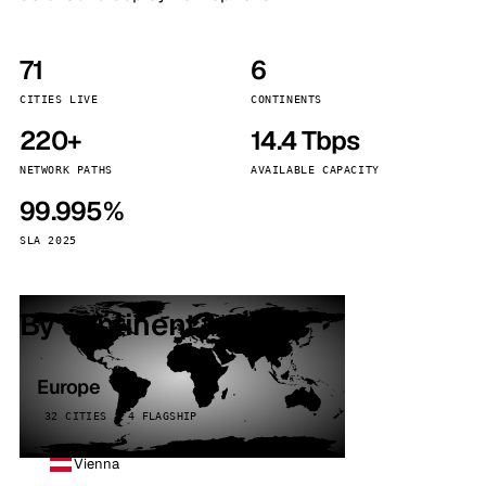
71
6
CITIES LIVE
CONTINENTS
220+
14.4 Tbps
NETWORK PATHS
AVAILABLE CAPACITY
99.995%
SLA 2025
By continent
Europe
32 CITIES · 4 FLAGSHIP
Vienna