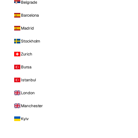
Belgrade
Barcelona
Madrid
Stockholm
Zurich
Bursa
Istanbul
London
Manchester
Kyiv