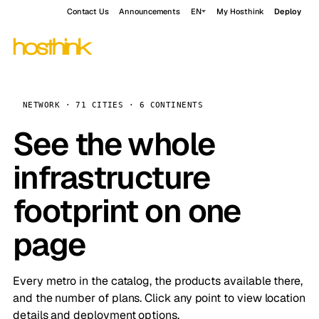
Contact Us
Announcements
EN
My Hosthink
Deploy
NETWORK · 71 CITIES · 6 CONTINENTS
See the whole
infrastructure
footprint on one
page
Every metro in the catalog, the products available there,
and the number of plans. Click any point to view location
details and deployment options.