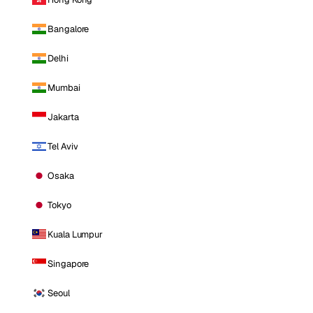
Bangalore
Delhi
Mumbai
Jakarta
Tel Aviv
Osaka
Tokyo
Kuala Lumpur
Singapore
Seoul