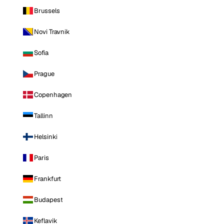
Brussels
Novi Travnik
Sofia
Prague
Copenhagen
Tallinn
Helsinki
Paris
Frankfurt
Budapest
Keflavik