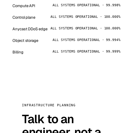
Compute API
ALL SYSTEMS OPERATIONAL · 99.998%
Control plane
ALL SYSTEMS OPERATIONAL · 100.000%
Anycast DDoS edge
ALL SYSTEMS OPERATIONAL · 100.000%
Object storage
ALL SYSTEMS OPERATIONAL · 99.994%
Billing
ALL SYSTEMS OPERATIONAL · 99.999%
INFRASTRUCTURE PLANNING
Talk to an
engineer, not a