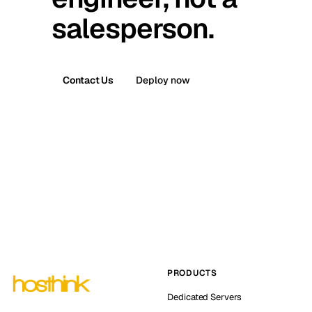
salesperson.
Contact Us
Deploy now
PRODUCTS
Dedicated Servers