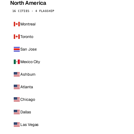
North America
16 CITIES · 4 FLAGSHIP
Montreal
Toronto
San Jose
Mexico City
Ashburn
Atlanta
Chicago
Dallas
Las Vegas