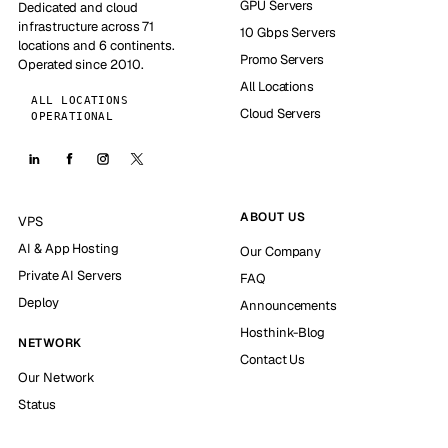
GPU Servers
Dedicated and cloud
infrastructure across 71
10 Gbps Servers
locations and 6 continents.
Promo Servers
Operated since 2010.
All Locations
ALL LOCATIONS
Cloud Servers
OPERATIONAL
ABOUT US
VPS
AI & App Hosting
Our Company
Private AI Servers
FAQ
Deploy
Announcements
Hosthink-Blog
NETWORK
Contact Us
Our Network
Status