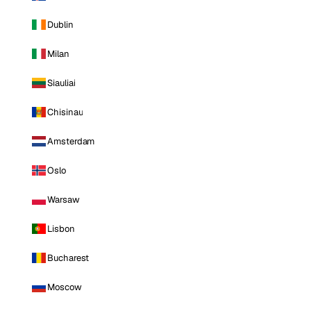
Dublin
Milan
Siauliai
Chisinau
Amsterdam
Oslo
Warsaw
Lisbon
Bucharest
Moscow