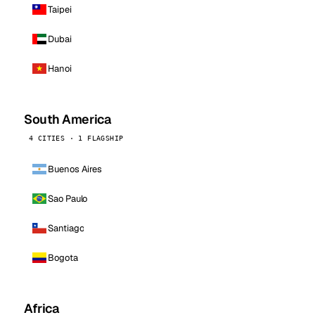
Taipei
Dubai
Hanoi
South America
4 CITIES · 1 FLAGSHIP
Buenos Aires
Sao Paulo
Santiago
Bogota
Africa