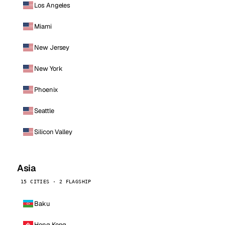
Los Angeles
Miami
New Jersey
New York
Phoenix
Seattle
Silicon Valley
Asia
15 CITIES · 2 FLAGSHIP
Baku
Hong Kong