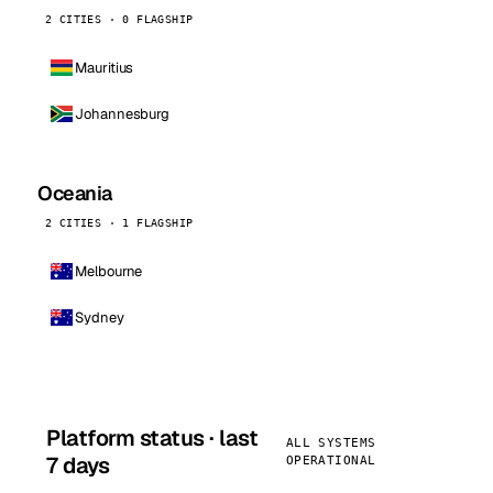
2 CITIES · 0 FLAGSHIP
Mauritius
Johannesburg
Oceania
2 CITIES · 1 FLAGSHIP
Melbourne
Sydney
Platform status · last
ALL SYSTEMS
7 days
OPERATIONAL