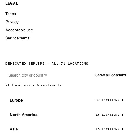
LEGAL
Terms
Privacy
Acceptable use
Service terms
DEDICATED SERVERS — ALL 71 LOCATIONS
Show all locations
71 locations · 6 continents
Europe
32 LOCATIONS
North America
16 LOCATIONS
Asia
15 LOCATIONS