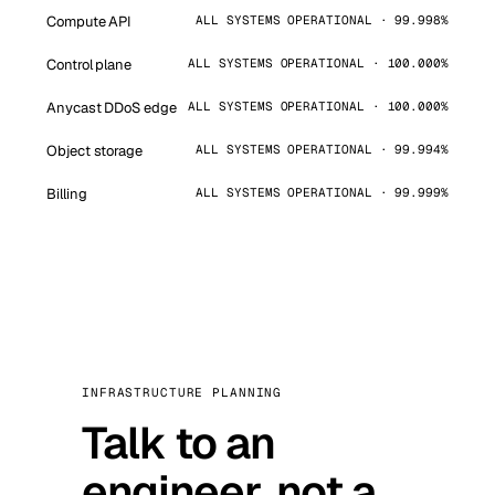
Compute API
ALL SYSTEMS OPERATIONAL · 99.998%
Control plane
ALL SYSTEMS OPERATIONAL · 100.000%
Anycast DDoS edge
ALL SYSTEMS OPERATIONAL · 100.000%
Object storage
ALL SYSTEMS OPERATIONAL · 99.994%
Billing
ALL SYSTEMS OPERATIONAL · 99.999%
INFRASTRUCTURE PLANNING
Talk to an
engineer, not a