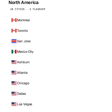
North America
16 CITIES · 4 FLAGSHIP
Montreal
Toronto
San Jose
Mexico City
Ashburn
Atlanta
Chicago
Dallas
Las Vegas