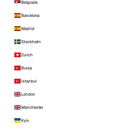
Belgrade
Barcelona
Madrid
Stockholm
Zurich
Bursa
Istanbul
London
Manchester
Kyiv