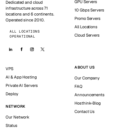
GPU Servers
Dedicated and cloud
infrastructure across 71
10 Gbps Servers
locations and 6 continents.
Promo Servers
Operated since 2010.
All Locations
ALL LOCATIONS
Cloud Servers
OPERATIONAL
ABOUT US
VPS
AI & App Hosting
Our Company
Private AI Servers
FAQ
Deploy
Announcements
Hosthink-Blog
NETWORK
Contact Us
Our Network
Status