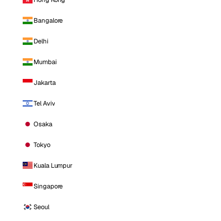
Bangalore
Delhi
Mumbai
Jakarta
Tel Aviv
Osaka
Tokyo
Kuala Lumpur
Singapore
Seoul