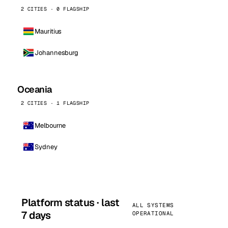
2 CITIES · 0 FLAGSHIP
Mauritius
Johannesburg
Oceania
2 CITIES · 1 FLAGSHIP
Melbourne
Sydney
Platform status · last
ALL SYSTEMS
7 days
OPERATIONAL