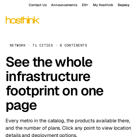
Contact Us
Announcements
EN
My Hosthink
Deploy
NETWORK · 71 CITIES · 6 CONTINENTS
See the whole
infrastructure
footprint on one
page
Every metro in the catalog, the products available there,
and the number of plans. Click any point to view location
details and deployment options.