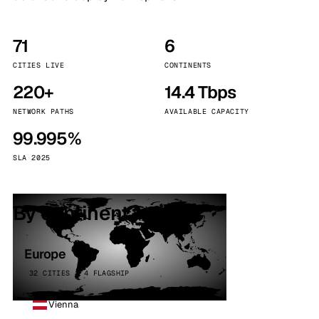
71
6
CITIES LIVE
CONTINENTS
220+
14.4 Tbps
NETWORK PATHS
AVAILABLE CAPACITY
99.995%
SLA 2025
By continent
Europe
32 CITIES · 4 FLAGSHIP
Vienna