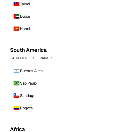
Taipei
Dubai
Hanoi
South America
4 CITIES · 1 FLAGSHIP
Buenos Aires
Sao Paulo
Santiago
Bogota
Africa