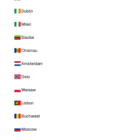
Dublin
Milan
Siauliai
Chisinau
Amsterdam
Oslo
Warsaw
Lisbon
Bucharest
Moscow