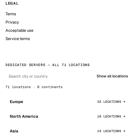
LEGAL
Terms
Privacy
Acceptable use
Service terms
DEDICATED SERVERS — ALL 71 LOCATIONS
Show all locations
71 locations · 6 continents
Europe
32 LOCATIONS
North America
16 LOCATIONS
Asia
15 LOCATIONS