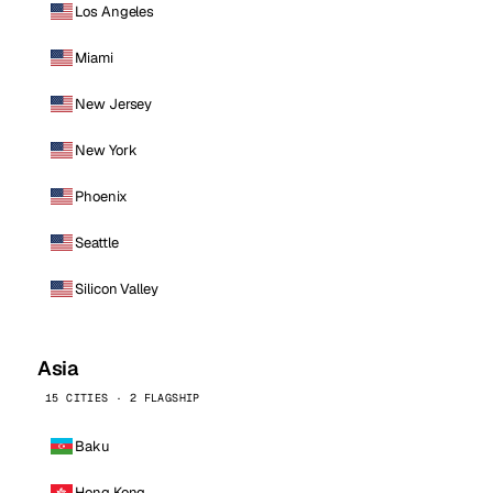
Los Angeles
Miami
New Jersey
New York
Phoenix
Seattle
Silicon Valley
Asia
15 CITIES · 2 FLAGSHIP
Baku
Hong Kong