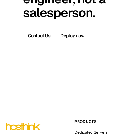
salesperson.
Contact Us
Deploy now
PRODUCTS
Dedicated Servers