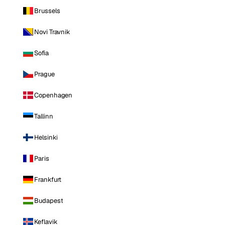
Brussels
Novi Travnik
Sofia
Prague
Copenhagen
Tallinn
Helsinki
Paris
Frankfurt
Budapest
Keflavik