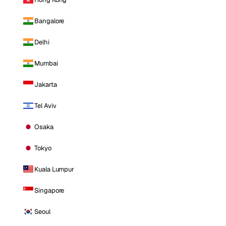
Bangalore
Delhi
Mumbai
Jakarta
Tel Aviv
Osaka
Tokyo
Kuala Lumpur
Singapore
Seoul