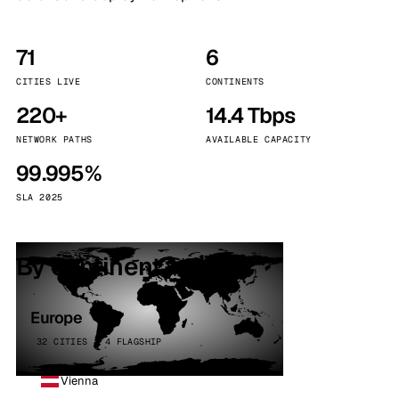
71
6
CITIES LIVE
CONTINENTS
220+
14.4 Tbps
NETWORK PATHS
AVAILABLE CAPACITY
99.995%
SLA 2025
By continent
Europe
32 CITIES · 4 FLAGSHIP
Vienna