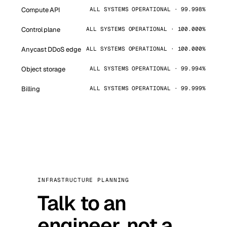
Compute API
ALL SYSTEMS OPERATIONAL · 99.998%
Control plane
ALL SYSTEMS OPERATIONAL · 100.000%
Anycast DDoS edge
ALL SYSTEMS OPERATIONAL · 100.000%
Object storage
ALL SYSTEMS OPERATIONAL · 99.994%
Billing
ALL SYSTEMS OPERATIONAL · 99.999%
INFRASTRUCTURE PLANNING
Talk to an
engineer, not a