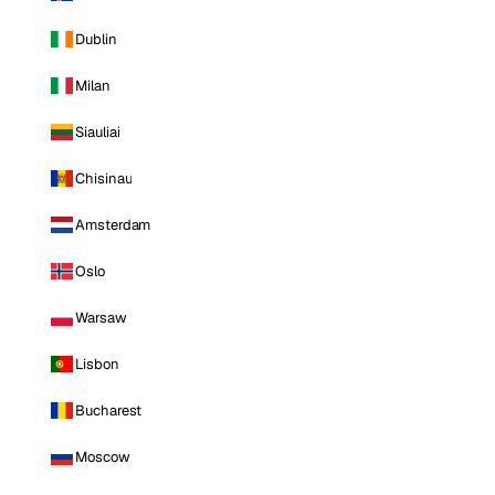
Dublin
Milan
Siauliai
Chisinau
Amsterdam
Oslo
Warsaw
Lisbon
Bucharest
Moscow