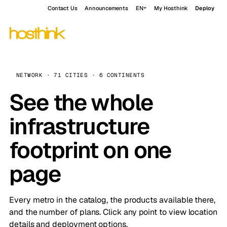
Contact Us
Announcements
EN
My Hosthink
Deploy
NETWORK · 71 CITIES · 6 CONTINENTS
See the whole
infrastructure
footprint on one
page
Every metro in the catalog, the products available there,
and the number of plans. Click any point to view location
details and deployment options.