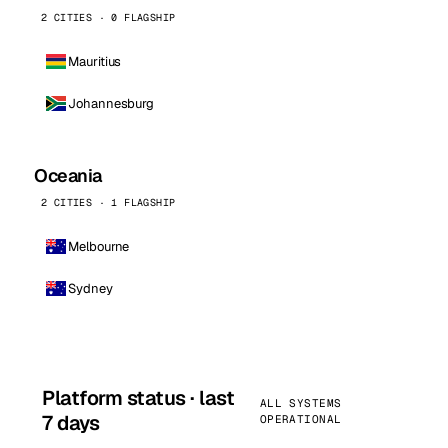
2 CITIES · 0 FLAGSHIP
Mauritius
Johannesburg
Oceania
2 CITIES · 1 FLAGSHIP
Melbourne
Sydney
Platform status · last
ALL SYSTEMS
7 days
OPERATIONAL