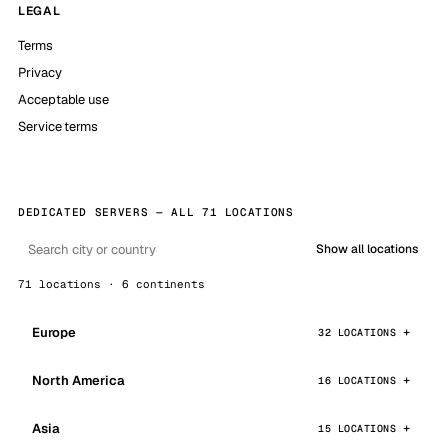
LEGAL
Terms
Privacy
Acceptable use
Service terms
DEDICATED SERVERS — ALL 71 LOCATIONS
Show all locations
71 locations · 6 continents
Europe
32 LOCATIONS
North America
16 LOCATIONS
Asia
15 LOCATIONS