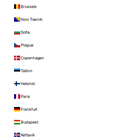
Brussels
Novi Travnik
Sofia
Prague
Copenhagen
Tallinn
Helsinki
Paris
Frankfurt
Budapest
Keflavik