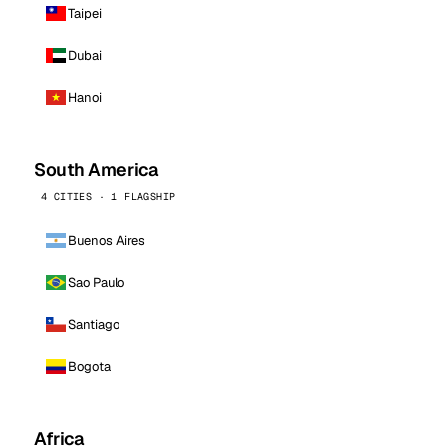
Taipei
Dubai
Hanoi
South America
4 CITIES · 1 FLAGSHIP
Buenos Aires
Sao Paulo
Santiago
Bogota
Africa