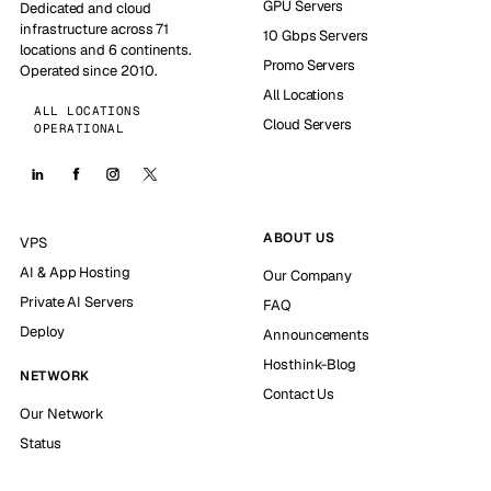
GPU Servers
Dedicated and cloud
infrastructure across 71
10 Gbps Servers
locations and 6 continents.
Promo Servers
Operated since 2010.
All Locations
ALL LOCATIONS
Cloud Servers
OPERATIONAL
ABOUT US
VPS
AI & App Hosting
Our Company
Private AI Servers
FAQ
Deploy
Announcements
Hosthink-Blog
NETWORK
Contact Us
Our Network
Status