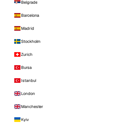
Belgrade
Barcelona
Madrid
Stockholm
Zurich
Bursa
Istanbul
London
Manchester
Kyiv