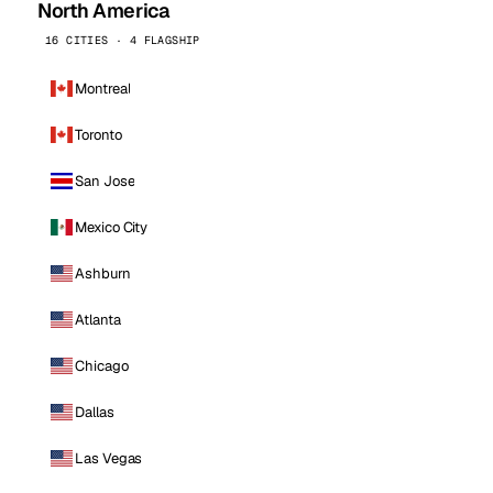
North America
16 CITIES · 4 FLAGSHIP
Montreal
Toronto
San Jose
Mexico City
Ashburn
Atlanta
Chicago
Dallas
Las Vegas