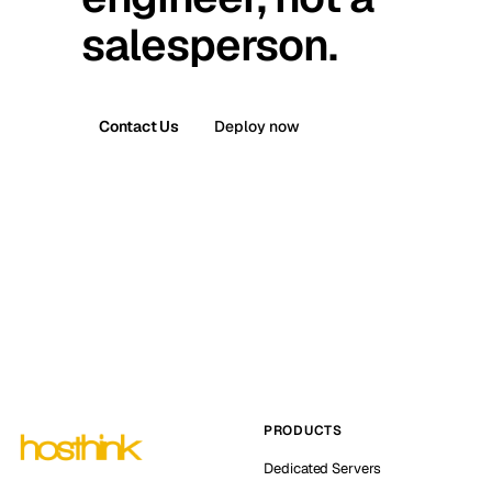
salesperson.
Contact Us
Deploy now
PRODUCTS
Dedicated Servers