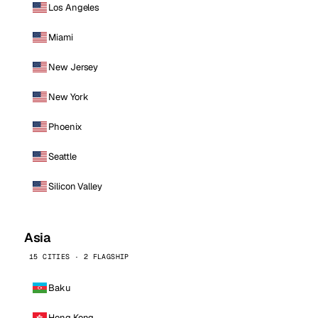
Los Angeles
Miami
New Jersey
New York
Phoenix
Seattle
Silicon Valley
Asia
15 CITIES · 2 FLAGSHIP
Baku
Hong Kong