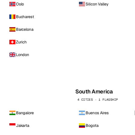
Oslo
Silicon Valley
Bucharest
Barcelona
Zurich
London
South America
4 CITIES · 1 FLAGSHIP
Bangalore
Buenos Aires
Jakarta
Bogota