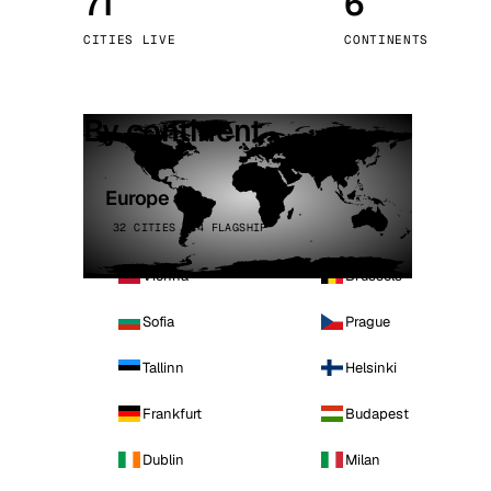
71
6
Stoc
CITIES LIVE
CONTINENTS
Wars
By continent
Europe
32 CITIES · 4 FLAGSHIP
Vienna
Brussels
Sofia
Prague
Tallinn
Helsinki
Frankfurt
Budapest
Dublin
Milan