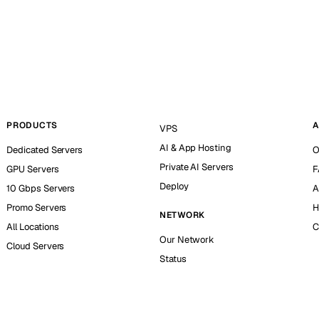
PRODUCTS
A
VPS
AI & App Hosting
Dedicated Servers
O
Private AI Servers
GPU Servers
F
Deploy
10 Gbps Servers
A
Promo Servers
H
NETWORK
All Locations
C
Our Network
Cloud Servers
Status