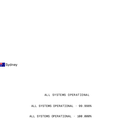
Sydney
ALL SYSTEMS OPERATIONAL
ALL SYSTEMS OPERATIONAL · 99.998%
ALL SYSTEMS OPERATIONAL · 100.000%