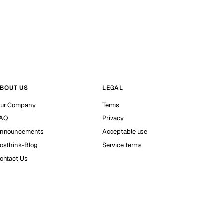
BOUT US
LEGAL
ur Company
Terms
AQ
Privacy
nnouncements
Acceptable use
osthink-Blog
Service terms
ontact Us