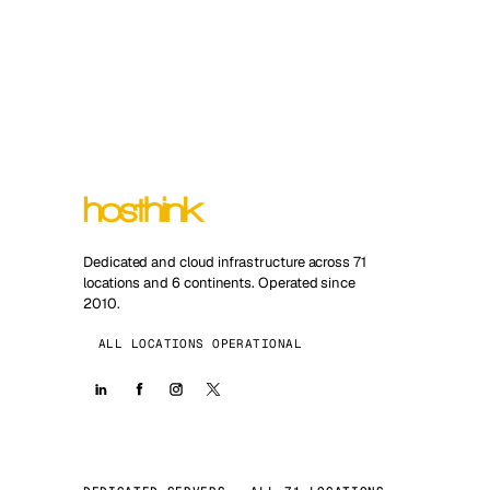
Dedicated and cloud infrastructure across 71
locations and 6 continents. Operated since
2010.
ALL LOCATIONS OPERATIONAL