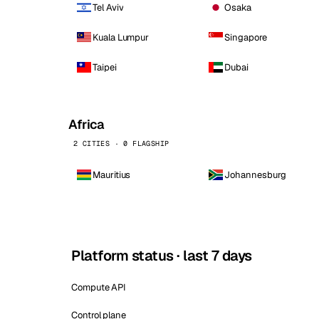
Tel Aviv
Osaka
Kuala Lumpur
Singapore
Taipei
Dubai
Africa
2 CITIES · 0 FLAGSHIP
Mauritius
Johannesburg
Platform status · last 7 days
Compute API
Control plane