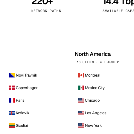
220+
14.4 Tb
kholm
Tallinn
Sweden
Estonia
NETWORK PATHS
AVAILABLE CAP
aw
Zurich
Poland
Switzerland
North America
16 CITIES · 4 FLAGSHIP
Novi Travnik
Montreal
Copenhagen
Mexico City
Paris
Chicago
Keflavik
Los Angeles
Siauliai
New York