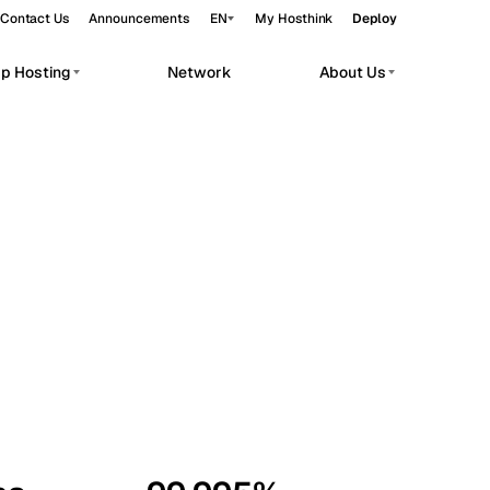
Contact Us
Announcements
EN
My Hosthink
Deploy
pp Hosting
Network
About Us
Belgrade
Serbia
Budapest
Hungary
workloads.
Copenhagen
Denmark
Helsinki
Finland
Kyiv
Ukraine
Madrid
Spain
Moscow
Russia
Paris
France
Sofia
Bulgaria