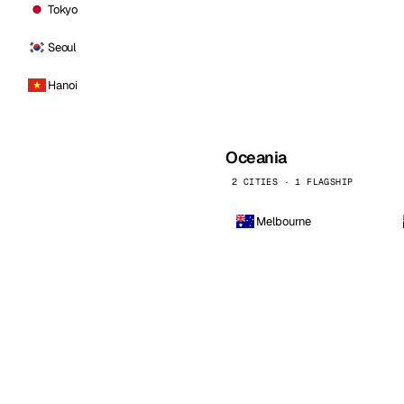
Tokyo
Seoul
Hanoi
Oceania
2 CITIES · 1 FLAGSHIP
Melbourne