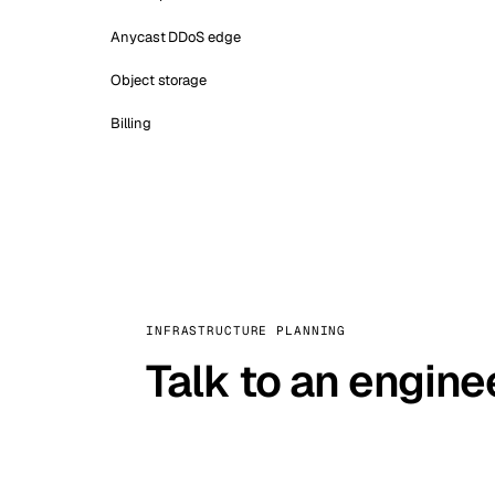
Anycast DDoS edge
Object storage
Billing
INFRASTRUCTURE PLANNING
Talk to an engine