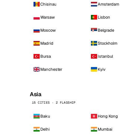
Chisinau
Amsterdam
Warsaw
Lisbon
Moscow
Belgrade
Madrid
Stockholm
Bursa
Istanbul
Manchester
Kyiv
Asia
15 CITIES · 2 FLAGSHIP
Baku
Hong Kong
Delhi
Mumbai