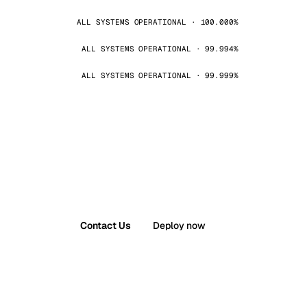
ALL SYSTEMS OPERATIONAL · 100.000%
ALL SYSTEMS OPERATIONAL · 99.994%
ALL SYSTEMS OPERATIONAL · 99.999%
Contact Us
Deploy now