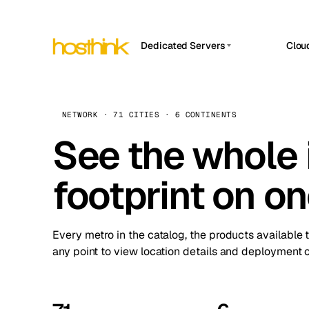
Dedicated Servers
Clou
APP HOSTIN
Asia Servers (15)
Amst
n8n
Africa Servers (2)
Brus
NETWORK · 71 CITIES · 6 CONTINENTS
Work
inte
Europe Servers (32)
See the whole 
Burs
Ope
South America Servers (4)
A ho
Dubli
and 
footprint on o
North America Servers (16)
Istan
Upt
Oceania Servers (2)
Upti
Lisb
stat
Every metro in the catalog, the products available 
Manc
any point to view location details and deployment o
Novi 
Prag