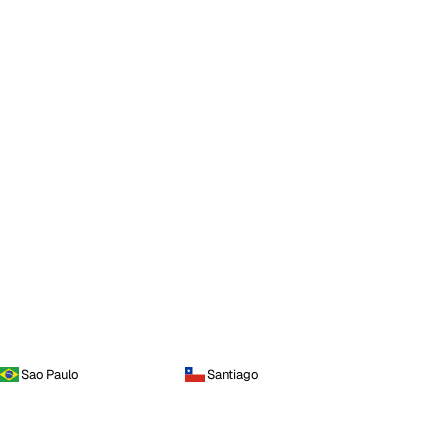
Sao Paulo
Santiago