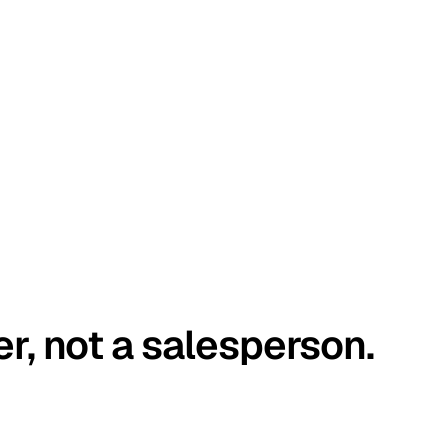
er, not a salesperson.