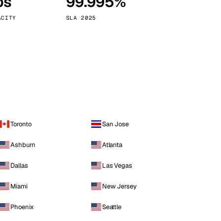
ps
99.995%
Vienna
Austria
ACITY
SLA 2025
Toronto
San Jose
Ashburn
Atlanta
Dallas
Las Vegas
Miami
New Jersey
Phoenix
Seattle