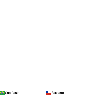
Sao Paulo
Santiago