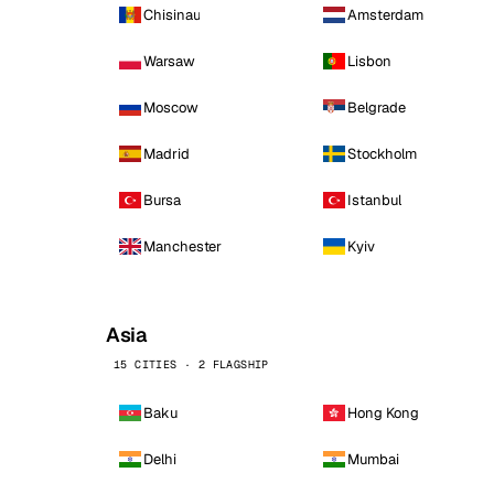
Chisinau
Amsterdam
Warsaw
Lisbon
Moscow
Belgrade
Madrid
Stockholm
Bursa
Istanbul
Manchester
Kyiv
Asia
15 CITIES · 2 FLAGSHIP
Baku
Hong Kong
Delhi
Mumbai