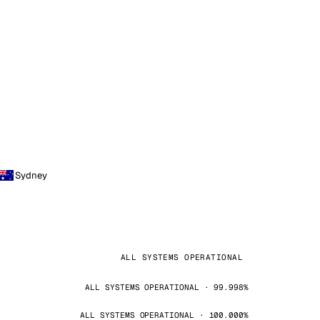
Sydney
ALL SYSTEMS OPERATIONAL
ALL SYSTEMS OPERATIONAL · 99.998%
ALL SYSTEMS OPERATIONAL · 100.000%