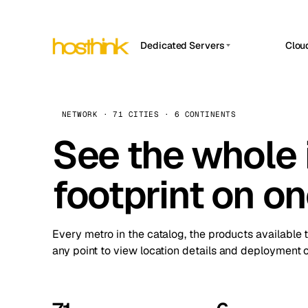
Dedicated Servers
Clou
APP HOSTIN
Asia Servers (15)
Amst
n8n
Africa Servers (2)
Brus
NETWORK · 71 CITIES · 6 CONTINENTS
Work
inte
Europe Servers (32)
See the whole 
Burs
Ope
South America Servers (4)
A ho
Dubli
and 
footprint on o
North America Servers (16)
Istan
Upt
Oceania Servers (2)
Upti
Lisb
stat
Every metro in the catalog, the products available 
Manc
any point to view location details and deployment o
Novi 
Prag