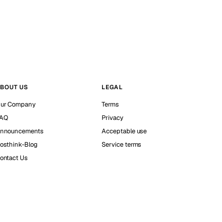
BOUT US
LEGAL
ur Company
Terms
AQ
Privacy
nnouncements
Acceptable use
osthink-Blog
Service terms
ontact Us