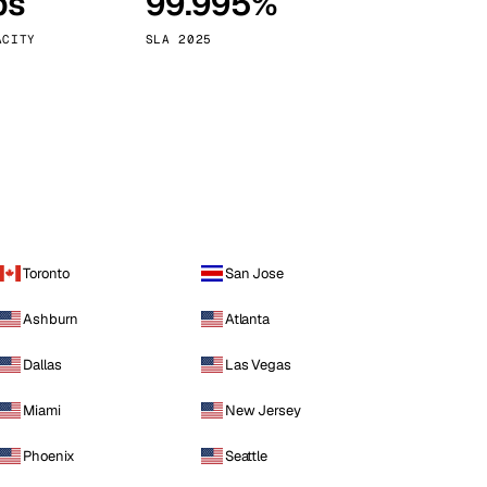
ps
99.995%
Vienna
Austria
ACITY
SLA 2025
Toronto
San Jose
Ashburn
Atlanta
Dallas
Las Vegas
Miami
New Jersey
Phoenix
Seattle