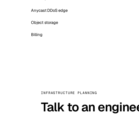
Anycast DDoS edge
Object storage
Billing
INFRASTRUCTURE PLANNING
Talk to an engine