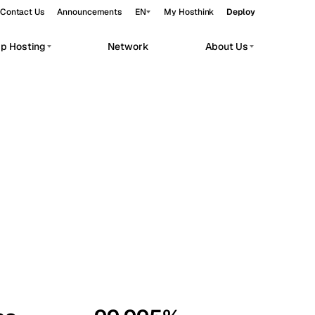
Contact Us
Announcements
EN
My Hosthink
Deploy
pp Hosting
Network
About Us
Belgrade
Serbia
Budapest
Hungary
workloads.
Copenhagen
Denmark
Helsinki
Finland
Kyiv
Ukraine
Madrid
Spain
Moscow
Russia
Paris
France
Sofia
Bulgaria