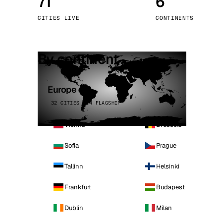
71
6
Stoc
CITIES LIVE
CONTINENTS
Wars
By continent
Europe
32 CITIES · 4 FLAGSHIP
Vienna
Brussels
Sofia
Prague
Tallinn
Helsinki
Frankfurt
Budapest
Dublin
Milan