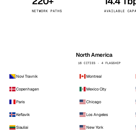
220+
14.4 Tb
kholm
Tallinn
Sweden
Estonia
NETWORK PATHS
AVAILABLE CAP
aw
Zurich
Poland
Switzerland
North America
16 CITIES · 4 FLAGSHIP
Novi Travnik
Montreal
Copenhagen
Mexico City
Paris
Chicago
Keflavik
Los Angeles
Siauliai
New York