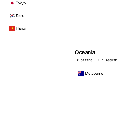
Tokyo
Seoul
Hanoi
Oceania
2 CITIES · 1 FLAGSHIP
Melbourne