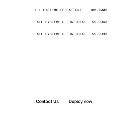
ALL SYSTEMS OPERATIONAL · 100.000%
ALL SYSTEMS OPERATIONAL · 99.994%
ALL SYSTEMS OPERATIONAL · 99.999%
Contact Us
Deploy now