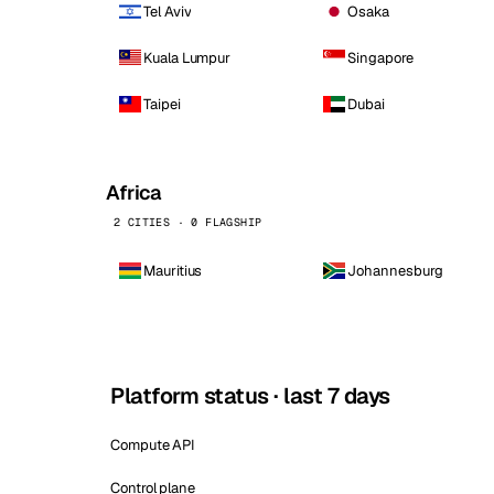
Tel Aviv
Osaka
Kuala Lumpur
Singapore
Taipei
Dubai
Africa
2 CITIES · 0 FLAGSHIP
Mauritius
Johannesburg
Platform status · last 7 days
Compute API
Control plane