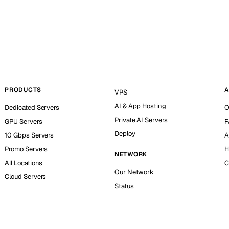
PRODUCTS
A
VPS
AI & App Hosting
Dedicated Servers
O
Private AI Servers
GPU Servers
F
Deploy
10 Gbps Servers
A
Promo Servers
H
NETWORK
All Locations
C
Our Network
Cloud Servers
Status