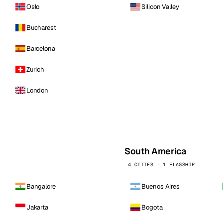
Oslo
Silicon Valley
Bucharest
Barcelona
Zurich
London
South America
4 CITIES · 1 FLAGSHIP
Bangalore
Buenos Aires
Jakarta
Bogota