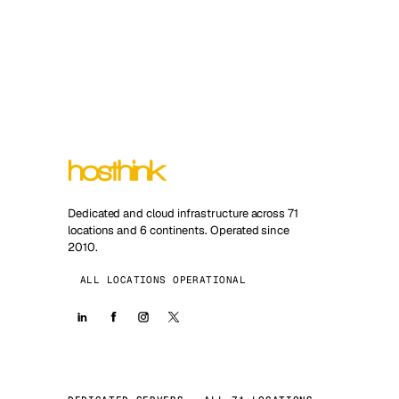
Dedicated and cloud infrastructure across 71
locations and 6 continents. Operated since
2010.
ALL LOCATIONS OPERATIONAL