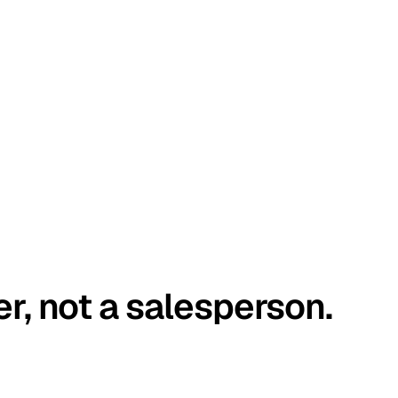
er, not a salesperson.