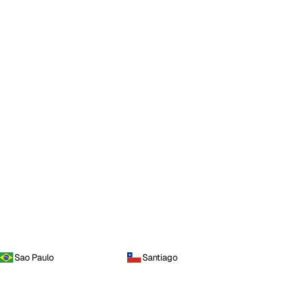
Sao Paulo
Santiago