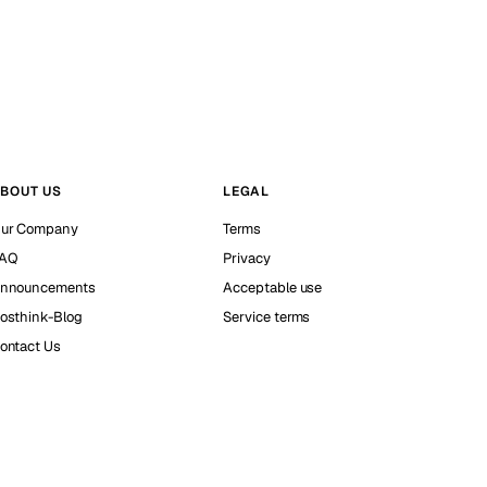
BOUT US
LEGAL
ur Company
Terms
AQ
Privacy
nnouncements
Acceptable use
osthink-Blog
Service terms
ontact Us