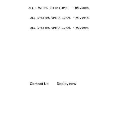
ALL SYSTEMS OPERATIONAL · 100.000%
ALL SYSTEMS OPERATIONAL · 99.994%
ALL SYSTEMS OPERATIONAL · 99.999%
Contact Us
Deploy now