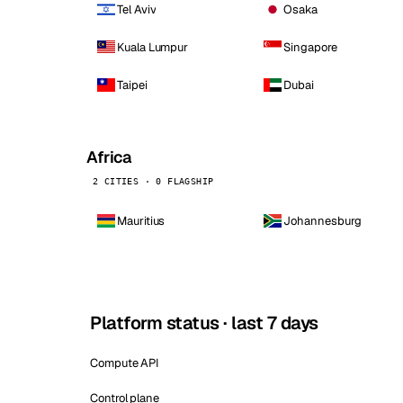
Tel Aviv
Osaka
Kuala Lumpur
Singapore
Taipei
Dubai
Africa
2 CITIES · 0 FLAGSHIP
Mauritius
Johannesburg
Platform status · last 7 days
Compute API
Control plane