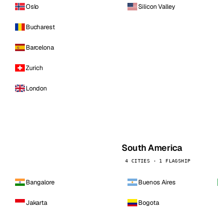
Oslo
Silicon Valley
Bucharest
Barcelona
Zurich
London
South America
4 CITIES · 1 FLAGSHIP
Bangalore
Buenos Aires
Jakarta
Bogota