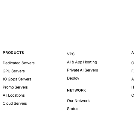
PRODUCTS
A
VPS
AI & App Hosting
Dedicated Servers
O
Private AI Servers
GPU Servers
F
Deploy
10 Gbps Servers
A
Promo Servers
H
NETWORK
All Locations
C
Our Network
Cloud Servers
Status