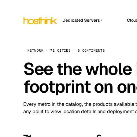
Dedicated Servers
Clou
APP HOSTIN
Asia Servers (15)
Amst
n8n
Africa Servers (2)
Brus
NETWORK · 71 CITIES · 6 CONTINENTS
Work
inte
Europe Servers (32)
See the whole 
Burs
Ope
South America Servers (4)
A ho
Dubli
and 
footprint on o
North America Servers (16)
Istan
Upt
Oceania Servers (2)
Upti
Lisb
stat
Every metro in the catalog, the products available 
Manc
any point to view location details and deployment o
Novi 
Prag