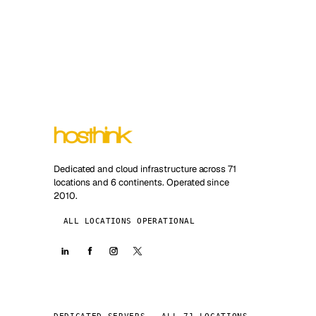
Dedicated and cloud infrastructure across 71
locations and 6 continents. Operated since
2010.
ALL LOCATIONS OPERATIONAL