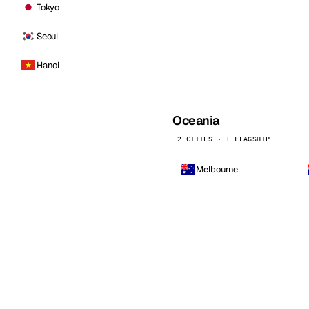
Tokyo
Seoul
Hanoi
Oceania
2 CITIES · 1 FLAGSHIP
Melbourne