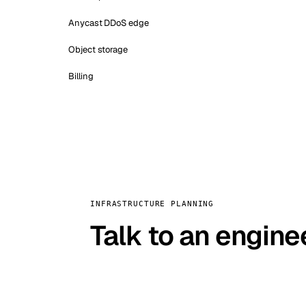
Anycast DDoS edge
Object storage
Billing
INFRASTRUCTURE PLANNING
Talk to an engine