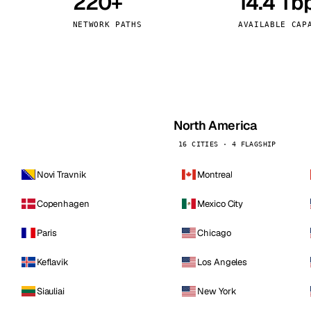
220+
14.4 Tb
kholm
Tallinn
Sweden
Estonia
NETWORK PATHS
AVAILABLE CAP
aw
Zurich
Poland
Switzerland
North America
16 CITIES · 4 FLAGSHIP
Novi Travnik
Montreal
Copenhagen
Mexico City
Paris
Chicago
Keflavik
Los Angeles
Siauliai
New York