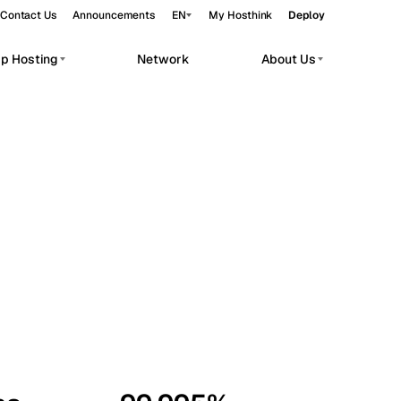
Contact Us
Announcements
EN
My Hosthink
Deploy
pp Hosting
Network
About Us
Belgrade
Serbia
Budapest
Hungary
workloads.
Copenhagen
Denmark
Helsinki
Finland
Kyiv
Ukraine
Madrid
Spain
Moscow
Russia
Paris
France
Sofia
Bulgaria