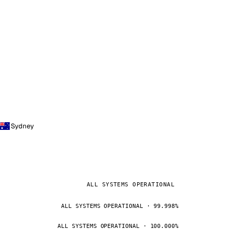
Sydney
ALL SYSTEMS OPERATIONAL
ALL SYSTEMS OPERATIONAL · 99.998%
ALL SYSTEMS OPERATIONAL · 100.000%