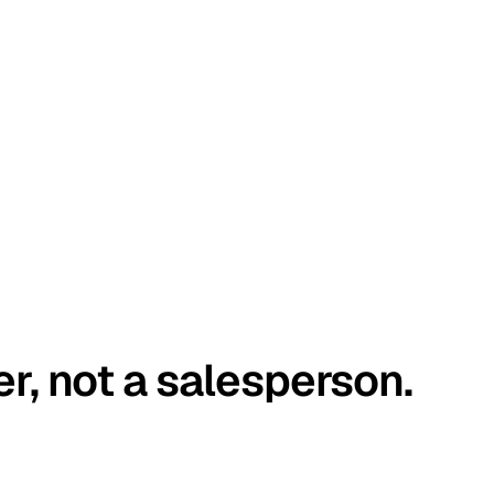
er, not a salesperson.