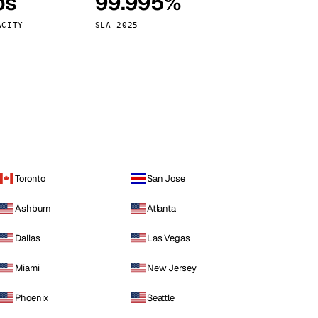
ps
99.995%
Vienna
Austria
ACITY
SLA 2025
Toronto
San Jose
Ashburn
Atlanta
Dallas
Las Vegas
Miami
New Jersey
Phoenix
Seattle