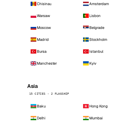
Chisinau
Amsterdam
Warsaw
Lisbon
Moscow
Belgrade
Madrid
Stockholm
Bursa
Istanbul
Manchester
Kyiv
Asia
15 CITIES · 2 FLAGSHIP
Baku
Hong Kong
Delhi
Mumbai