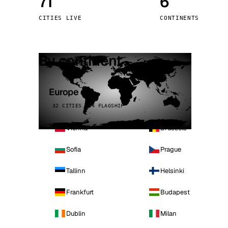
71
6
Stoc
CITIES LIVE
CONTINENTS
Wars
By continent
Europe
32 CITIES · 4 FLAGSHIP
Vienna
Brussels
Sofia
Prague
Tallinn
Helsinki
Frankfurt
Budapest
Dublin
Milan