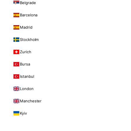
Belgrade
Barcelona
Madrid
Stockholm
Zurich
Bursa
Istanbul
London
Manchester
Kyiv