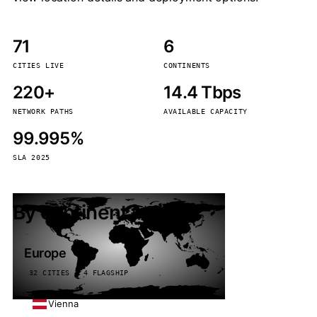
71
6
CITIES LIVE
CONTINENTS
220+
14.4 Tbps
NETWORK PATHS
AVAILABLE CAPACITY
99.995%
SLA 2025
By continent
Europe
32 CITIES · 4 FLAGSHIP
Vienna