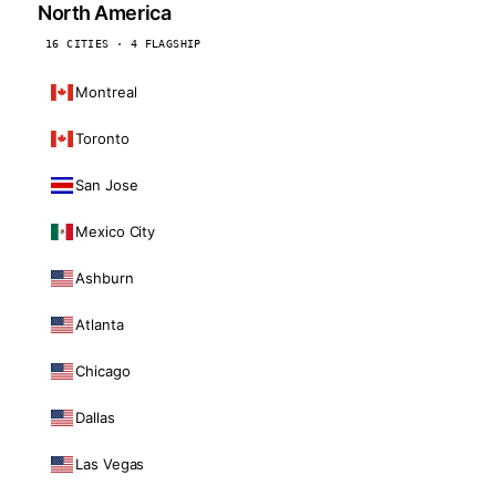
North America
16 CITIES · 4 FLAGSHIP
Montreal
Toronto
San Jose
Mexico City
Ashburn
Atlanta
Chicago
Dallas
Las Vegas