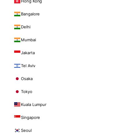
Hong Kong
Bangalore
Delhi
Mumbai
Jakarta
Tel Aviv
Osaka
Tokyo
Kuala Lumpur
Singapore
Seoul