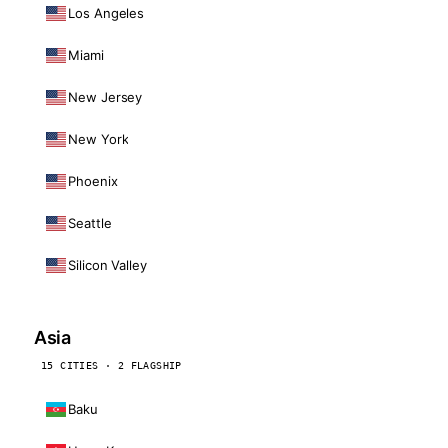
Los Angeles
Miami
New Jersey
New York
Phoenix
Seattle
Silicon Valley
Asia
15 CITIES · 2 FLAGSHIP
Baku