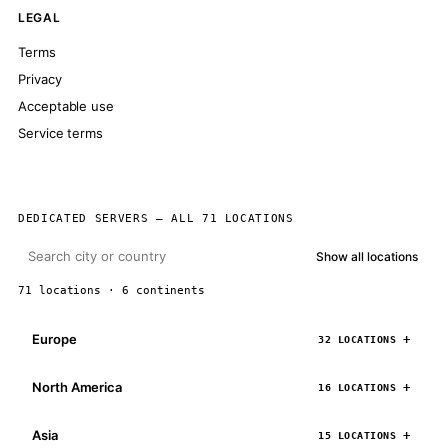
LEGAL
Terms
Privacy
Acceptable use
Service terms
DEDICATED SERVERS — ALL 71 LOCATIONS
Show all locations
71 locations · 6 continents
Europe
32 LOCATIONS
North America
16 LOCATIONS
Asia
15 LOCATIONS