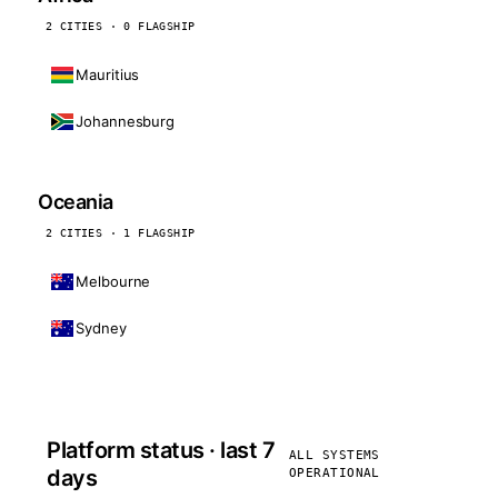
2 CITIES · 0 FLAGSHIP
Mauritius
Johannesburg
Oceania
2 CITIES · 1 FLAGSHIP
Melbourne
Sydney
Platform status · last 7
ALL SYSTEMS
days
OPERATIONAL