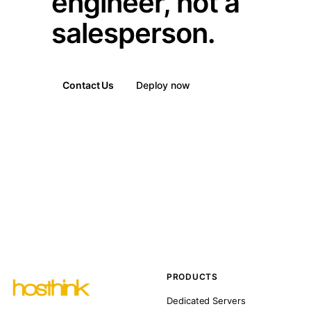
engineer, not a
salesperson.
Contact Us
Deploy now
PRODUCTS
Dedicated Servers