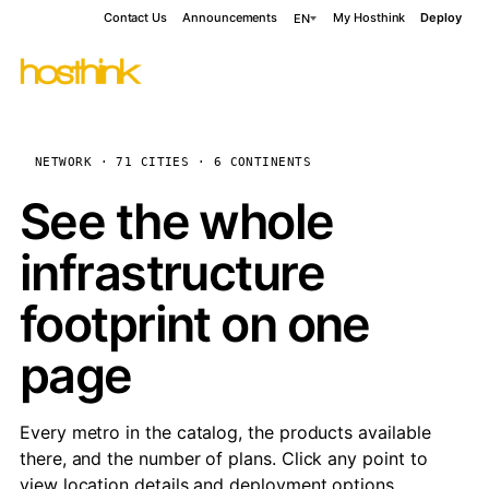
Contact Us
Announcements
My Hosthink
Deploy
EN
NETWORK · 71 CITIES · 6 CONTINENTS
See the whole
infrastructure
footprint on one
page
Every metro in the catalog, the products available
there, and the number of plans. Click any point to
view location details and deployment options.