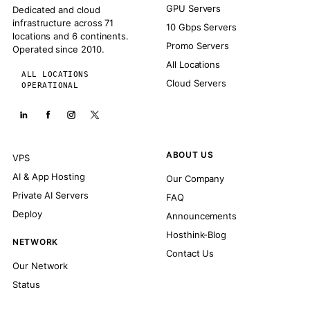
GPU Servers
Dedicated and cloud
infrastructure across 71
10 Gbps Servers
locations and 6 continents.
Promo Servers
Operated since 2010.
All Locations
ALL LOCATIONS
Cloud Servers
OPERATIONAL
ABOUT US
VPS
AI & App Hosting
Our Company
Private AI Servers
FAQ
Deploy
Announcements
Hosthink-Blog
NETWORK
Contact Us
Our Network
Status