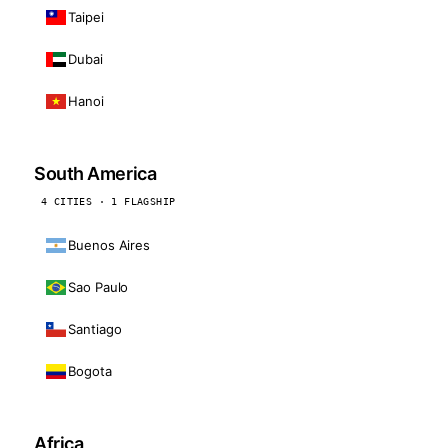
Taipei
Dubai
Hanoi
South America
4 CITIES · 1 FLAGSHIP
Buenos Aires
Sao Paulo
Santiago
Bogota
Africa