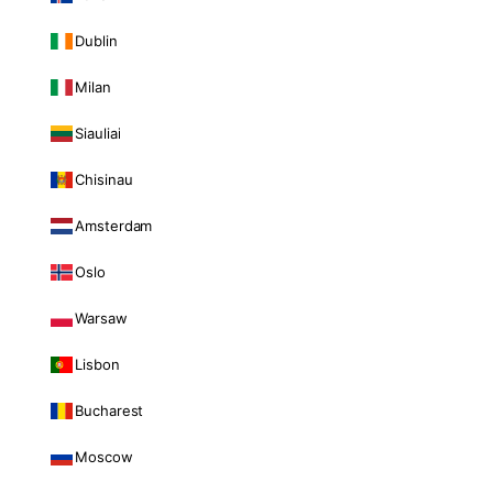
Dublin
Milan
Siauliai
Chisinau
Amsterdam
Oslo
Warsaw
Lisbon
Bucharest
Moscow