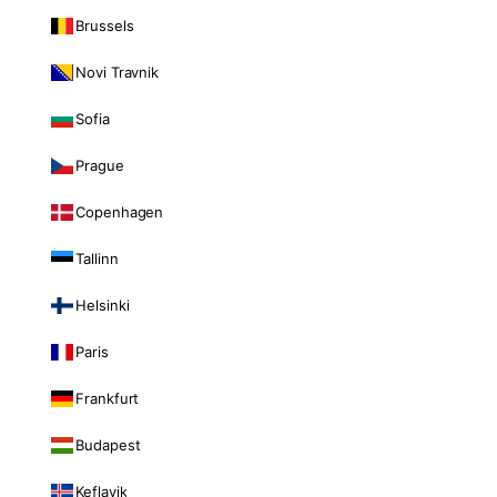
Brussels
Novi Travnik
Sofia
Prague
Copenhagen
Tallinn
Helsinki
Paris
Frankfurt
Budapest
Keflavik