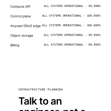
Compute API
ALL SYSTEMS OPERATIONAL · 99.998%
Control plane
ALL SYSTEMS OPERATIONAL · 100.000%
Anycast DDoS edge
ALL SYSTEMS OPERATIONAL · 100.000%
Object storage
ALL SYSTEMS OPERATIONAL · 99.994%
Billing
ALL SYSTEMS OPERATIONAL · 99.999%
INFRASTRUCTURE PLANNING
Talk to an