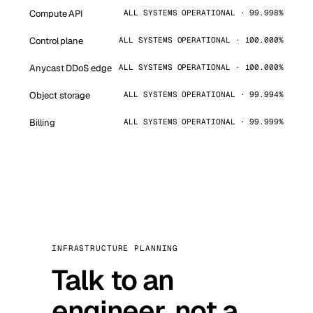
Compute API
ALL SYSTEMS OPERATIONAL · 99.998%
Control plane
ALL SYSTEMS OPERATIONAL · 100.000%
Anycast DDoS edge
ALL SYSTEMS OPERATIONAL · 100.000%
Object storage
ALL SYSTEMS OPERATIONAL · 99.994%
Billing
ALL SYSTEMS OPERATIONAL · 99.999%
INFRASTRUCTURE PLANNING
Talk to an
engineer, not a