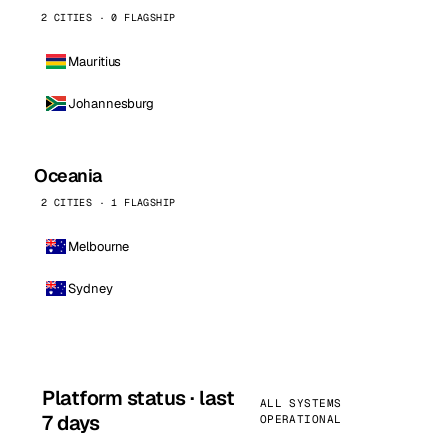
2 CITIES · 0 FLAGSHIP
Mauritius
Johannesburg
Oceania
2 CITIES · 1 FLAGSHIP
Melbourne
Sydney
Platform status · last
ALL SYSTEMS
7 days
OPERATIONAL