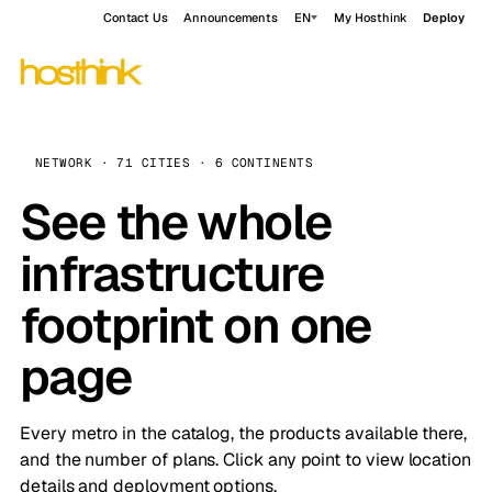
Contact Us
Announcements
EN
My Hosthink
Deploy
NETWORK · 71 CITIES · 6 CONTINENTS
See the whole
infrastructure
footprint on one
page
Every metro in the catalog, the products available there,
and the number of plans. Click any point to view location
details and deployment options.