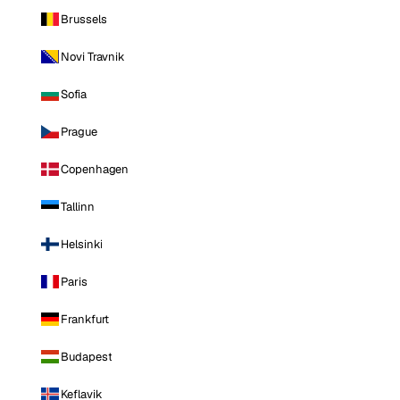
Brussels
Novi Travnik
Sofia
Prague
Copenhagen
Tallinn
Helsinki
Paris
Frankfurt
Budapest
Keflavik