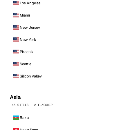
Los Angeles
Miami
New Jersey
New York
Phoenix
Seattle
Silicon Valley
Asia
15 CITIES · 2 FLAGSHIP
Baku
Hong Kong