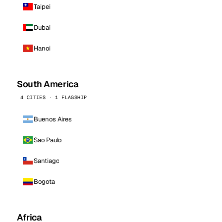
Taipei
Dubai
Hanoi
South America
4 CITIES · 1 FLAGSHIP
Buenos Aires
Sao Paulo
Santiago
Bogota
Africa