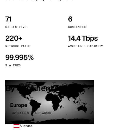
71
6
CITIES LIVE
CONTINENTS
220+
14.4 Tbps
NETWORK PATHS
AVAILABLE CAPACITY
99.995%
SLA 2025
By continent
Europe
32 CITIES · 4 FLAGSHIP
Vienna