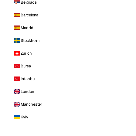
Belgrade
Barcelona
Madrid
Stockholm
Zurich
Bursa
Istanbul
London
Manchester
Kyiv