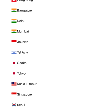
Bangalore
Delhi
Mumbai
Jakarta
Tel Aviv
Osaka
Tokyo
Kuala Lumpur
Singapore
Seoul