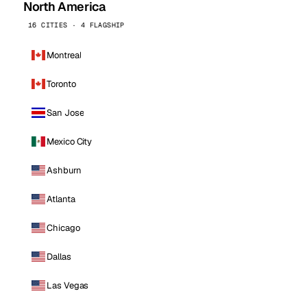
North America
16 CITIES · 4 FLAGSHIP
Montreal
Toronto
San Jose
Mexico City
Ashburn
Atlanta
Chicago
Dallas
Las Vegas