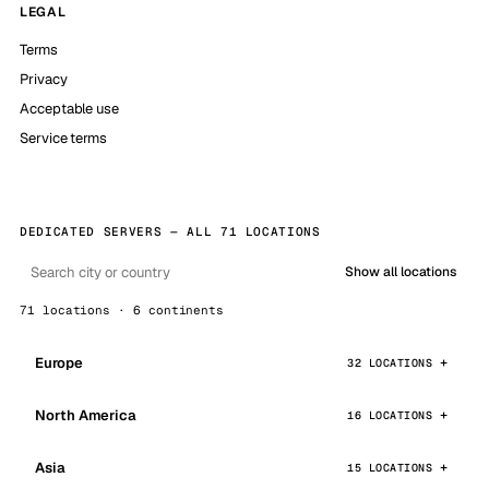
LEGAL
Terms
Privacy
Acceptable use
Service terms
DEDICATED SERVERS — ALL 71 LOCATIONS
Show all locations
71 locations · 6 continents
Europe
32 LOCATIONS
North America
16 LOCATIONS
Asia
15 LOCATIONS