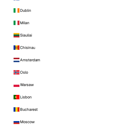
Dublin
Milan
Siauliai
Chisinau
Amsterdam
Oslo
Warsaw
Lisbon
Bucharest
Moscow