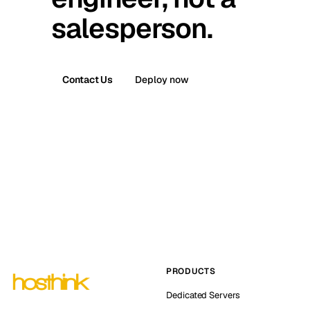
salesperson.
Contact Us
Deploy now
PRODUCTS
Dedicated Servers