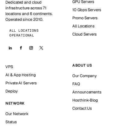
GPU Servers
Dedicated and cloud
infrastructure across 71
10 Gbps Servers
locations and 6 continents.
Promo Servers
Operated since 2010.
All Locations
ALL LOCATIONS
Cloud Servers
OPERATIONAL
ABOUT US
VPS
AI & App Hosting
Our Company
Private AI Servers
FAQ
Deploy
Announcements
Hosthink-Blog
NETWORK
Contact Us
Our Network
Status