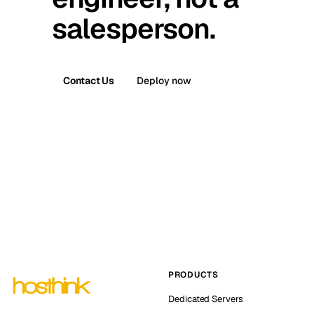
salesperson.
Contact Us
Deploy now
PRODUCTS
Dedicated Servers