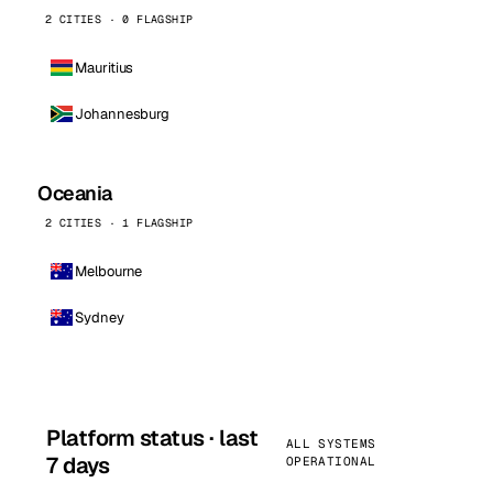
2 CITIES · 0 FLAGSHIP
Mauritius
Johannesburg
Oceania
2 CITIES · 1 FLAGSHIP
Melbourne
Sydney
Platform status · last
ALL SYSTEMS
7 days
OPERATIONAL