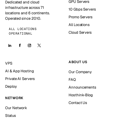
GPU Servers
Dedicated and cloud
infrastructure across 71
10 Gbps Servers
locations and 6 continents.
Promo Servers
Operated since 2010.
All Locations
ALL LOCATIONS
Cloud Servers
OPERATIONAL
ABOUT US
VPS
AI & App Hosting
Our Company
Private AI Servers
FAQ
Deploy
Announcements
Hosthink-Blog
NETWORK
Contact Us
Our Network
Status