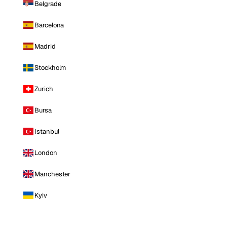
Belgrade
Barcelona
Madrid
Stockholm
Zurich
Bursa
Istanbul
London
Manchester
Kyiv