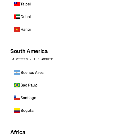
Taipei
Dubai
Hanoi
South America
4 CITIES · 1 FLAGSHIP
Buenos Aires
Sao Paulo
Santiago
Bogota
Africa