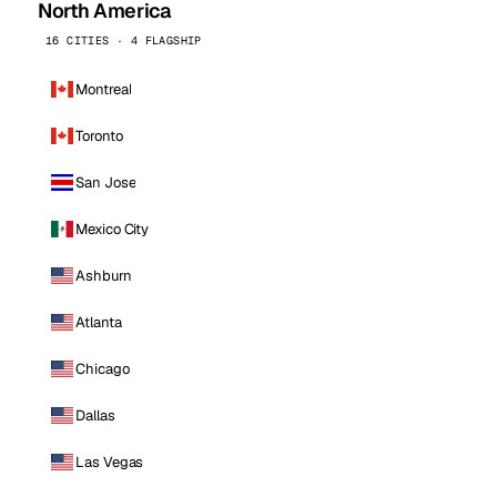
North America
16 CITIES · 4 FLAGSHIP
Montreal
Toronto
San Jose
Mexico City
Ashburn
Atlanta
Chicago
Dallas
Las Vegas