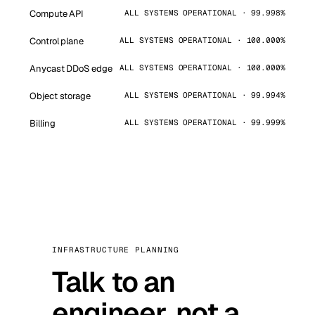
Compute API
ALL SYSTEMS OPERATIONAL · 99.998%
Control plane
ALL SYSTEMS OPERATIONAL · 100.000%
Anycast DDoS edge
ALL SYSTEMS OPERATIONAL · 100.000%
Object storage
ALL SYSTEMS OPERATIONAL · 99.994%
Billing
ALL SYSTEMS OPERATIONAL · 99.999%
INFRASTRUCTURE PLANNING
Talk to an
engineer, not a