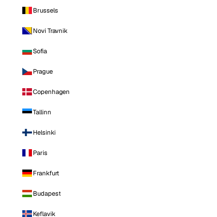
Brussels
Novi Travnik
Sofia
Prague
Copenhagen
Tallinn
Helsinki
Paris
Frankfurt
Budapest
Keflavik