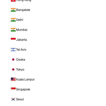
Bangalore
Delhi
Mumbai
Jakarta
Tel Aviv
Osaka
Tokyo
Kuala Lumpur
Singapore
Seoul