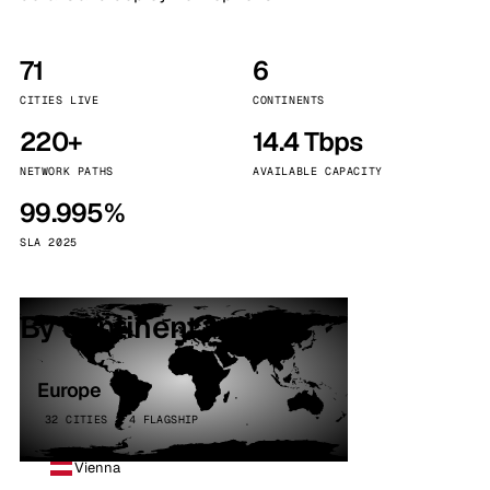
71
6
CITIES LIVE
CONTINENTS
220+
14.4 Tbps
NETWORK PATHS
AVAILABLE CAPACITY
99.995%
SLA 2025
By continent
Europe
32 CITIES · 4 FLAGSHIP
Vienna