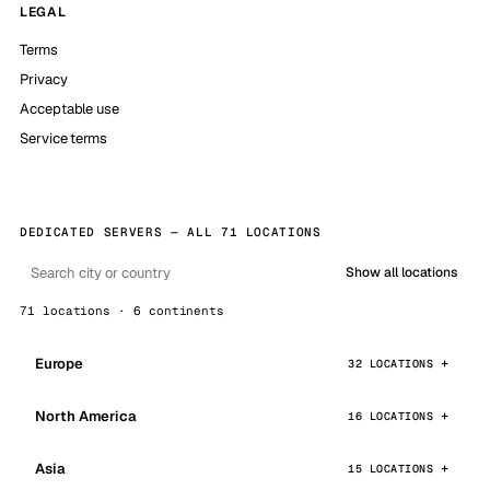
LEGAL
Terms
Privacy
Acceptable use
Service terms
DEDICATED SERVERS — ALL 71 LOCATIONS
Show all locations
71 locations · 6 continents
Europe
32 LOCATIONS
North America
16 LOCATIONS
Asia
15 LOCATIONS