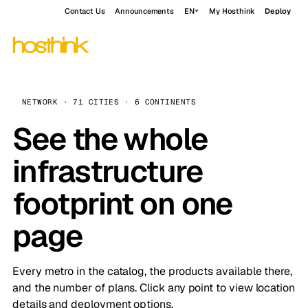
Contact Us
Announcements
EN
My Hosthink
Deploy
NETWORK · 71 CITIES · 6 CONTINENTS
See the whole
infrastructure
footprint on one
page
Every metro in the catalog, the products available there,
and the number of plans. Click any point to view location
details and deployment options.