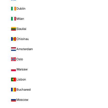
Dublin
Milan
Siauliai
Chisinau
Amsterdam
Oslo
Warsaw
Lisbon
Bucharest
Moscow