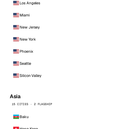
Los Angeles
Miami
New Jersey
New York
Phoenix
Seattle
Silicon Valley
Asia
15 CITIES · 2 FLAGSHIP
Baku
Hong Kong