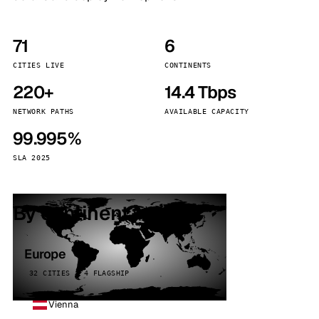
71
6
CITIES LIVE
CONTINENTS
220+
14.4 Tbps
NETWORK PATHS
AVAILABLE CAPACITY
99.995%
SLA 2025
By continent
Europe
32 CITIES · 4 FLAGSHIP
Vienna