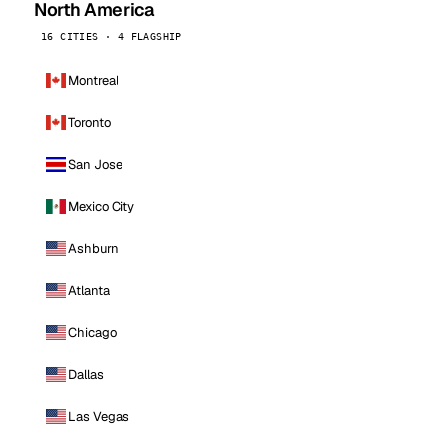
North America
16 CITIES · 4 FLAGSHIP
Montreal
Toronto
San Jose
Mexico City
Ashburn
Atlanta
Chicago
Dallas
Las Vegas