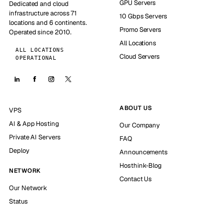
GPU Servers
Dedicated and cloud
infrastructure across 71
10 Gbps Servers
locations and 6 continents.
Promo Servers
Operated since 2010.
All Locations
ALL LOCATIONS
Cloud Servers
OPERATIONAL
ABOUT US
VPS
AI & App Hosting
Our Company
Private AI Servers
FAQ
Deploy
Announcements
Hosthink-Blog
NETWORK
Contact Us
Our Network
Status