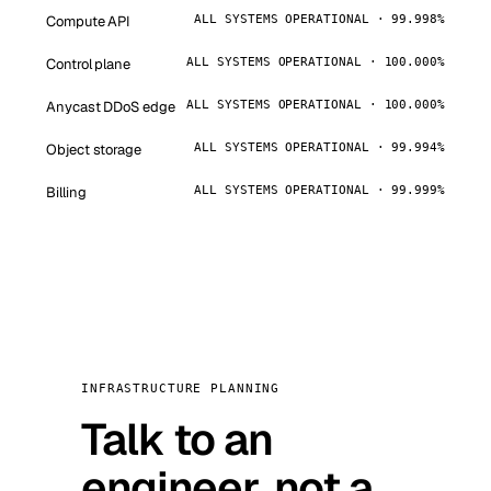
Compute API
ALL SYSTEMS OPERATIONAL · 99.998%
Control plane
ALL SYSTEMS OPERATIONAL · 100.000%
Anycast DDoS edge
ALL SYSTEMS OPERATIONAL · 100.000%
Object storage
ALL SYSTEMS OPERATIONAL · 99.994%
Billing
ALL SYSTEMS OPERATIONAL · 99.999%
INFRASTRUCTURE PLANNING
Talk to an
engineer, not a