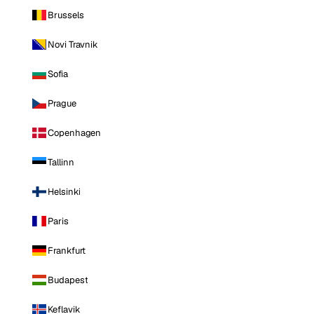
Brussels
Novi Travnik
Sofia
Prague
Copenhagen
Tallinn
Helsinki
Paris
Frankfurt
Budapest
Keflavik