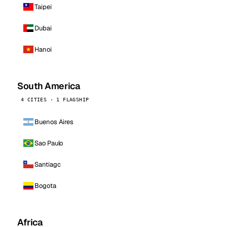
Taipei
Dubai
Hanoi
South America
4 CITIES · 1 FLAGSHIP
Buenos Aires
Sao Paulo
Santiago
Bogota
Africa