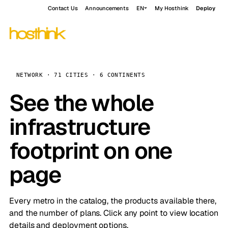
Contact Us
Announcements
EN
My Hosthink
Deploy
NETWORK · 71 CITIES · 6 CONTINENTS
See the whole
infrastructure
footprint on one
page
Every metro in the catalog, the products available there,
and the number of plans. Click any point to view location
details and deployment options.