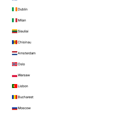
Dublin
Milan
Siauliai
Chisinau
Amsterdam
Oslo
Warsaw
Lisbon
Bucharest
Moscow