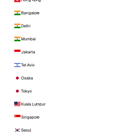
Bangalore
Delhi
Mumbai
Jakarta
Tel Aviv
Osaka
Tokyo
Kuala Lumpur
Singapore
Seoul