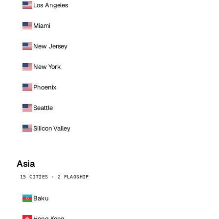
Los Angeles
Miami
New Jersey
New York
Phoenix
Seattle
Silicon Valley
Asia
15 CITIES · 2 FLAGSHIP
Baku
Hong Kong