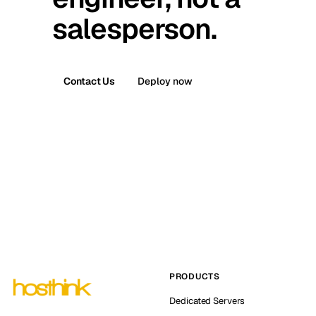
salesperson.
Contact Us
Deploy now
PRODUCTS
Dedicated Servers