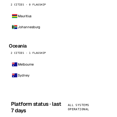
2 CITIES · 0 FLAGSHIP
Mauritius
Johannesburg
Oceania
2 CITIES · 1 FLAGSHIP
Melbourne
Sydney
Platform status · last
ALL SYSTEMS
7 days
OPERATIONAL