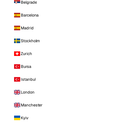
Belgrade
Barcelona
Madrid
Stockholm
Zurich
Bursa
Istanbul
London
Manchester
Kyiv