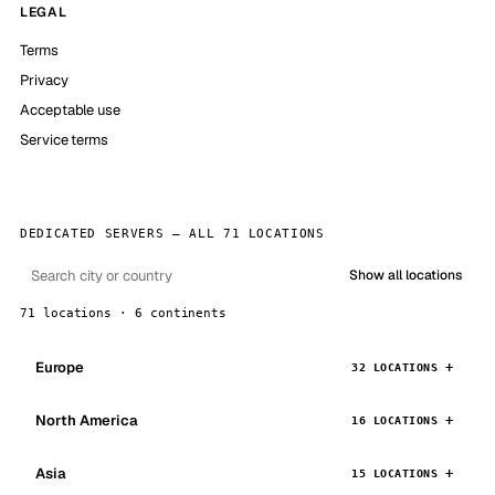
LEGAL
Terms
Privacy
Acceptable use
Service terms
DEDICATED SERVERS — ALL 71 LOCATIONS
Show all locations
71 locations · 6 continents
Europe
32 LOCATIONS
North America
16 LOCATIONS
Asia
15 LOCATIONS