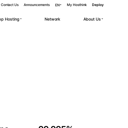
Contact Us
Announcements
My Hosthink
Deploy
EN
pp Hosting
Network
About Us
Belgrade
Serbia
Budapest
Hungary
 workloads.
Copenhagen
Denmark
Helsinki
Finland
Kyiv
Ukraine
Madrid
Spain
Moscow
Russia
Paris
France
Sofia
Bulgaria