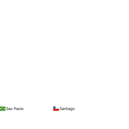
Sao Paulo
Santiago