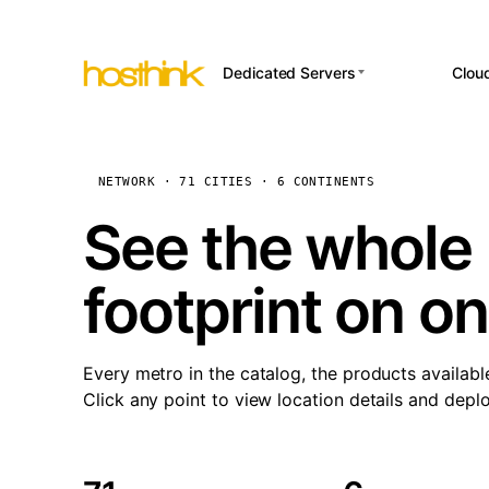
Dedicated Servers
Clou
APP HOSTI
Asia Servers (15)
Amst
n8
Africa Servers (2)
Brus
NETWORK · 71 CITIES · 6 CONTINENTS
Wor
int
Europe Servers (32)
Burs
See the whole 
Op
South America Servers (4)
A ho
Dubli
and 
footprint on o
North America Servers
Istan
(16)
Up
Upti
Oceania Servers (2)
Lisb
sta
Every metro in the catalog, the products availabl
Manc
Click any point to view location details and depl
Novi 
Prag