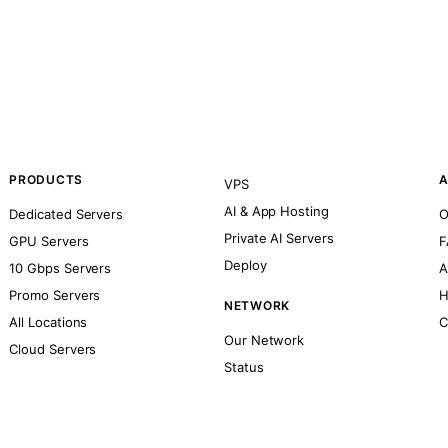
PRODUCTS
A
VPS
AI & App Hosting
Dedicated Servers
O
Private AI Servers
GPU Servers
F
Deploy
10 Gbps Servers
A
Promo Servers
H
NETWORK
All Locations
C
Our Network
Cloud Servers
Status