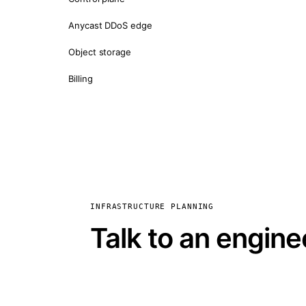
Anycast DDoS edge
Object storage
Billing
INFRASTRUCTURE PLANNING
Talk to an engine