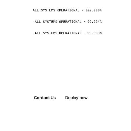
ALL SYSTEMS OPERATIONAL · 100.000%
ALL SYSTEMS OPERATIONAL · 99.994%
ALL SYSTEMS OPERATIONAL · 99.999%
Contact Us
Deploy now