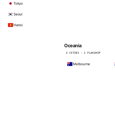
Tokyo
Seoul
Hanoi
Oceania
2 CITIES · 1 FLAGSHIP
Melbourne