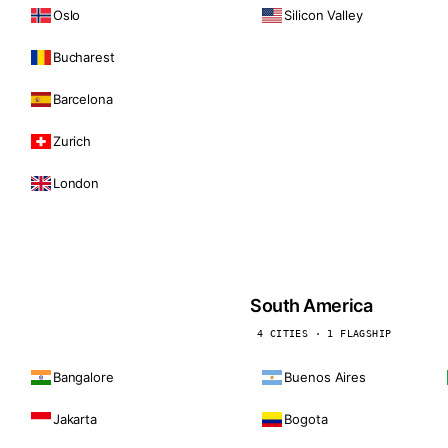
Oslo
Silicon Valley
Bucharest
Barcelona
Zurich
London
South America
4 CITIES · 1 FLAGSHIP
Bangalore
Buenos Aires
Jakarta
Bogota