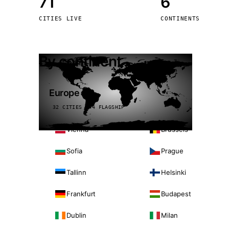
71
6
Stoc
CITIES LIVE
CONTINENTS
Wars
By continent
Europe
32 CITIES · 4 FLAGSHIP
Vienna
Brussels
Sofia
Prague
Tallinn
Helsinki
Frankfurt
Budapest
Dublin
Milan