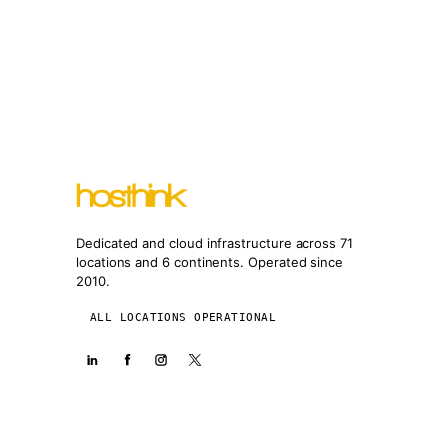
Dedicated and cloud infrastructure across 71
locations and 6 continents. Operated since
2010.
ALL LOCATIONS OPERATIONAL