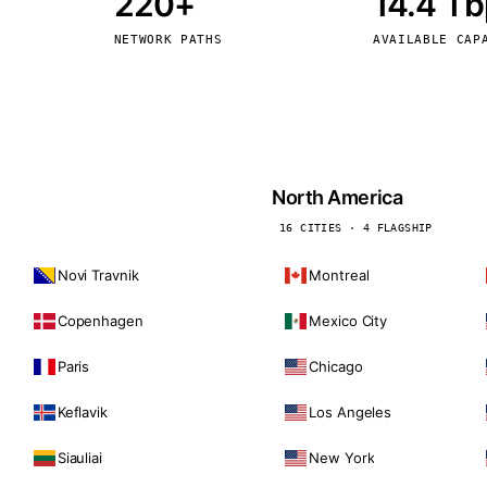
220+
14.4 T
kholm
Tallinn
Sweden
Estonia
NETWORK PATHS
AVAILABLE CAP
aw
Zurich
Poland
Switzerland
North America
16 CITIES · 4 FLAGSHIP
Novi Travnik
Montreal
Copenhagen
Mexico City
Paris
Chicago
Keflavik
Los Angeles
Siauliai
New York