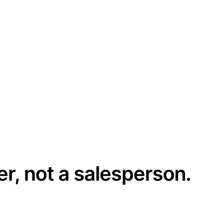
er, not a salesperson.