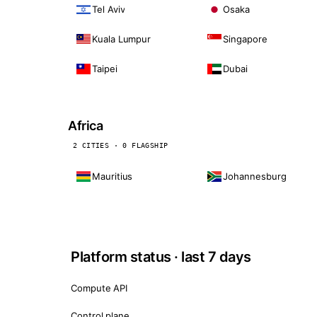
Tel Aviv
Osaka
Kuala Lumpur
Singapore
Taipei
Dubai
Africa
2 CITIES · 0 FLAGSHIP
Mauritius
Johannesburg
Platform status · last 7 days
Compute API
Control plane