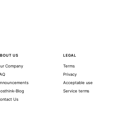
BOUT US
LEGAL
ur Company
Terms
AQ
Privacy
nnouncements
Acceptable use
osthink-Blog
Service terms
ontact Us