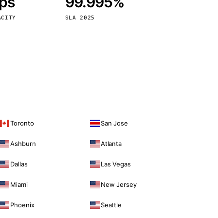
bps
99.995%
Vienna
Austria
ACITY
SLA 2025
Toronto
San Jose
Ashburn
Atlanta
Dallas
Las Vegas
Miami
New Jersey
Phoenix
Seattle