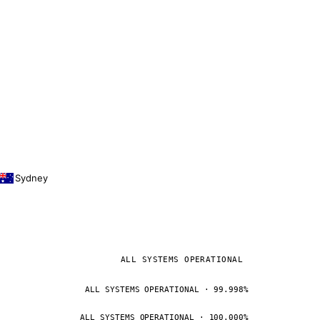
Sydney
ALL SYSTEMS OPERATIONAL
ALL SYSTEMS OPERATIONAL · 99.998%
ALL SYSTEMS OPERATIONAL · 100.000%