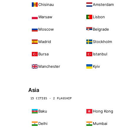
Chisinau
Amsterdam
Warsaw
Lisbon
Moscow
Belgrade
Madrid
Stockholm
Bursa
Istanbul
Manchester
Kyiv
Asia
15 CITIES · 2 FLAGSHIP
Baku
Hong Kong
Delhi
Mumbai