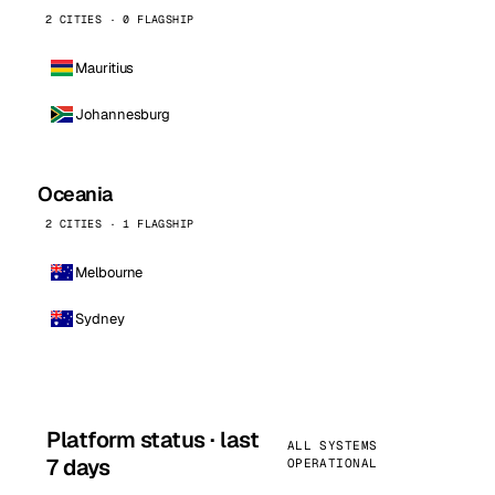
2 CITIES · 0 FLAGSHIP
Mauritius
Johannesburg
Oceania
2 CITIES · 1 FLAGSHIP
Melbourne
Sydney
Platform status · last
ALL SYSTEMS
7 days
OPERATIONAL