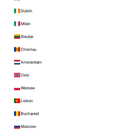
Dublin
Milan
Siauliai
Chisinau
Amsterdam
Oslo
Warsaw
Lisbon
Bucharest
Moscow