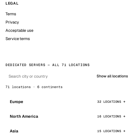
LEGAL
Terms
Privacy
Acceptable use
Service terms
DEDICATED SERVERS — ALL 71 LOCATIONS
Show all locations
71 locations · 6 continents
Europe
32 LOCATIONS
North America
16 LOCATIONS
Asia
15 LOCATIONS