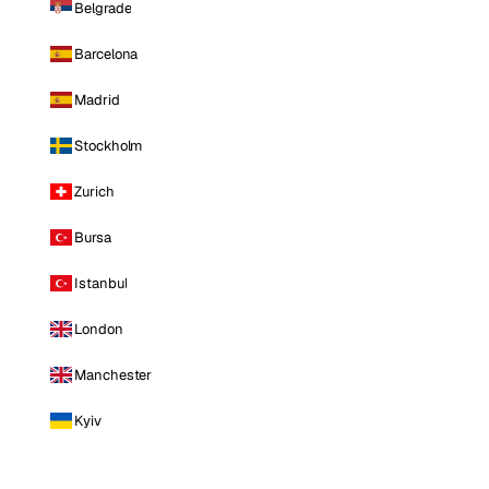
Belgrade
Barcelona
Madrid
Stockholm
Zurich
Bursa
Istanbul
London
Manchester
Kyiv