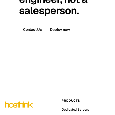
salesperson.
Contact Us
Deploy now
PRODUCTS
Dedicated Servers