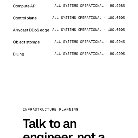
Compute API
ALL SYSTEMS OPERATIONAL · 99.998%
Control plane
ALL SYSTEMS OPERATIONAL · 100.000%
Anycast DDoS edge
ALL SYSTEMS OPERATIONAL · 100.000%
Object storage
ALL SYSTEMS OPERATIONAL · 99.994%
Billing
ALL SYSTEMS OPERATIONAL · 99.999%
INFRASTRUCTURE PLANNING
Talk to an
engineer, not a