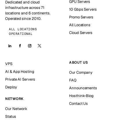
GPU Servers
Dedicated and cloud
infrastructure across 71
10 Gbps Servers
locations and 6 continents.
Promo Servers
Operated since 2010.
All Locations
ALL LOCATIONS
Cloud Servers
OPERATIONAL
ABOUT US
VPS
AI & App Hosting
Our Company
Private AI Servers
FAQ
Deploy
Announcements
Hosthink-Blog
NETWORK
Contact Us
Our Network
Status