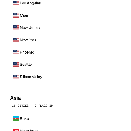
Los Angeles
Miami
New Jersey
New York
Phoenix
Seattle
Silicon Valley
Asia
15 CITIES · 2 FLAGSHIP
Baku
Hong Kong