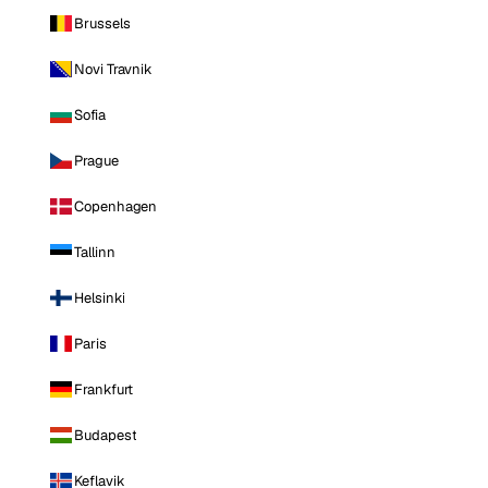
Brussels
Novi Travnik
Sofia
Prague
Copenhagen
Tallinn
Helsinki
Paris
Frankfurt
Budapest
Keflavik