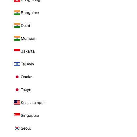
Bangalore
Delhi
Mumbai
Jakarta
Tel Aviv
Osaka
Tokyo
Kuala Lumpur
Singapore
Seoul