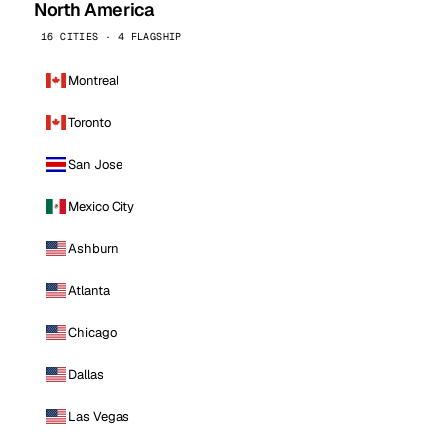
North America
16 CITIES · 4 FLAGSHIP
Montreal
Toronto
San Jose
Mexico City
Ashburn
Atlanta
Chicago
Dallas
Las Vegas