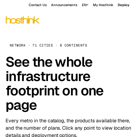
Contact Us
Announcements
EN
My Hosthink
Deploy
NETWORK · 71 CITIES · 6 CONTINENTS
See the whole
infrastructure
footprint on one
page
Every metro in the catalog, the products available there,
and the number of plans. Click any point to view location
details and deployment options.