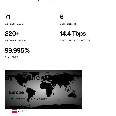
71
6
CITIES LIVE
CONTINENTS
220+
14.4 Tbps
NETWORK PATHS
AVAILABLE CAPACITY
99.995%
SLA 2025
By continent
Europe
32 CITIES · 4 FLAGSHIP
Vienna