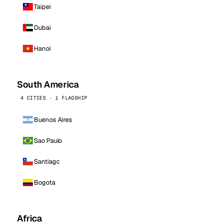
Taipei
Dubai
Hanoi
South America
4 CITIES · 1 FLAGSHIP
Buenos Aires
Sao Paulo
Santiago
Bogota
Africa