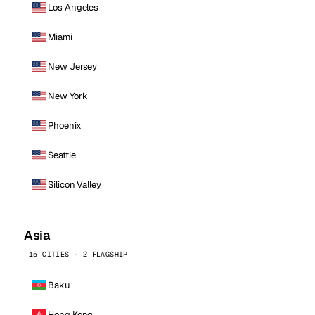
Los Angeles
Miami
New Jersey
New York
Phoenix
Seattle
Silicon Valley
Asia
15 CITIES · 2 FLAGSHIP
Baku
Hong Kong