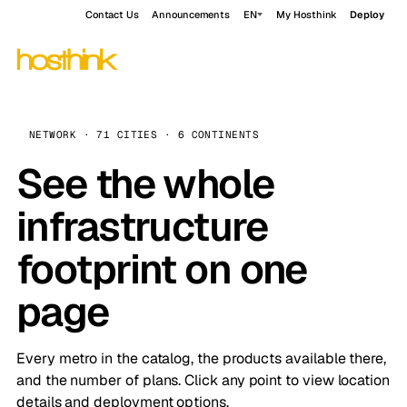
Contact Us
Announcements
EN
My Hosthink
Deploy
NETWORK · 71 CITIES · 6 CONTINENTS
See the whole
infrastructure
footprint on one
page
Every metro in the catalog, the products available there,
and the number of plans. Click any point to view location
details and deployment options.