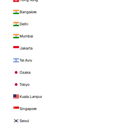
Bangalore
Delhi
Mumbai
Jakarta
Tel Aviv
Osaka
Tokyo
Kuala Lumpur
Singapore
Seoul