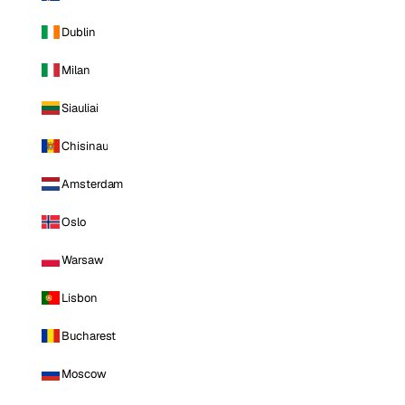
Dublin
Milan
Siauliai
Chisinau
Amsterdam
Oslo
Warsaw
Lisbon
Bucharest
Moscow