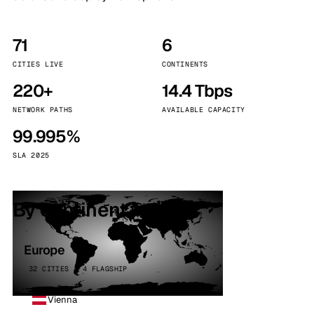
71
6
CITIES LIVE
CONTINENTS
220+
14.4 Tbps
NETWORK PATHS
AVAILABLE CAPACITY
99.995%
SLA 2025
By continent
Europe
32 CITIES · 4 FLAGSHIP
Vienna