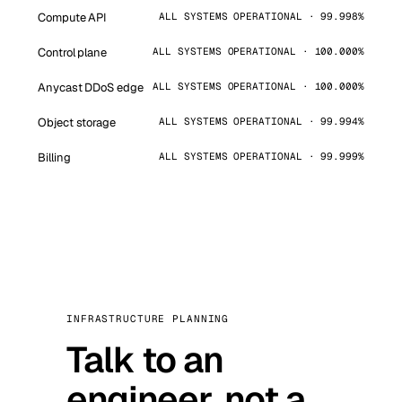
Compute API
ALL SYSTEMS OPERATIONAL · 99.998%
Control plane
ALL SYSTEMS OPERATIONAL · 100.000%
Anycast DDoS edge
ALL SYSTEMS OPERATIONAL · 100.000%
Object storage
ALL SYSTEMS OPERATIONAL · 99.994%
Billing
ALL SYSTEMS OPERATIONAL · 99.999%
INFRASTRUCTURE PLANNING
Talk to an
engineer, not a