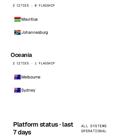
2 CITIES · 0 FLAGSHIP
Mauritius
Johannesburg
Oceania
2 CITIES · 1 FLAGSHIP
Melbourne
Sydney
Platform status · last
ALL SYSTEMS
7 days
OPERATIONAL