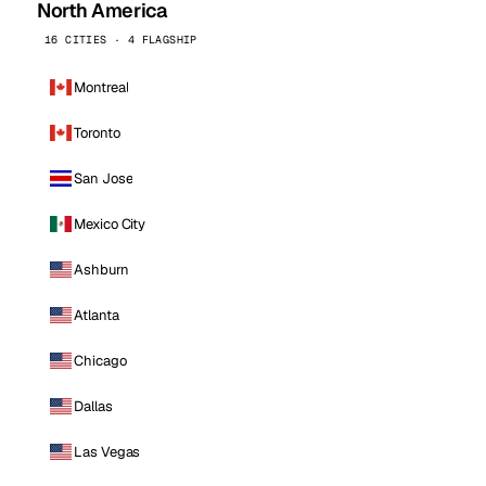
North America
16 CITIES · 4 FLAGSHIP
Montreal
Toronto
San Jose
Mexico City
Ashburn
Atlanta
Chicago
Dallas
Las Vegas