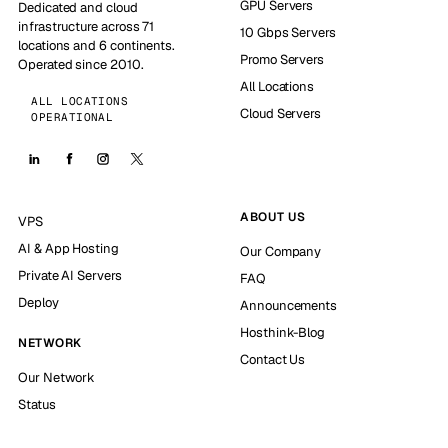
GPU Servers
Dedicated and cloud
infrastructure across 71
10 Gbps Servers
locations and 6 continents.
Promo Servers
Operated since 2010.
All Locations
ALL LOCATIONS
Cloud Servers
OPERATIONAL
ABOUT US
VPS
AI & App Hosting
Our Company
Private AI Servers
FAQ
Deploy
Announcements
Hosthink-Blog
NETWORK
Contact Us
Our Network
Status