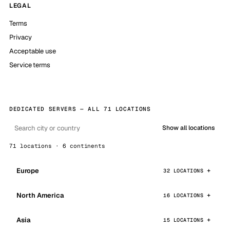
LEGAL
Terms
Privacy
Acceptable use
Service terms
DEDICATED SERVERS — ALL 71 LOCATIONS
Show all locations
71 locations · 6 continents
Europe
32 LOCATIONS
North America
16 LOCATIONS
Asia
15 LOCATIONS