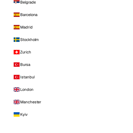
Belgrade
Barcelona
Madrid
Stockholm
Zurich
Bursa
Istanbul
London
Manchester
Kyiv