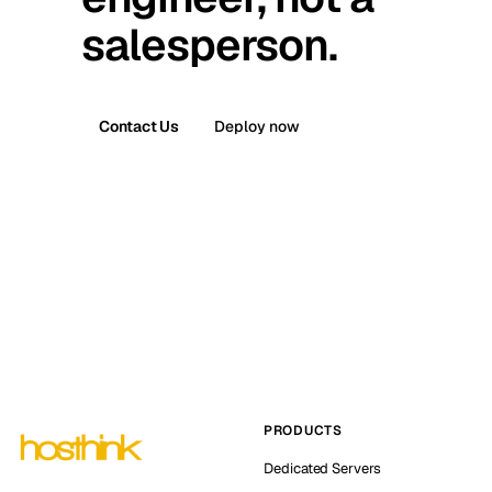
salesperson.
Contact Us
Deploy now
PRODUCTS
Dedicated Servers