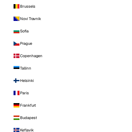
Brussels
Novi Travnik
Sofia
Prague
Copenhagen
Tallinn
Helsinki
Paris
Frankfurt
Budapest
Keflavik