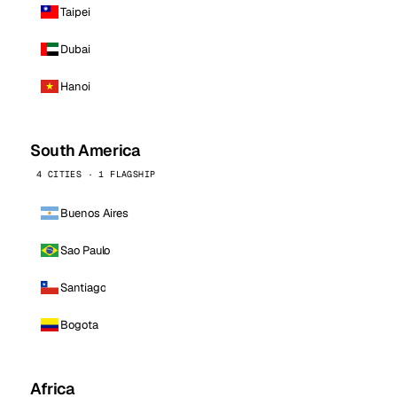
Taipei
Dubai
Hanoi
South America
4 CITIES · 1 FLAGSHIP
Buenos Aires
Sao Paulo
Santiago
Bogota
Africa