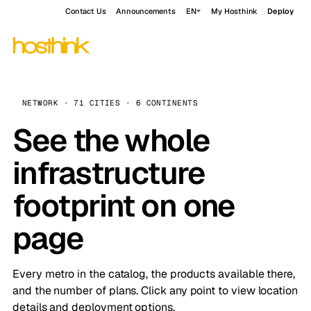
Contact Us
Announcements
EN
My Hosthink
Deploy
NETWORK · 71 CITIES · 6 CONTINENTS
See the whole
infrastructure
footprint on one
page
Every metro in the catalog, the products available there,
and the number of plans. Click any point to view location
details and deployment options.