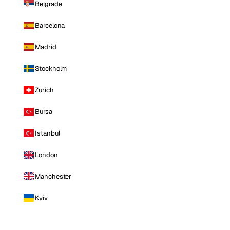
Belgrade
Barcelona
Madrid
Stockholm
Zurich
Bursa
Istanbul
London
Manchester
Kyiv