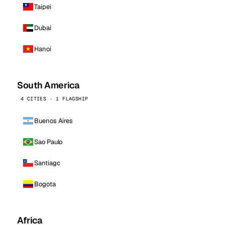
Taipei
Dubai
Hanoi
South America
4 CITIES · 1 FLAGSHIP
Buenos Aires
Sao Paulo
Santiago
Bogota
Africa