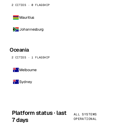
2 CITIES · 0 FLAGSHIP
Mauritius
Johannesburg
Oceania
2 CITIES · 1 FLAGSHIP
Melbourne
Sydney
Platform status · last
ALL SYSTEMS
7 days
OPERATIONAL