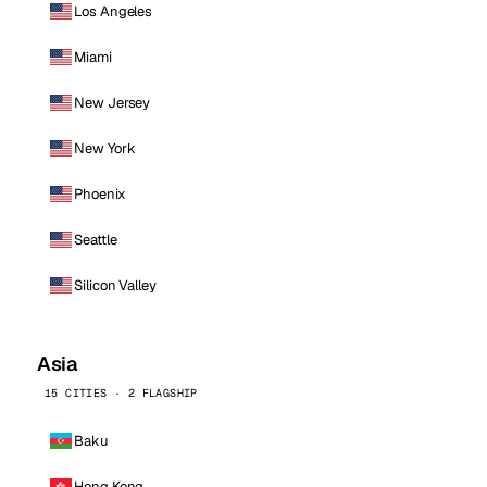
Los Angeles
Miami
New Jersey
New York
Phoenix
Seattle
Silicon Valley
Asia
15 CITIES · 2 FLAGSHIP
Baku
Hong Kong