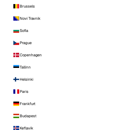
Brussels
Novi Travnik
Sofia
Prague
Copenhagen
Tallinn
Helsinki
Paris
Frankfurt
Budapest
Keflavik