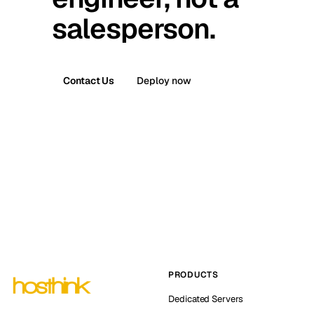
salesperson.
Contact Us
Deploy now
PRODUCTS
Dedicated Servers