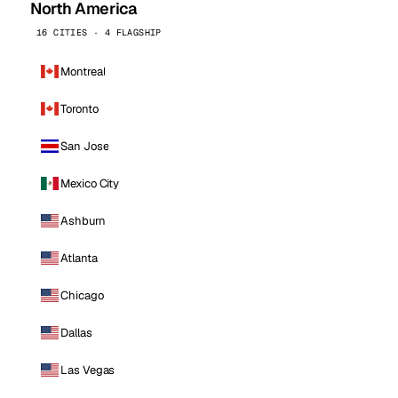
North America
16 CITIES · 4 FLAGSHIP
Montreal
Toronto
San Jose
Mexico City
Ashburn
Atlanta
Chicago
Dallas
Las Vegas