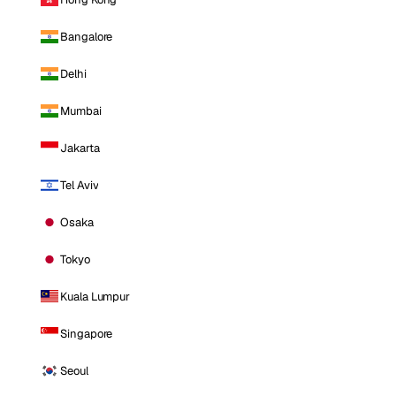
Bangalore
Delhi
Mumbai
Jakarta
Tel Aviv
Osaka
Tokyo
Kuala Lumpur
Singapore
Seoul