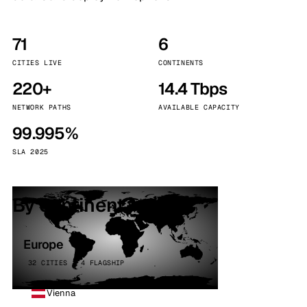
71
6
CITIES LIVE
CONTINENTS
220+
14.4 Tbps
NETWORK PATHS
AVAILABLE CAPACITY
99.995%
SLA 2025
By continent
Europe
32 CITIES · 4 FLAGSHIP
Vienna