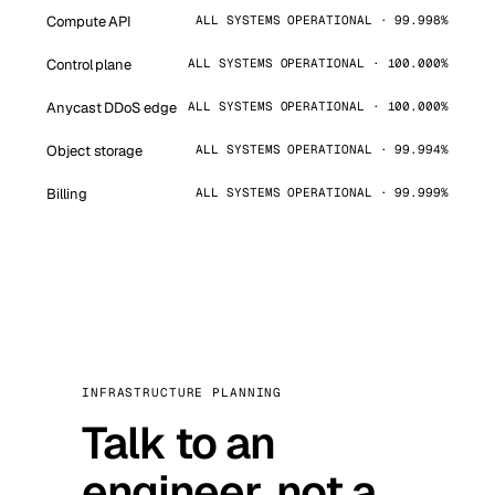
Compute API
ALL SYSTEMS OPERATIONAL · 99.998%
Control plane
ALL SYSTEMS OPERATIONAL · 100.000%
Anycast DDoS edge
ALL SYSTEMS OPERATIONAL · 100.000%
Object storage
ALL SYSTEMS OPERATIONAL · 99.994%
Billing
ALL SYSTEMS OPERATIONAL · 99.999%
INFRASTRUCTURE PLANNING
Talk to an
engineer, not a