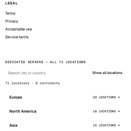
LEGAL
Terms
Privacy
Acceptable use
Service terms
DEDICATED SERVERS — ALL 71 LOCATIONS
Show all locations
71 locations · 6 continents
Europe
32 LOCATIONS
North America
16 LOCATIONS
Asia
15 LOCATIONS