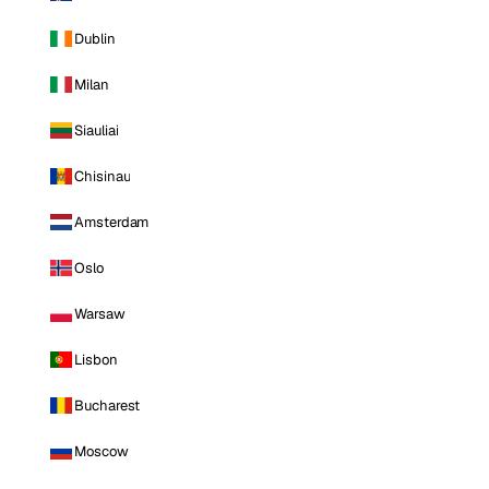
Dublin
Milan
Siauliai
Chisinau
Amsterdam
Oslo
Warsaw
Lisbon
Bucharest
Moscow