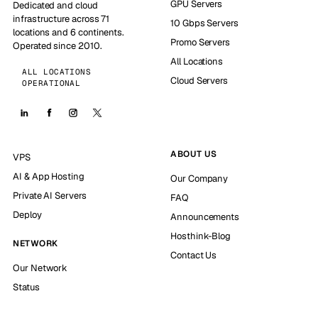
GPU Servers
Dedicated and cloud
infrastructure across 71
10 Gbps Servers
locations and 6 continents.
Promo Servers
Operated since 2010.
All Locations
ALL LOCATIONS
Cloud Servers
OPERATIONAL
ABOUT US
VPS
AI & App Hosting
Our Company
Private AI Servers
FAQ
Deploy
Announcements
Hosthink-Blog
NETWORK
Contact Us
Our Network
Status