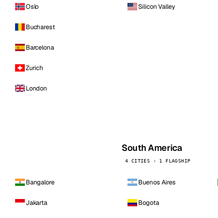
Oslo
Silicon Valley
Bucharest
Barcelona
Zurich
London
South America
4 CITIES · 1 FLAGSHIP
Bangalore
Buenos Aires
Jakarta
Bogota