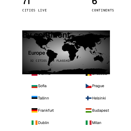
71
6
Stoc
CITIES LIVE
CONTINENTS
Wars
By continent
Europe
32 CITIES · 4 FLAGSHIP
Vienna
Brussels
Sofia
Prague
Tallinn
Helsinki
Frankfurt
Budapest
Dublin
Milan