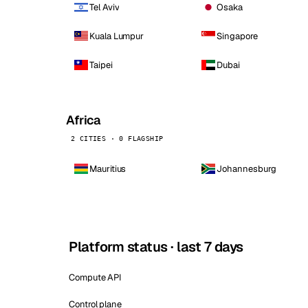
Tel Aviv
Osaka
Kuala Lumpur
Singapore
Taipei
Dubai
Africa
2 CITIES · 0 FLAGSHIP
Mauritius
Johannesburg
Platform status · last 7 days
Compute API
Control plane