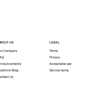
BOUT US
LEGAL
ur Company
Terms
AQ
Privacy
nnouncements
Acceptable use
osthink-Blog
Service terms
ontact Us