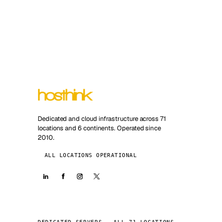
Dedicated and cloud infrastructure across 71
locations and 6 continents. Operated since
2010.
ALL LOCATIONS OPERATIONAL