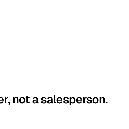
er, not a salesperson.