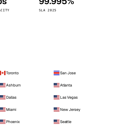
ps
99.995%
Vienna
Austria
ACITY
SLA 2025
Toronto
San Jose
Ashburn
Atlanta
Dallas
Las Vegas
Miami
New Jersey
Phoenix
Seattle