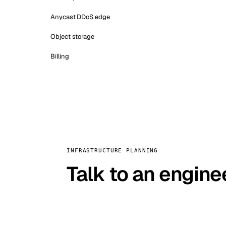
Anycast DDoS edge
Object storage
Billing
INFRASTRUCTURE PLANNING
Talk to an engine