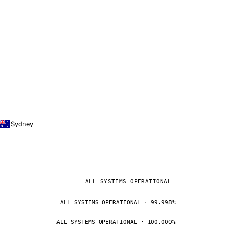
Sydney
ALL SYSTEMS OPERATIONAL
ALL SYSTEMS OPERATIONAL · 99.998%
ALL SYSTEMS OPERATIONAL · 100.000%