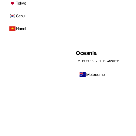
Tokyo
Seoul
Hanoi
Oceania
2 CITIES · 1 FLAGSHIP
Melbourne