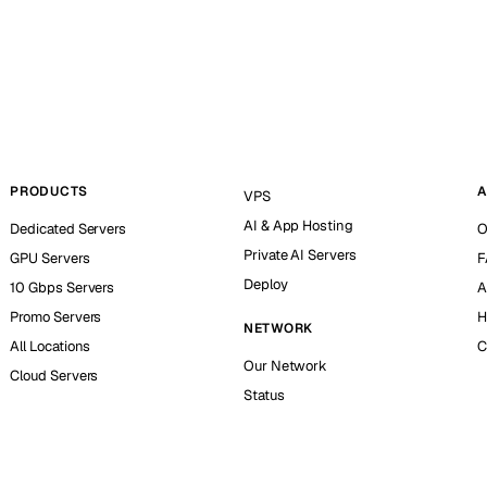
PRODUCTS
A
VPS
AI & App Hosting
Dedicated Servers
O
Private AI Servers
GPU Servers
F
Deploy
10 Gbps Servers
A
Promo Servers
H
NETWORK
All Locations
C
Our Network
Cloud Servers
Status