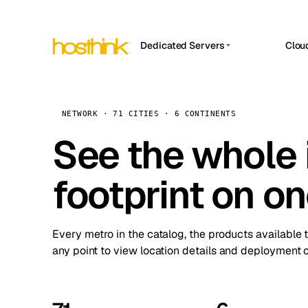
Dedicated Servers
Clou
APP HOSTIN
Asia Servers (15)
Amst
n8n
Africa Servers (2)
Brus
NETWORK · 71 CITIES · 6 CONTINENTS
Work
inte
Europe Servers (32)
See the whole 
Burs
Ope
South America Servers (4)
A ho
Dubli
and 
footprint on o
North America Servers (16)
Istan
Upt
Oceania Servers (2)
Upti
Lisb
stat
Every metro in the catalog, the products available 
Manc
any point to view location details and deployment o
Novi 
Prag