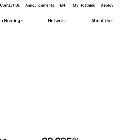
Contact Us
Announcements
EN
My Hosthink
Deploy
pp Hosting
Network
About Us
Belgrade
Serbia
Budapest
Hungary
workloads.
Copenhagen
Denmark
Helsinki
Finland
Kyiv
Ukraine
Madrid
Spain
Moscow
Russia
Paris
France
Sofia
Bulgaria