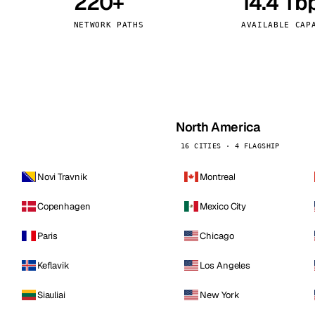
220+
14.4 Tb
kholm
Tallinn
Sweden
Estonia
NETWORK PATHS
AVAILABLE CAP
aw
Zurich
Poland
Switzerland
North America
16 CITIES · 4 FLAGSHIP
Novi Travnik
Montreal
Copenhagen
Mexico City
Paris
Chicago
Keflavik
Los Angeles
Siauliai
New York