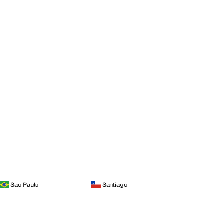
Sao Paulo
Santiago