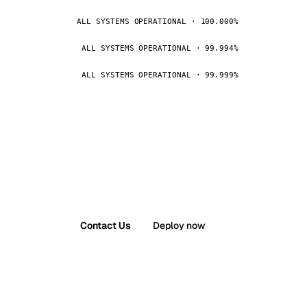
ALL SYSTEMS OPERATIONAL · 100.000%
ALL SYSTEMS OPERATIONAL · 99.994%
ALL SYSTEMS OPERATIONAL · 99.999%
Contact Us
Deploy now