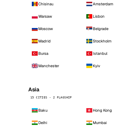
Chisinau
Amsterdam
Warsaw
Lisbon
Moscow
Belgrade
Madrid
Stockholm
Bursa
Istanbul
Manchester
Kyiv
Asia
15 CITIES · 2 FLAGSHIP
Baku
Hong Kong
Delhi
Mumbai