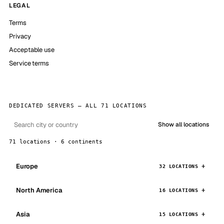
LEGAL
Terms
Privacy
Acceptable use
Service terms
DEDICATED SERVERS — ALL 71 LOCATIONS
Show all locations
71 locations · 6 continents
Europe
32 LOCATIONS
North America
16 LOCATIONS
Asia
15 LOCATIONS