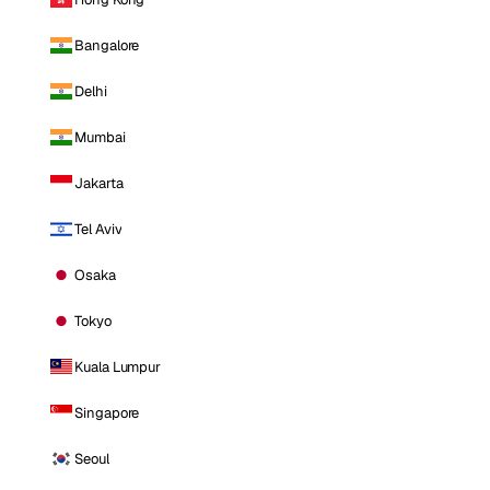
Bangalore
Delhi
Mumbai
Jakarta
Tel Aviv
Osaka
Tokyo
Kuala Lumpur
Singapore
Seoul