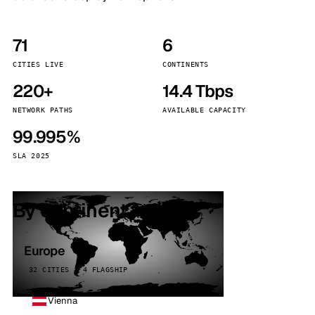
71
6
CITIES LIVE
CONTINENTS
220+
14.4 Tbps
NETWORK PATHS
AVAILABLE CAPACITY
99.995%
SLA 2025
By continent
Europe
32 CITIES · 4 FLAGSHIP
Vienna