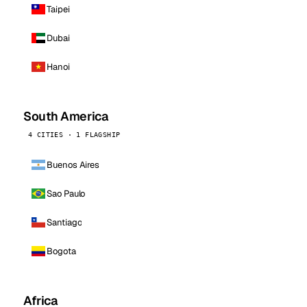
Taipei
Dubai
Hanoi
South America
4 CITIES · 1 FLAGSHIP
Buenos Aires
Sao Paulo
Santiago
Bogota
Africa