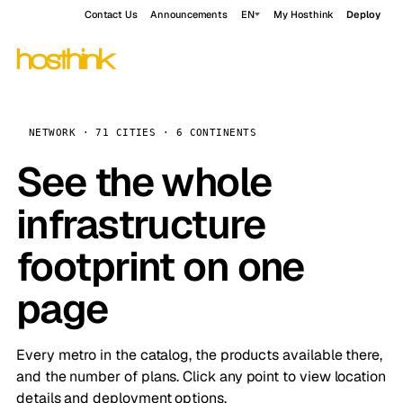
Contact Us
Announcements
EN
My Hosthink
Deploy
NETWORK · 71 CITIES · 6 CONTINENTS
See the whole
infrastructure
footprint on one
page
Every metro in the catalog, the products available there,
and the number of plans. Click any point to view location
details and deployment options.