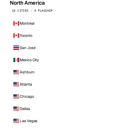
North America
16 CITIES · 4 FLAGSHIP
Montreal
Toronto
San Jose
Mexico City
Ashburn
Atlanta
Chicago
Dallas
Las Vegas