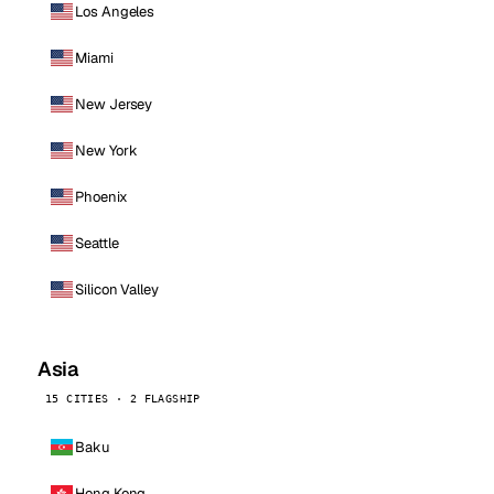
Los Angeles
Miami
New Jersey
New York
Phoenix
Seattle
Silicon Valley
Asia
15 CITIES · 2 FLAGSHIP
Baku
Hong Kong