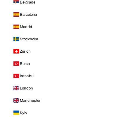
Belgrade
Barcelona
Madrid
Stockholm
Zurich
Bursa
Istanbul
London
Manchester
Kyiv