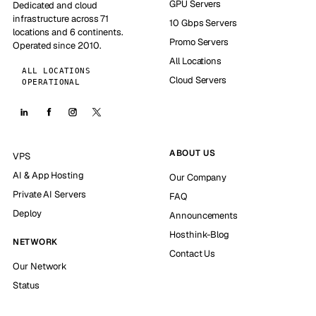
GPU Servers
Dedicated and cloud
infrastructure across 71
10 Gbps Servers
locations and 6 continents.
Promo Servers
Operated since 2010.
All Locations
ALL LOCATIONS
Cloud Servers
OPERATIONAL
ABOUT US
VPS
AI & App Hosting
Our Company
Private AI Servers
FAQ
Deploy
Announcements
Hosthink-Blog
NETWORK
Contact Us
Our Network
Status