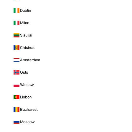
Dublin
Milan
Siauliai
Chisinau
Amsterdam
Oslo
Warsaw
Lisbon
Bucharest
Moscow