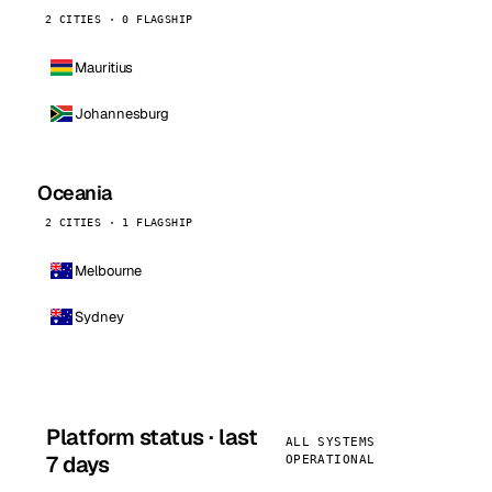
2 CITIES · 0 FLAGSHIP
Mauritius
Johannesburg
Oceania
2 CITIES · 1 FLAGSHIP
Melbourne
Sydney
Platform status · last
ALL SYSTEMS
7 days
OPERATIONAL