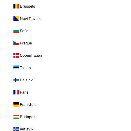
Brussels
Novi Travnik
Sofia
Prague
Copenhagen
Tallinn
Helsinki
Paris
Frankfurt
Budapest
Keflavik