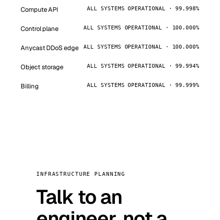
Compute API
ALL SYSTEMS OPERATIONAL · 99.998%
Control plane
ALL SYSTEMS OPERATIONAL · 100.000%
Anycast DDoS edge
ALL SYSTEMS OPERATIONAL · 100.000%
Object storage
ALL SYSTEMS OPERATIONAL · 99.994%
Billing
ALL SYSTEMS OPERATIONAL · 99.999%
INFRASTRUCTURE PLANNING
Talk to an
engineer, not a