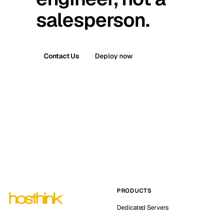
salesperson.
Contact Us
Deploy now
PRODUCTS
Dedicated Servers