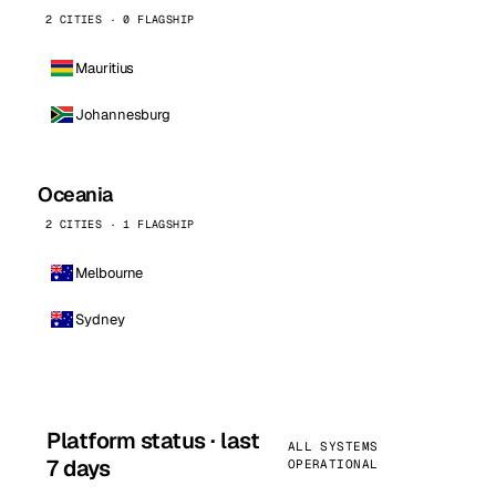
2 CITIES · 0 FLAGSHIP
Mauritius
Johannesburg
Oceania
2 CITIES · 1 FLAGSHIP
Melbourne
Sydney
Platform status · last
ALL SYSTEMS
7 days
OPERATIONAL