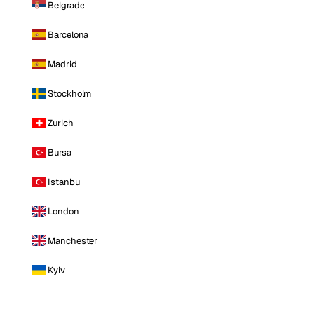
Belgrade
Barcelona
Madrid
Stockholm
Zurich
Bursa
Istanbul
London
Manchester
Kyiv