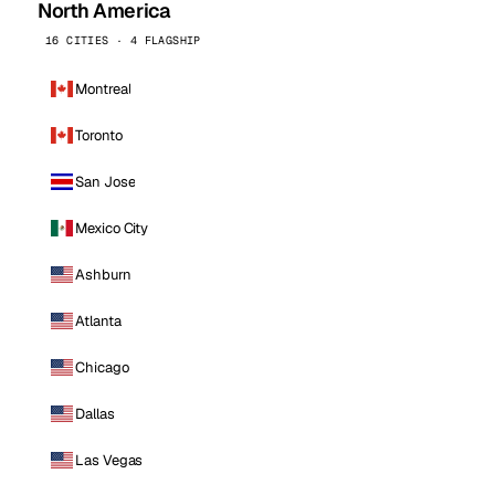
North America
16 CITIES · 4 FLAGSHIP
Montreal
Toronto
San Jose
Mexico City
Ashburn
Atlanta
Chicago
Dallas
Las Vegas