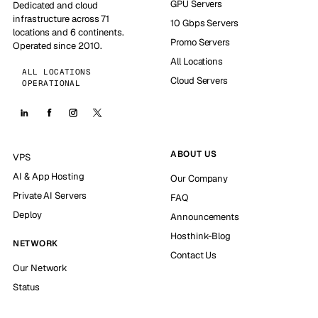
GPU Servers
Dedicated and cloud
infrastructure across 71
10 Gbps Servers
locations and 6 continents.
Promo Servers
Operated since 2010.
All Locations
ALL LOCATIONS
Cloud Servers
OPERATIONAL
ABOUT US
VPS
AI & App Hosting
Our Company
Private AI Servers
FAQ
Deploy
Announcements
Hosthink-Blog
NETWORK
Contact Us
Our Network
Status