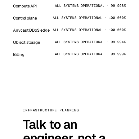
Compute API
ALL SYSTEMS OPERATIONAL · 99.998%
Control plane
ALL SYSTEMS OPERATIONAL · 100.000%
Anycast DDoS edge
ALL SYSTEMS OPERATIONAL · 100.000%
Object storage
ALL SYSTEMS OPERATIONAL · 99.994%
Billing
ALL SYSTEMS OPERATIONAL · 99.999%
INFRASTRUCTURE PLANNING
Talk to an
engineer, not a