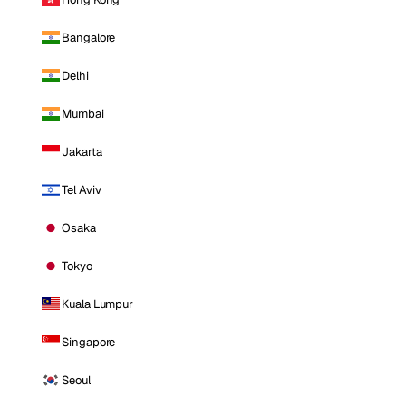
Bangalore
Delhi
Mumbai
Jakarta
Tel Aviv
Osaka
Tokyo
Kuala Lumpur
Singapore
Seoul