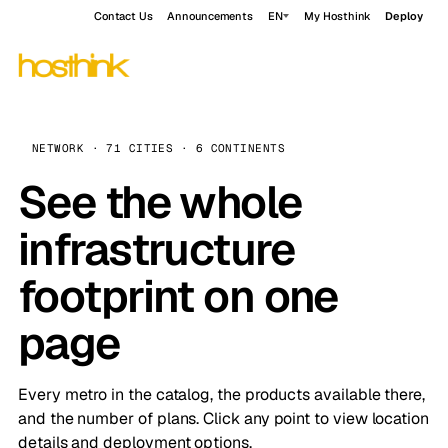
Contact Us
Announcements
EN
My Hosthink
Deploy
NETWORK · 71 CITIES · 6 CONTINENTS
See the whole
infrastructure
footprint on one
page
Every metro in the catalog, the products available there,
and the number of plans. Click any point to view location
details and deployment options.