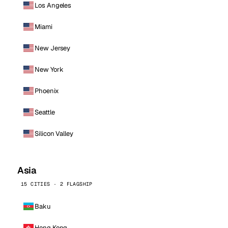
Los Angeles
Miami
New Jersey
New York
Phoenix
Seattle
Silicon Valley
Asia
15 CITIES · 2 FLAGSHIP
Baku
Hong Kong