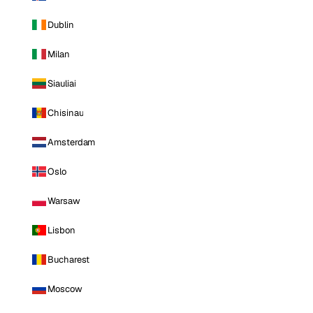
Dublin
Milan
Siauliai
Chisinau
Amsterdam
Oslo
Warsaw
Lisbon
Bucharest
Moscow