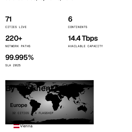
71
6
CITIES LIVE
CONTINENTS
220+
14.4 Tbps
NETWORK PATHS
AVAILABLE CAPACITY
99.995%
SLA 2025
By continent
Europe
32 CITIES · 4 FLAGSHIP
Vienna