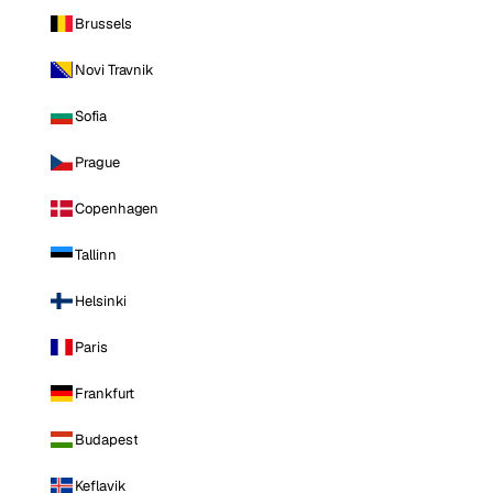
Brussels
Novi Travnik
Sofia
Prague
Copenhagen
Tallinn
Helsinki
Paris
Frankfurt
Budapest
Keflavik