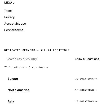
LEGAL
Terms
Privacy
Acceptable use
Service terms
DEDICATED SERVERS — ALL 71 LOCATIONS
Show all locations
71 locations · 6 continents
Europe
32 LOCATIONS
North America
16 LOCATIONS
Asia
15 LOCATIONS