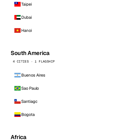
Taipei
Dubai
Hanoi
South America
4 CITIES · 1 FLAGSHIP
Buenos Aires
Sao Paulo
Santiago
Bogota
Africa