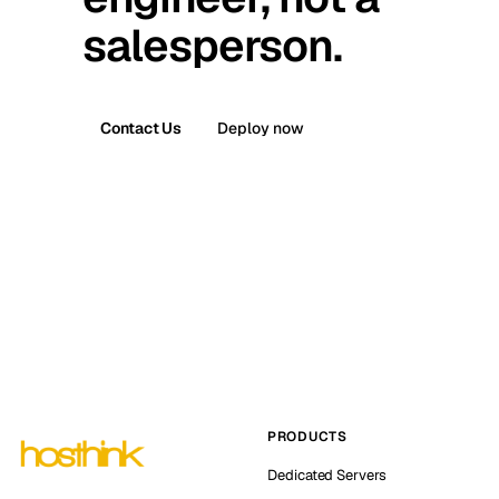
salesperson.
Contact Us
Deploy now
PRODUCTS
Dedicated Servers