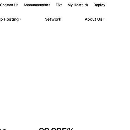
Contact Us
Announcements
EN
My Hosthink
Deploy
pp Hosting
Network
About Us
Belgrade
Serbia
Budapest
Hungary
workloads.
Copenhagen
Denmark
Helsinki
Finland
Kyiv
Ukraine
Madrid
Spain
Moscow
Russia
Paris
France
Sofia
Bulgaria