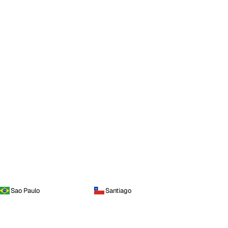
Sao Paulo
Santiago