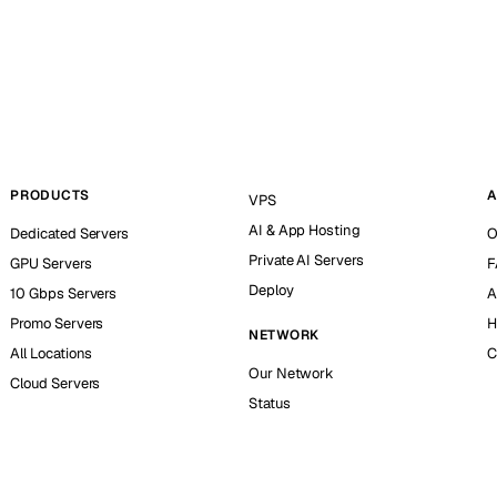
PRODUCTS
A
VPS
AI & App Hosting
Dedicated Servers
O
Private AI Servers
GPU Servers
F
Deploy
10 Gbps Servers
A
Promo Servers
H
NETWORK
All Locations
C
Our Network
Cloud Servers
Status