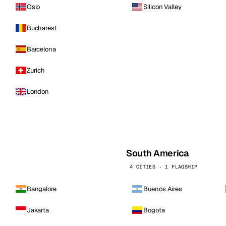
Oslo
Silicon Valley
Bucharest
Barcelona
Zurich
London
South America
4 CITIES · 1 FLAGSHIP
Bangalore
Buenos Aires
Jakarta
Bogota