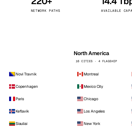
220+
14.4 Tb
kholm
Tallinn
Sweden
Estonia
NETWORK PATHS
AVAILABLE CAP
aw
Zurich
Poland
Switzerland
North America
16 CITIES · 4 FLAGSHIP
Novi Travnik
Montreal
Copenhagen
Mexico City
Paris
Chicago
Keflavik
Los Angeles
Siauliai
New York