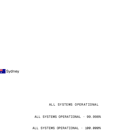
Sydney
ALL SYSTEMS OPERATIONAL
ALL SYSTEMS OPERATIONAL · 99.998%
ALL SYSTEMS OPERATIONAL · 100.000%