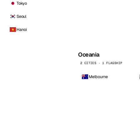
Tokyo
Seoul
Hanoi
Oceania
2 CITIES · 1 FLAGSHIP
Melbourne