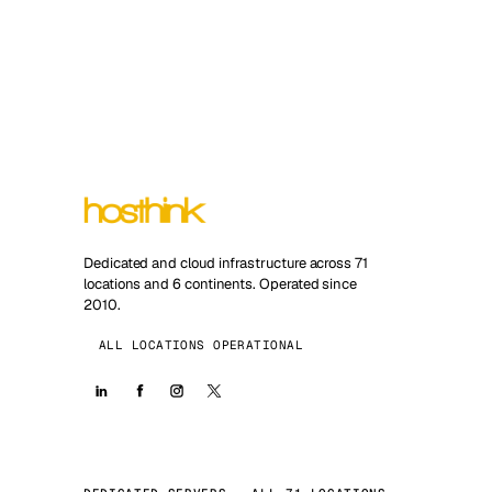
Dedicated and cloud infrastructure across 71
locations and 6 continents. Operated since
2010.
ALL LOCATIONS OPERATIONAL