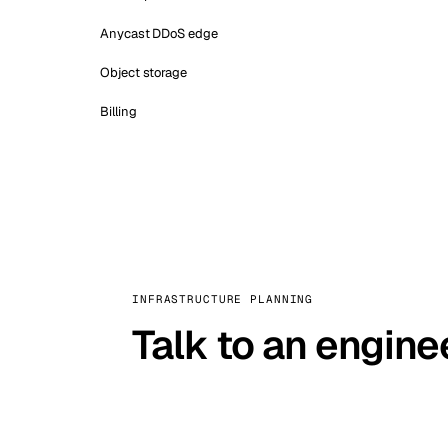
Anycast DDoS edge
Object storage
Billing
INFRASTRUCTURE PLANNING
Talk to an engine