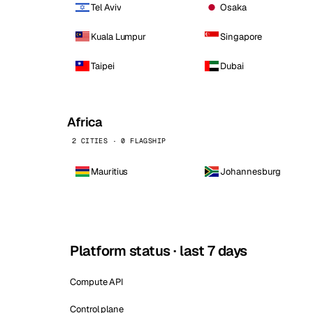
Tel Aviv
Osaka
Kuala Lumpur
Singapore
Taipei
Dubai
Africa
2 CITIES · 0 FLAGSHIP
Mauritius
Johannesburg
Platform status · last 7 days
Compute API
Control plane