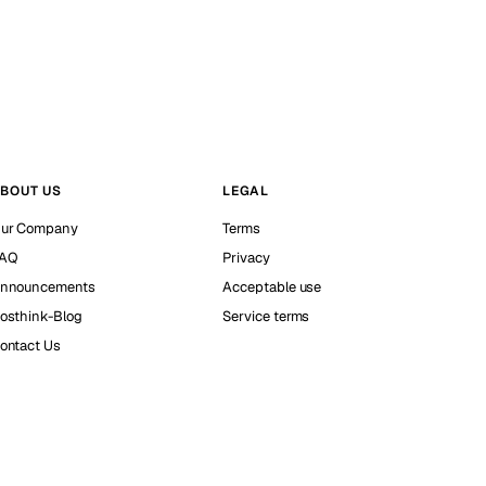
BOUT US
LEGAL
ur Company
Terms
AQ
Privacy
nnouncements
Acceptable use
osthink-Blog
Service terms
ontact Us