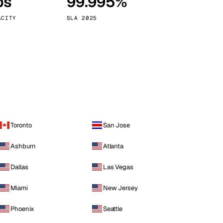
ps
99.995%
Vienna
Austria
ACITY
SLA 2025
Toronto
San Jose
Ashburn
Atlanta
Dallas
Las Vegas
Miami
New Jersey
Phoenix
Seattle