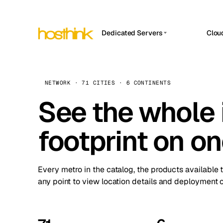
Dedicated Servers
Clou
APP HOSTIN
Asia Servers (15)
Amst
n8n
Africa Servers (2)
Brus
NETWORK · 71 CITIES · 6 CONTINENTS
Work
inte
Europe Servers (32)
See the whole 
Burs
Ope
South America Servers (4)
A ho
Dubli
and 
footprint on o
North America Servers (16)
Istan
Upt
Oceania Servers (2)
Upti
Lisb
stat
Every metro in the catalog, the products available 
Manc
any point to view location details and deployment o
Novi 
Prag