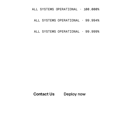
ALL SYSTEMS OPERATIONAL · 100.000%
ALL SYSTEMS OPERATIONAL · 99.994%
ALL SYSTEMS OPERATIONAL · 99.999%
Contact Us
Deploy now