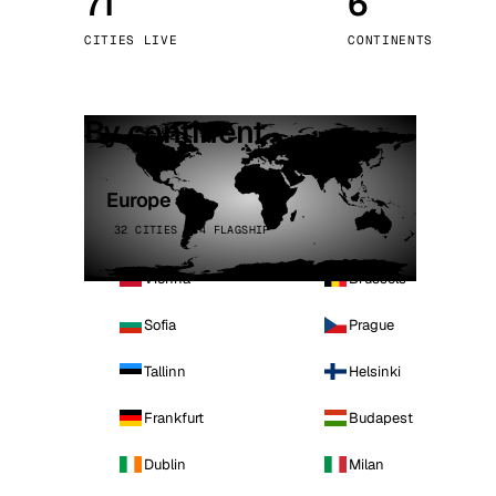
71
6
Stoc
CITIES LIVE
CONTINENTS
Wars
By continent
Europe
32 CITIES · 4 FLAGSHIP
Vienna
Brussels
Sofia
Prague
Tallinn
Helsinki
Frankfurt
Budapest
Dublin
Milan