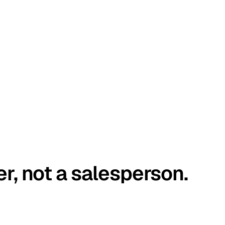
er, not a salesperson.