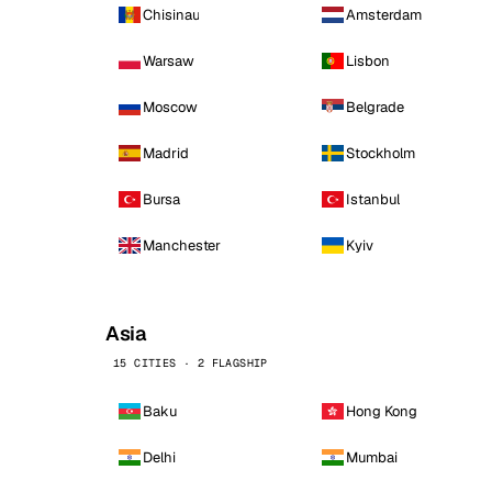
Chisinau
Amsterdam
Warsaw
Lisbon
Moscow
Belgrade
Madrid
Stockholm
Bursa
Istanbul
Manchester
Kyiv
Asia
15 CITIES · 2 FLAGSHIP
Baku
Hong Kong
Delhi
Mumbai