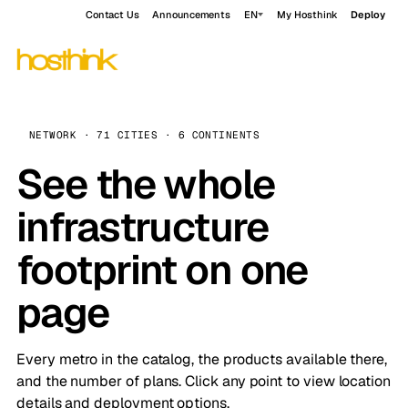
Contact Us
Announcements
EN
My Hosthink
Deploy
NETWORK · 71 CITIES · 6 CONTINENTS
See the whole
infrastructure
footprint on one
page
Every metro in the catalog, the products available there,
and the number of plans. Click any point to view location
details and deployment options.