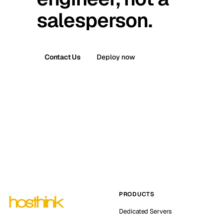
salesperson.
Contact Us
Deploy now
PRODUCTS
Dedicated Servers