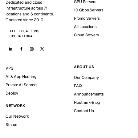
GPU Servers
Dedicated and cloud
infrastructure across 71
10 Gbps Servers
locations and 6 continents.
Promo Servers
Operated since 2010.
All Locations
ALL LOCATIONS
Cloud Servers
OPERATIONAL
ABOUT US
VPS
AI & App Hosting
Our Company
Private AI Servers
FAQ
Deploy
Announcements
Hosthink-Blog
NETWORK
Contact Us
Our Network
Status