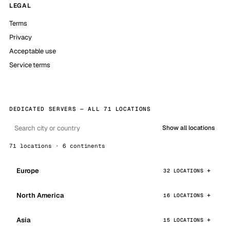
LEGAL
Terms
Privacy
Acceptable use
Service terms
DEDICATED SERVERS — ALL 71 LOCATIONS
Show all locations
71 locations · 6 continents
Europe
32 LOCATIONS
North America
16 LOCATIONS
Asia
15 LOCATIONS