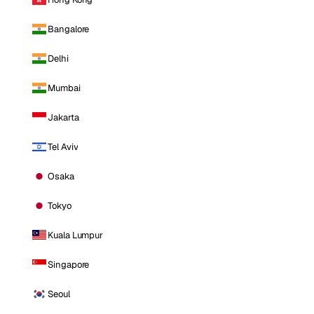
Bangalore
Delhi
Mumbai
Jakarta
Tel Aviv
Osaka
Tokyo
Kuala Lumpur
Singapore
Seoul