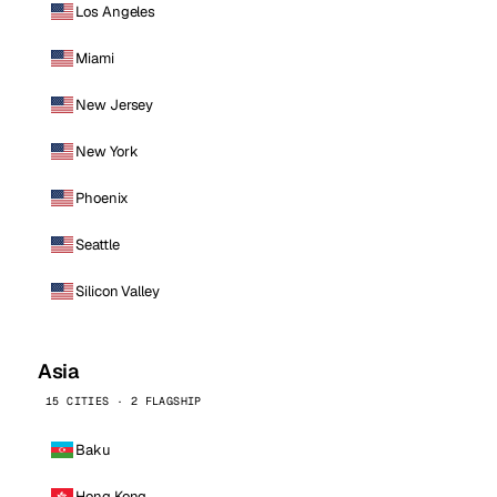
Los Angeles
Miami
New Jersey
New York
Phoenix
Seattle
Silicon Valley
Asia
15 CITIES · 2 FLAGSHIP
Baku
Hong Kong