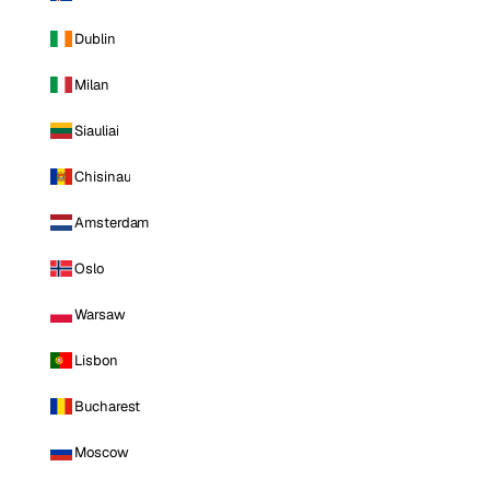
Dublin
Milan
Siauliai
Chisinau
Amsterdam
Oslo
Warsaw
Lisbon
Bucharest
Moscow