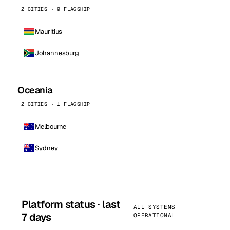
2 CITIES · 0 FLAGSHIP
Mauritius
Johannesburg
Oceania
2 CITIES · 1 FLAGSHIP
Melbourne
Sydney
Platform status · last
ALL SYSTEMS
7 days
OPERATIONAL