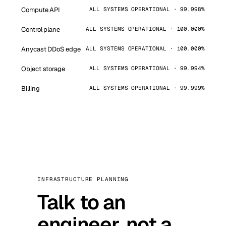
Compute API
ALL SYSTEMS OPERATIONAL · 99.998%
Control plane
ALL SYSTEMS OPERATIONAL · 100.000%
Anycast DDoS edge
ALL SYSTEMS OPERATIONAL · 100.000%
Object storage
ALL SYSTEMS OPERATIONAL · 99.994%
Billing
ALL SYSTEMS OPERATIONAL · 99.999%
INFRASTRUCTURE PLANNING
Talk to an
engineer, not a