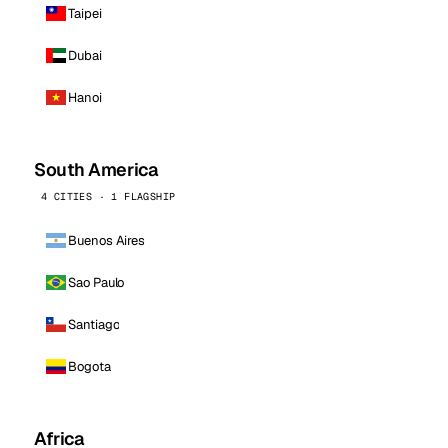
Taipei
Dubai
Hanoi
South America
4 CITIES · 1 FLAGSHIP
Buenos Aires
Sao Paulo
Santiago
Bogota
Africa