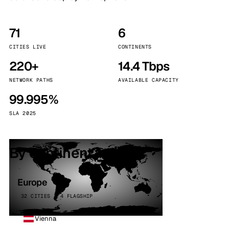
71
6
CITIES LIVE
CONTINENTS
220+
14.4 Tbps
NETWORK PATHS
AVAILABLE CAPACITY
99.995%
SLA 2025
By continent
Europe
32 CITIES · 4 FLAGSHIP
Vienna