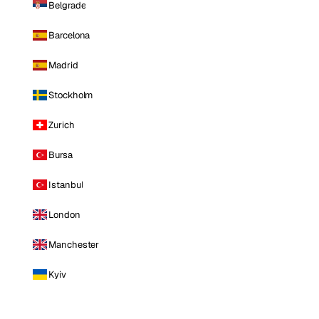
Belgrade
Barcelona
Madrid
Stockholm
Zurich
Bursa
Istanbul
London
Manchester
Kyiv