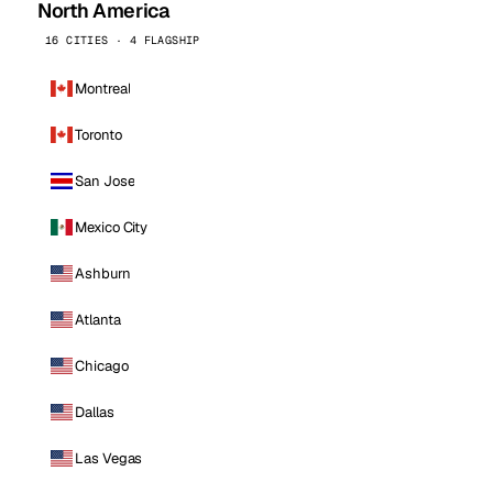
North America
16 CITIES · 4 FLAGSHIP
Montreal
Toronto
San Jose
Mexico City
Ashburn
Atlanta
Chicago
Dallas
Las Vegas