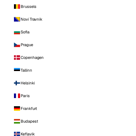
Brussels
Novi Travnik
Sofia
Prague
Copenhagen
Tallinn
Helsinki
Paris
Frankfurt
Budapest
Keflavik