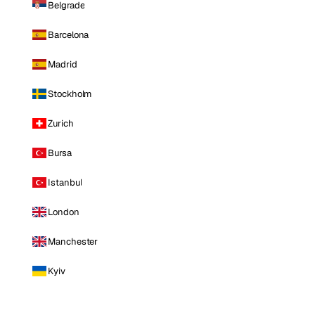
Belgrade
Barcelona
Madrid
Stockholm
Zurich
Bursa
Istanbul
London
Manchester
Kyiv