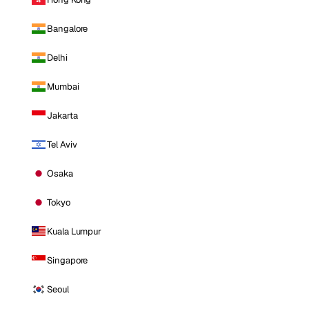
Bangalore
Delhi
Mumbai
Jakarta
Tel Aviv
Osaka
Tokyo
Kuala Lumpur
Singapore
Seoul