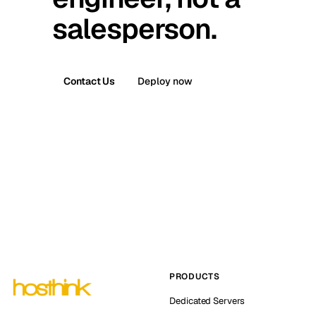
salesperson.
Contact Us
Deploy now
PRODUCTS
Dedicated Servers