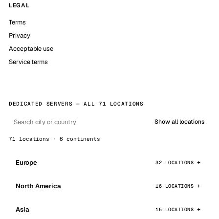
LEGAL
Terms
Privacy
Acceptable use
Service terms
DEDICATED SERVERS — ALL 71 LOCATIONS
Show all locations
71 locations · 6 continents
Europe
32 LOCATIONS
North America
16 LOCATIONS
Asia
15 LOCATIONS