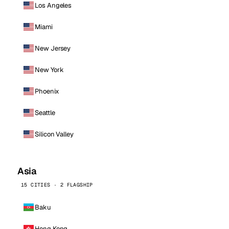
Los Angeles
Miami
New Jersey
New York
Phoenix
Seattle
Silicon Valley
Asia
15 CITIES · 2 FLAGSHIP
Baku
Hong Kong