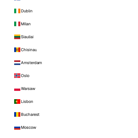
Dublin
Milan
Siauliai
Chisinau
Amsterdam
Oslo
Warsaw
Lisbon
Bucharest
Moscow