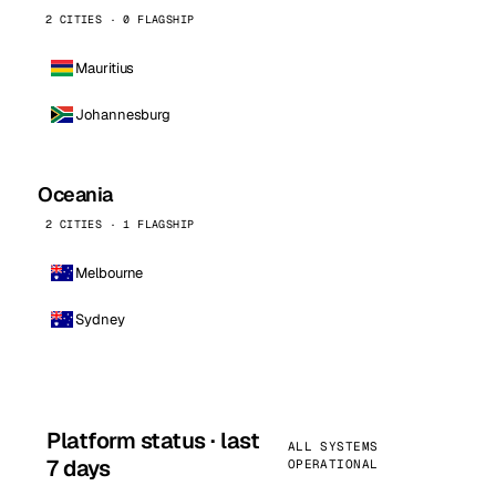
2 CITIES · 0 FLAGSHIP
Mauritius
Johannesburg
Oceania
2 CITIES · 1 FLAGSHIP
Melbourne
Sydney
Platform status · last
ALL SYSTEMS
7 days
OPERATIONAL