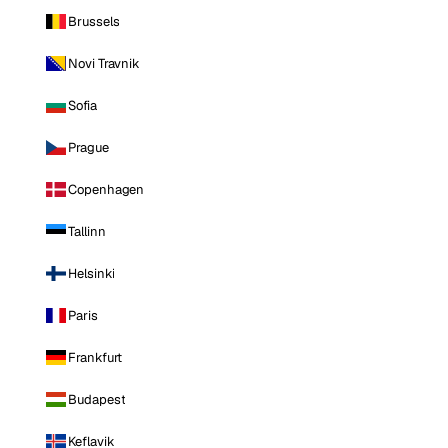
Brussels
Novi Travnik
Sofia
Prague
Copenhagen
Tallinn
Helsinki
Paris
Frankfurt
Budapest
Keflavik