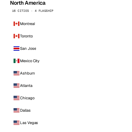
North America
16 CITIES · 4 FLAGSHIP
Montreal
Toronto
San Jose
Mexico City
Ashburn
Atlanta
Chicago
Dallas
Las Vegas