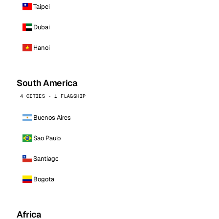
Taipei
Dubai
Hanoi
South America
4 CITIES · 1 FLAGSHIP
Buenos Aires
Sao Paulo
Santiago
Bogota
Africa