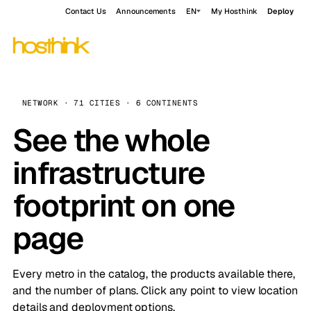
Contact Us
Announcements
EN
My Hosthink
Deploy
NETWORK · 71 CITIES · 6 CONTINENTS
See the whole
infrastructure
footprint on one
page
Every metro in the catalog, the products available there,
and the number of plans. Click any point to view location
details and deployment options.