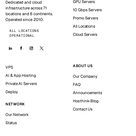
GPU Servers
Dedicated and cloud
infrastructure across 71
10 Gbps Servers
locations and 6 continents.
Promo Servers
Operated since 2010.
All Locations
ALL LOCATIONS
Cloud Servers
OPERATIONAL
ABOUT US
VPS
AI & App Hosting
Our Company
Private AI Servers
FAQ
Deploy
Announcements
Hosthink-Blog
NETWORK
Contact Us
Our Network
Status