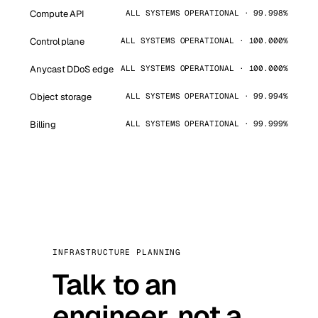
Compute API
ALL SYSTEMS OPERATIONAL · 99.998%
Control plane
ALL SYSTEMS OPERATIONAL · 100.000%
Anycast DDoS edge
ALL SYSTEMS OPERATIONAL · 100.000%
Object storage
ALL SYSTEMS OPERATIONAL · 99.994%
Billing
ALL SYSTEMS OPERATIONAL · 99.999%
INFRASTRUCTURE PLANNING
Talk to an
engineer, not a