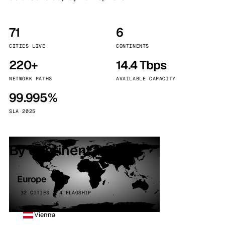
71
6
CITIES LIVE
CONTINENTS
220+
14.4 Tbps
NETWORK PATHS
AVAILABLE CAPACITY
99.995%
SLA 2025
By continent
Europe
32 CITIES · 4 FLAGSHIP
Vienna