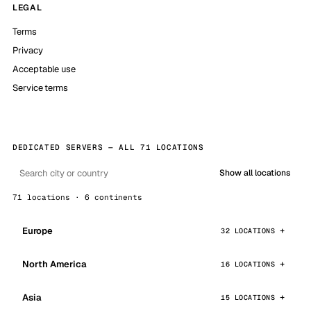
LEGAL
Terms
Privacy
Acceptable use
Service terms
DEDICATED SERVERS — ALL 71 LOCATIONS
Show all locations
71 locations · 6 continents
Europe
32 LOCATIONS
North America
16 LOCATIONS
Asia
15 LOCATIONS