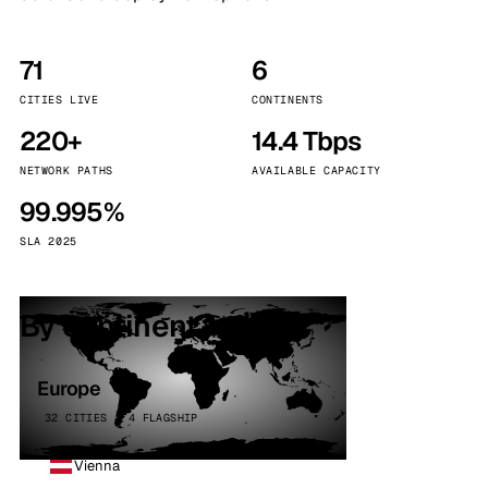
71
6
CITIES LIVE
CONTINENTS
220+
14.4 Tbps
NETWORK PATHS
AVAILABLE CAPACITY
99.995%
SLA 2025
By continent
Europe
32 CITIES · 4 FLAGSHIP
Vienna