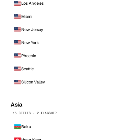
Los Angeles
Miami
New Jersey
New York
Phoenix
Seattle
Silicon Valley
Asia
15 CITIES · 2 FLAGSHIP
Baku
Hong Kong