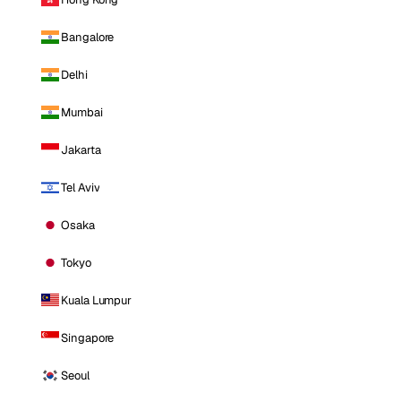
Bangalore
Delhi
Mumbai
Jakarta
Tel Aviv
Osaka
Tokyo
Kuala Lumpur
Singapore
Seoul