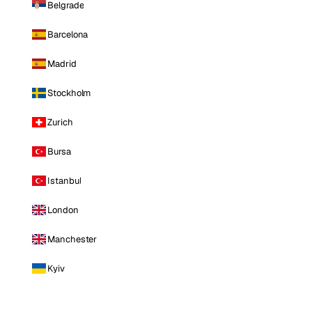
Belgrade
Barcelona
Madrid
Stockholm
Zurich
Bursa
Istanbul
London
Manchester
Kyiv