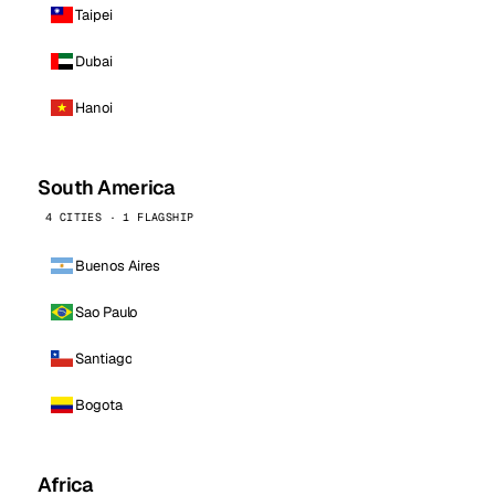
Taipei
Dubai
Hanoi
South America
4 CITIES · 1 FLAGSHIP
Buenos Aires
Sao Paulo
Santiago
Bogota
Africa