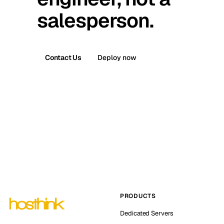
salesperson.
Contact Us
Deploy now
PRODUCTS
Dedicated Servers