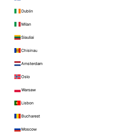
Dublin
Milan
Siauliai
Chisinau
Amsterdam
Oslo
Warsaw
Lisbon
Bucharest
Moscow