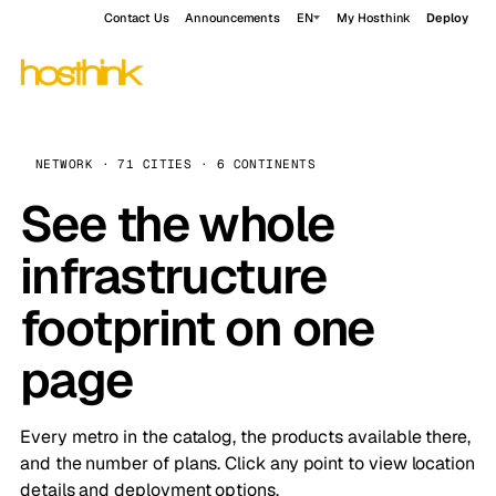
Contact Us
Announcements
EN
My Hosthink
Deploy
NETWORK · 71 CITIES · 6 CONTINENTS
See the whole
infrastructure
footprint on one
page
Every metro in the catalog, the products available there,
and the number of plans. Click any point to view location
details and deployment options.