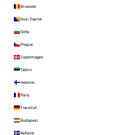
Brussels
Novi Travnik
Sofia
Prague
Copenhagen
Tallinn
Helsinki
Paris
Frankfurt
Budapest
Keflavik