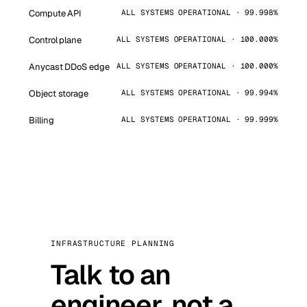
Compute API
ALL SYSTEMS OPERATIONAL · 99.998%
Control plane
ALL SYSTEMS OPERATIONAL · 100.000%
Anycast DDoS edge
ALL SYSTEMS OPERATIONAL · 100.000%
Object storage
ALL SYSTEMS OPERATIONAL · 99.994%
Billing
ALL SYSTEMS OPERATIONAL · 99.999%
INFRASTRUCTURE PLANNING
Talk to an
engineer, not a