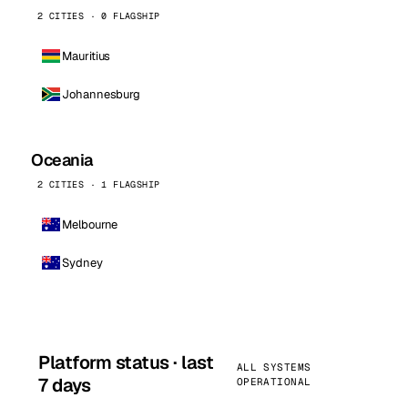
2 CITIES · 0 FLAGSHIP
Mauritius
Johannesburg
Oceania
2 CITIES · 1 FLAGSHIP
Melbourne
Sydney
Platform status · last
ALL SYSTEMS
7 days
OPERATIONAL