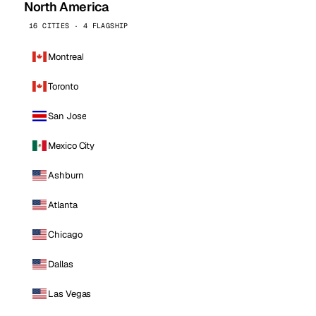
North America
16 CITIES · 4 FLAGSHIP
Montreal
Toronto
San Jose
Mexico City
Ashburn
Atlanta
Chicago
Dallas
Las Vegas