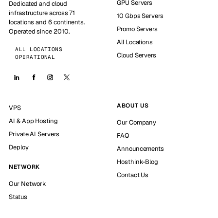
GPU Servers
Dedicated and cloud
infrastructure across 71
10 Gbps Servers
locations and 6 continents.
Promo Servers
Operated since 2010.
All Locations
ALL LOCATIONS
Cloud Servers
OPERATIONAL
ABOUT US
VPS
AI & App Hosting
Our Company
Private AI Servers
FAQ
Deploy
Announcements
Hosthink-Blog
NETWORK
Contact Us
Our Network
Status