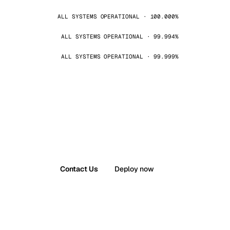
ALL SYSTEMS OPERATIONAL · 100.000%
ALL SYSTEMS OPERATIONAL · 99.994%
ALL SYSTEMS OPERATIONAL · 99.999%
Contact Us
Deploy now