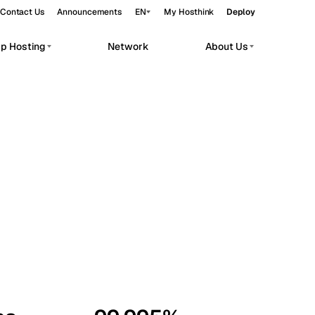
Contact Us
Announcements
EN
My Hosthink
Deploy
pp Hosting
Network
About Us
Belgrade
Serbia
Budapest
Hungary
workloads.
Copenhagen
Denmark
Helsinki
Finland
Kyiv
Ukraine
Madrid
Spain
Moscow
Russia
Paris
France
Sofia
Bulgaria