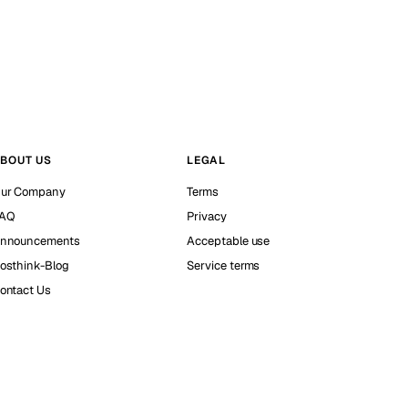
BOUT US
LEGAL
ur Company
Terms
AQ
Privacy
nnouncements
Acceptable use
osthink-Blog
Service terms
ontact Us