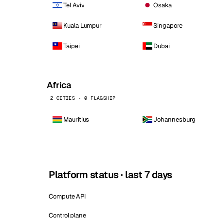
Tel Aviv
Osaka
Kuala Lumpur
Singapore
Taipei
Dubai
Africa
2 CITIES · 0 FLAGSHIP
Mauritius
Johannesburg
Platform status · last 7 days
Compute API
Control plane