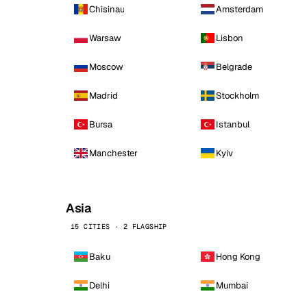
Chisinau
Amsterdam
Warsaw
Lisbon
Moscow
Belgrade
Madrid
Stockholm
Bursa
Istanbul
Manchester
Kyiv
Asia
15 CITIES · 2 FLAGSHIP
Baku
Hong Kong
Delhi
Mumbai