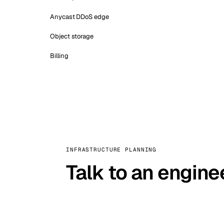
Anycast DDoS edge
Object storage
Billing
INFRASTRUCTURE PLANNING
Talk to an engine