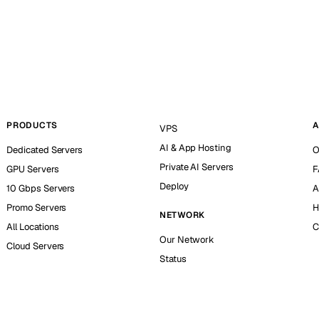
PRODUCTS
A
VPS
AI & App Hosting
Dedicated Servers
O
Private AI Servers
GPU Servers
F
Deploy
10 Gbps Servers
A
Promo Servers
H
NETWORK
All Locations
C
Our Network
Cloud Servers
Status