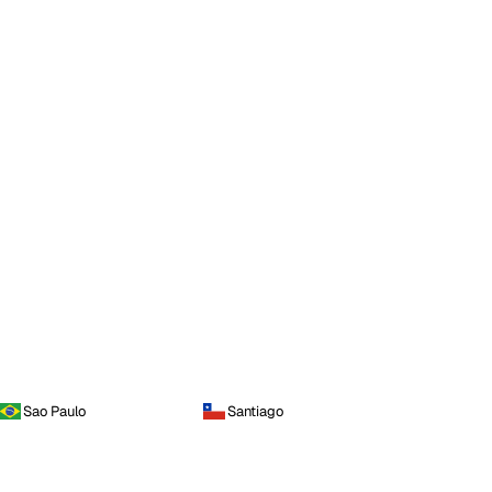
Sao Paulo
Santiago