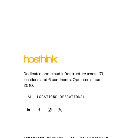
Dedicated and cloud infrastructure across 71
locations and 6 continents. Operated since
2010.
ALL LOCATIONS OPERATIONAL