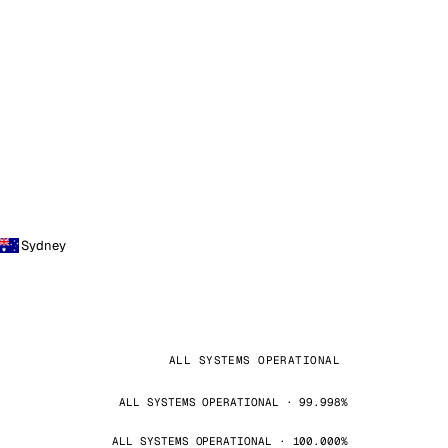
Sydney
ALL SYSTEMS OPERATIONAL
ALL SYSTEMS OPERATIONAL · 99.998%
ALL SYSTEMS OPERATIONAL · 100.000%