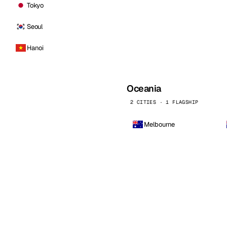
Tokyo
Seoul
Hanoi
Oceania
2 CITIES · 1 FLAGSHIP
Melbourne