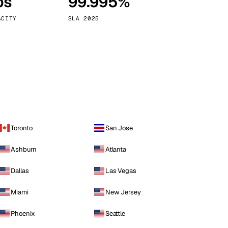
ps
99.995%
Vienna
Austria
ACITY
SLA 2025
Toronto
San Jose
Ashburn
Atlanta
Dallas
Las Vegas
Miami
New Jersey
Phoenix
Seattle