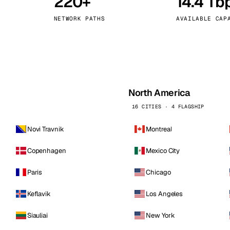
220+
14.4 Tb
kholm
Tallinn
Sweden
Estonia
NETWORK PATHS
AVAILABLE CAP
aw
Zurich
Poland
Switzerland
North America
16 CITIES · 4 FLAGSHIP
Novi Travnik
Montreal
Copenhagen
Mexico City
Paris
Chicago
Keflavik
Los Angeles
Siauliai
New York