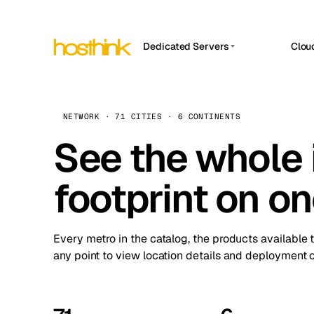
Dedicated Servers
Clou
APP HOSTIN
Asia Servers (15)
Amst
n8n
Africa Servers (2)
Brus
NETWORK · 71 CITIES · 6 CONTINENTS
Work
inte
Europe Servers (32)
See the whole 
Burs
Ope
South America Servers (4)
A ho
Dubli
and 
footprint on o
North America Servers (16)
Istan
Upt
Oceania Servers (2)
Upti
Lisb
stat
Every metro in the catalog, the products available 
Manc
any point to view location details and deployment o
Novi 
Prag