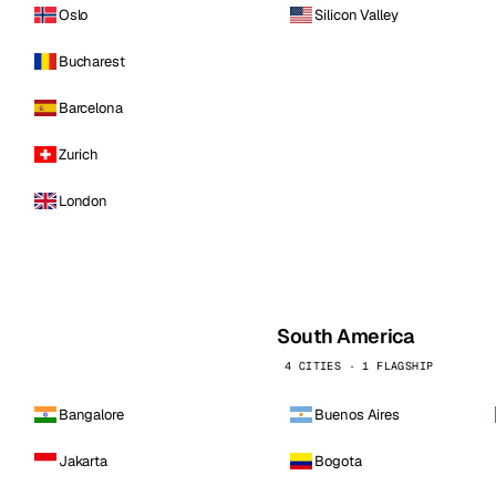
Oslo
Silicon Valley
Bucharest
Barcelona
Zurich
London
South America
4 CITIES · 1 FLAGSHIP
Bangalore
Buenos Aires
Jakarta
Bogota