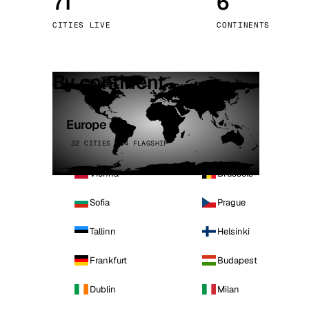
71
6
Stoc
CITIES LIVE
CONTINENTS
Wars
By continent
Europe
32 CITIES · 4 FLAGSHIP
Vienna
Brussels
Sofia
Prague
Tallinn
Helsinki
Frankfurt
Budapest
Dublin
Milan