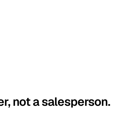
er, not a salesperson.