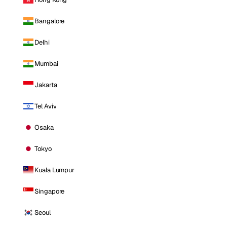
Bangalore
Delhi
Mumbai
Jakarta
Tel Aviv
Osaka
Tokyo
Kuala Lumpur
Singapore
Seoul