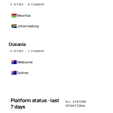
2 CITIES · 0 FLAGSHIP
Mauritius
Johannesburg
Oceania
2 CITIES · 1 FLAGSHIP
Melbourne
Sydney
Platform status · last
ALL SYSTEMS
7 days
OPERATIONAL