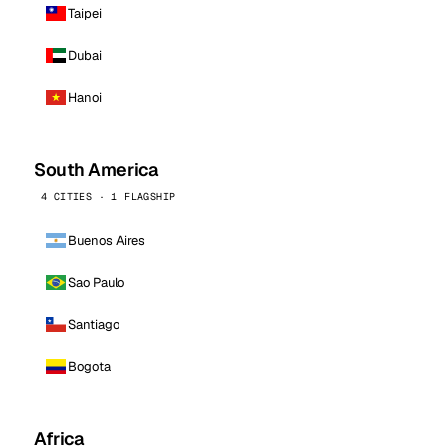
Taipei
Dubai
Hanoi
South America
4 CITIES · 1 FLAGSHIP
Buenos Aires
Sao Paulo
Santiago
Bogota
Africa