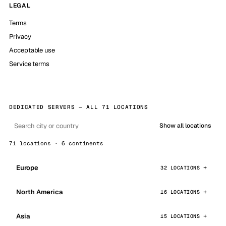
LEGAL
Terms
Privacy
Acceptable use
Service terms
DEDICATED SERVERS — ALL 71 LOCATIONS
Show all locations
71 locations · 6 continents
Europe
32 LOCATIONS
North America
16 LOCATIONS
Asia
15 LOCATIONS