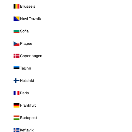
Brussels
Novi Travnik
Sofia
Prague
Copenhagen
Tallinn
Helsinki
Paris
Frankfurt
Budapest
Keflavik