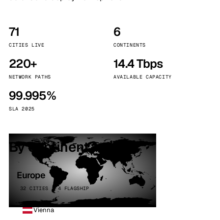
71
6
CITIES LIVE
CONTINENTS
220+
14.4 Tbps
NETWORK PATHS
AVAILABLE CAPACITY
99.995%
SLA 2025
By continent
Europe
32 CITIES · 4 FLAGSHIP
Vienna