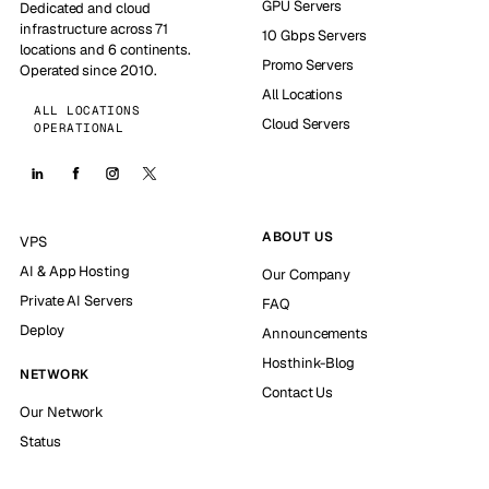
GPU Servers
Dedicated and cloud
infrastructure across 71
10 Gbps Servers
locations and 6 continents.
Promo Servers
Operated since 2010.
All Locations
ALL LOCATIONS
Cloud Servers
OPERATIONAL
ABOUT US
VPS
AI & App Hosting
Our Company
Private AI Servers
FAQ
Deploy
Announcements
Hosthink-Blog
NETWORK
Contact Us
Our Network
Status