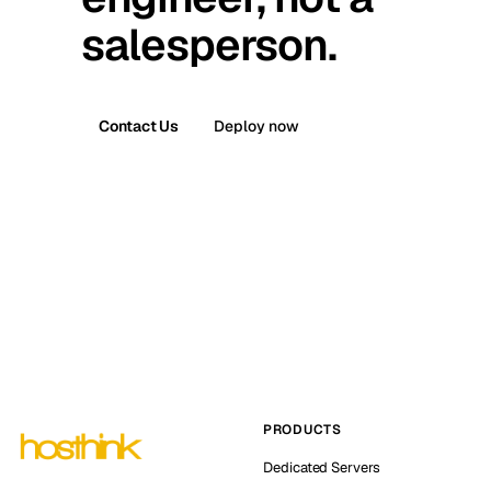
salesperson.
Contact Us
Deploy now
PRODUCTS
Dedicated Servers