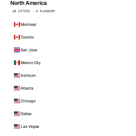
North America
16 CITIES · 4 FLAGSHIP
Montreal
Toronto
San Jose
Mexico City
Ashburn
Atlanta
Chicago
Dallas
Las Vegas