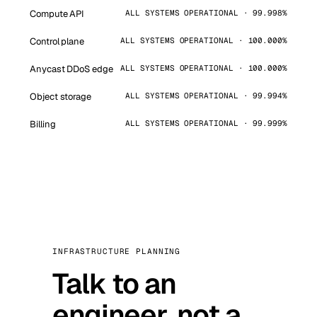
Compute API
ALL SYSTEMS OPERATIONAL · 99.998%
Control plane
ALL SYSTEMS OPERATIONAL · 100.000%
Anycast DDoS edge
ALL SYSTEMS OPERATIONAL · 100.000%
Object storage
ALL SYSTEMS OPERATIONAL · 99.994%
Billing
ALL SYSTEMS OPERATIONAL · 99.999%
INFRASTRUCTURE PLANNING
Talk to an
engineer, not a