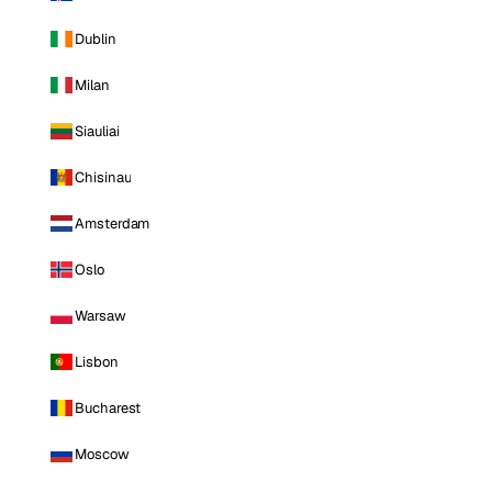
Dublin
Milan
Siauliai
Chisinau
Amsterdam
Oslo
Warsaw
Lisbon
Bucharest
Moscow