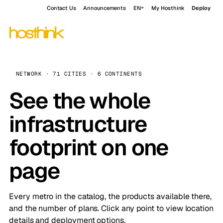
Contact Us
Announcements
EN
My Hosthink
Deploy
NETWORK · 71 CITIES · 6 CONTINENTS
See the whole
infrastructure
footprint on one
page
Every metro in the catalog, the products available there,
and the number of plans. Click any point to view location
details and deployment options.