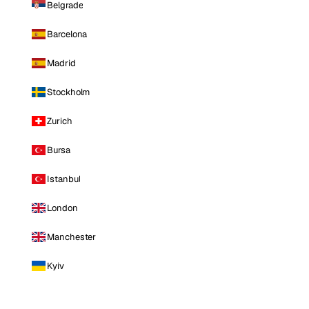
Belgrade
Barcelona
Madrid
Stockholm
Zurich
Bursa
Istanbul
London
Manchester
Kyiv