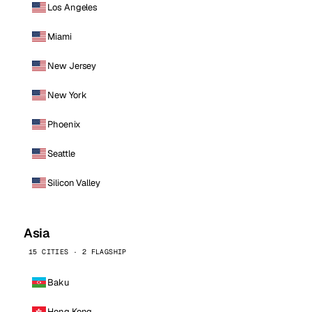
Los Angeles
Miami
New Jersey
New York
Phoenix
Seattle
Silicon Valley
Asia
15 CITIES · 2 FLAGSHIP
Baku
Hong Kong