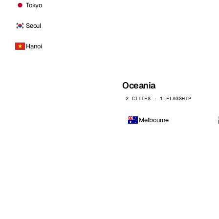
Tokyo
Seoul
Hanoi
Oceania
2 CITIES · 1 FLAGSHIP
Melbourne