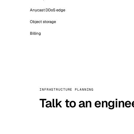
Anycast DDoS edge
Object storage
Billing
INFRASTRUCTURE PLANNING
Talk to an engine