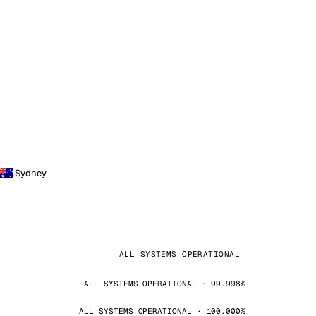
Sydney
ALL SYSTEMS OPERATIONAL
ALL SYSTEMS OPERATIONAL · 99.998%
ALL SYSTEMS OPERATIONAL · 100.000%