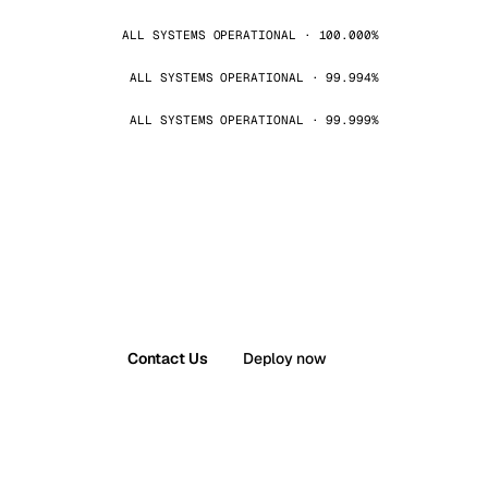
ALL SYSTEMS OPERATIONAL · 100.000%
ALL SYSTEMS OPERATIONAL · 99.994%
ALL SYSTEMS OPERATIONAL · 99.999%
Contact Us
Deploy now