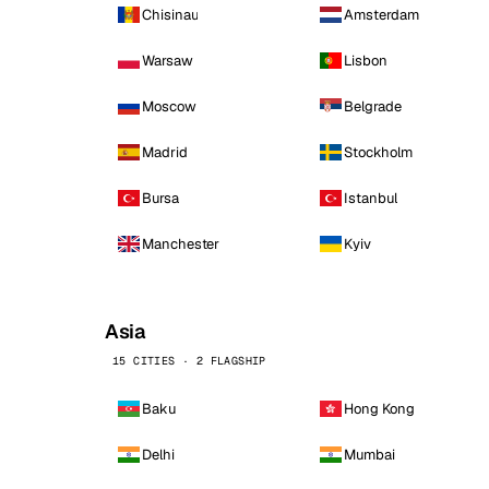
Chisinau
Amsterdam
Warsaw
Lisbon
Moscow
Belgrade
Madrid
Stockholm
Bursa
Istanbul
Manchester
Kyiv
Asia
15 CITIES · 2 FLAGSHIP
Baku
Hong Kong
Delhi
Mumbai