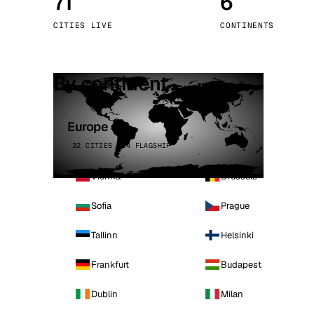
71
6
Stoc
CITIES LIVE
CONTINENTS
Wars
By continent
Europe
32 CITIES · 4 FLAGSHIP
Vienna
Brussels
Sofia
Prague
Tallinn
Helsinki
Frankfurt
Budapest
Dublin
Milan