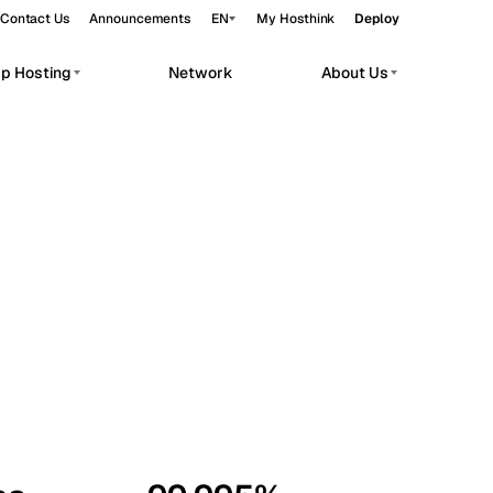
Contact Us
Announcements
EN
My Hosthink
Deploy
pp Hosting
Network
About Us
Belgrade
Serbia
Budapest
Hungary
workloads.
Copenhagen
Denmark
Helsinki
Finland
Kyiv
Ukraine
Madrid
Spain
Moscow
Russia
Paris
France
Sofia
Bulgaria