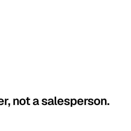
er, not a salesperson.