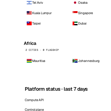
Tel Aviv
Osaka
Kuala Lumpur
Singapore
Taipei
Dubai
Africa
2 CITIES · 0 FLAGSHIP
Mauritius
Johannesburg
Platform status · last 7 days
Compute API
Control plane