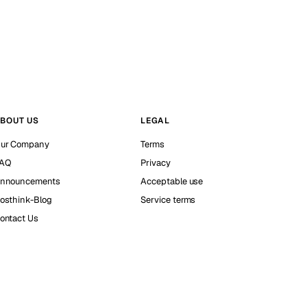
BOUT US
LEGAL
ur Company
Terms
AQ
Privacy
nnouncements
Acceptable use
osthink-Blog
Service terms
ontact Us