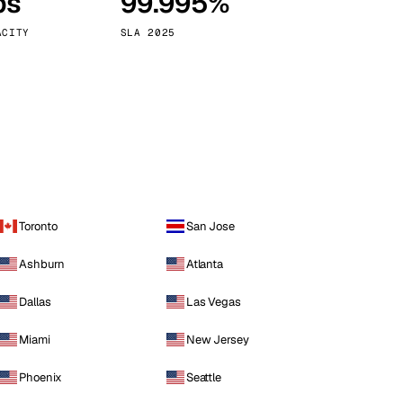
ps
99.995%
Vienna
Austria
ACITY
SLA 2025
Toronto
San Jose
Ashburn
Atlanta
Dallas
Las Vegas
Miami
New Jersey
Phoenix
Seattle