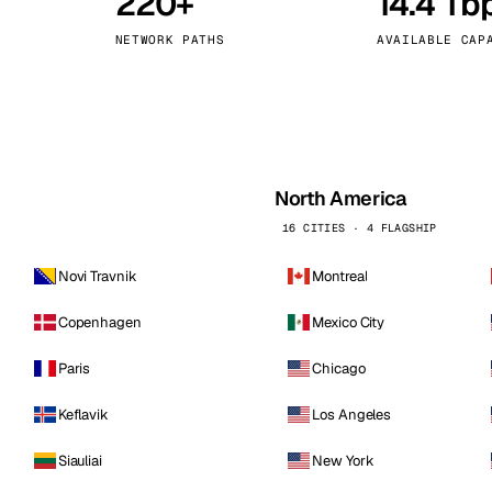
220+
14.4 Tb
kholm
Tallinn
Sweden
Estonia
NETWORK PATHS
AVAILABLE CAP
aw
Zurich
Poland
Switzerland
North America
16 CITIES · 4 FLAGSHIP
Novi Travnik
Montreal
Copenhagen
Mexico City
Paris
Chicago
Keflavik
Los Angeles
Siauliai
New York