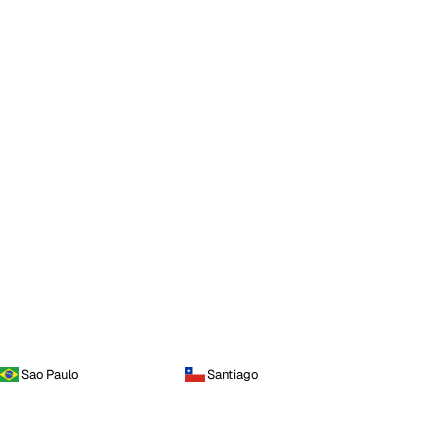
Sao Paulo
Santiago