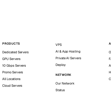
PRODUCTS
A
VPS
AI & App Hosting
Dedicated Servers
O
Private AI Servers
GPU Servers
F
Deploy
10 Gbps Servers
A
Promo Servers
H
NETWORK
All Locations
C
Our Network
Cloud Servers
Status