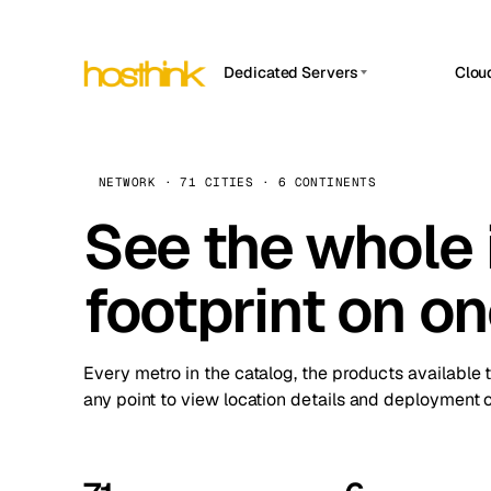
Dedicated Servers
Clou
APP HOSTIN
Asia Servers (15)
Amst
n8n
Africa Servers (2)
Brus
NETWORK · 71 CITIES · 6 CONTINENTS
Work
inte
Europe Servers (32)
See the whole 
Burs
Ope
South America Servers (4)
A ho
Dubli
and 
footprint on o
North America Servers (16)
Istan
Upt
Oceania Servers (2)
Upti
Lisb
stat
Every metro in the catalog, the products available 
Manc
any point to view location details and deployment o
Novi 
Prag