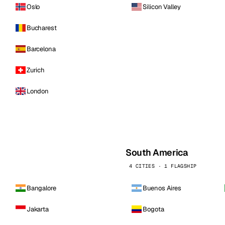
Oslo
Silicon Valley
Bucharest
Barcelona
Zurich
London
South America
4 CITIES · 1 FLAGSHIP
Bangalore
Buenos Aires
Jakarta
Bogota