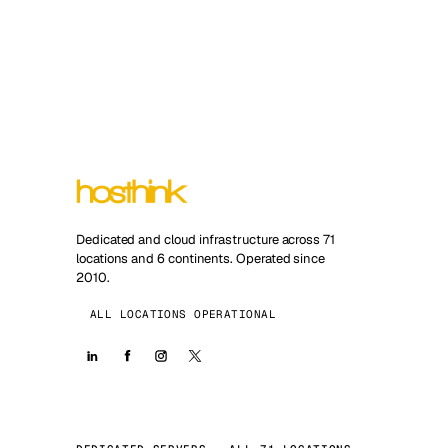
Dedicated and cloud infrastructure across 71
locations and 6 continents. Operated since
2010.
ALL LOCATIONS OPERATIONAL