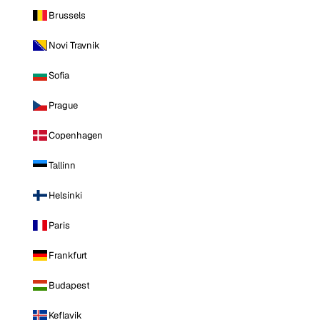
Brussels
Novi Travnik
Sofia
Prague
Copenhagen
Tallinn
Helsinki
Paris
Frankfurt
Budapest
Keflavik