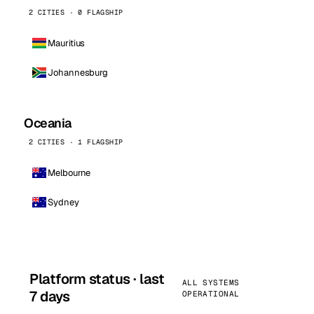
2 CITIES · 0 FLAGSHIP
Mauritius
Johannesburg
Oceania
2 CITIES · 1 FLAGSHIP
Melbourne
Sydney
Platform status · last
ALL SYSTEMS
7 days
OPERATIONAL