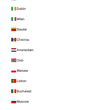
Dublin
Milan
Siauliai
Chisinau
Amsterdam
Oslo
Warsaw
Lisbon
Bucharest
Moscow