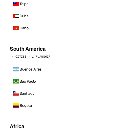
Taipei
Dubai
Hanoi
South America
4 CITIES · 1 FLAGSHIP
Buenos Aires
Sao Paulo
Santiago
Bogota
Africa