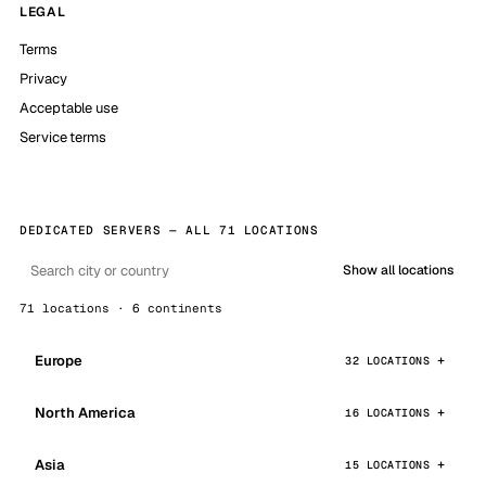
LEGAL
Terms
Privacy
Acceptable use
Service terms
DEDICATED SERVERS — ALL 71 LOCATIONS
Show all locations
71 locations · 6 continents
Europe
32 LOCATIONS
North America
16 LOCATIONS
Asia
15 LOCATIONS