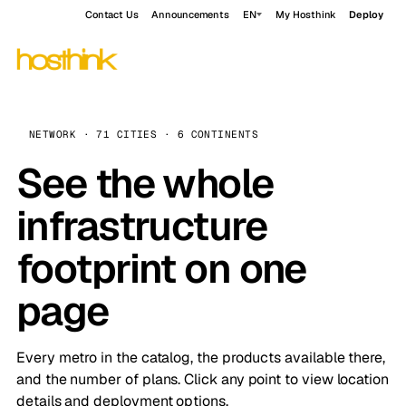
Contact Us
Announcements
EN
My Hosthink
Deploy
NETWORK · 71 CITIES · 6 CONTINENTS
See the whole
infrastructure
footprint on one
page
Every metro in the catalog, the products available there,
and the number of plans. Click any point to view location
details and deployment options.