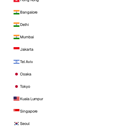
Bangalore
Delhi
Mumbai
Jakarta
Tel Aviv
Osaka
Tokyo
Kuala Lumpur
Singapore
Seoul