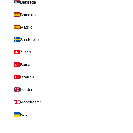
Belgrade
Barcelona
Madrid
Stockholm
Zurich
Bursa
Istanbul
London
Manchester
Kyiv