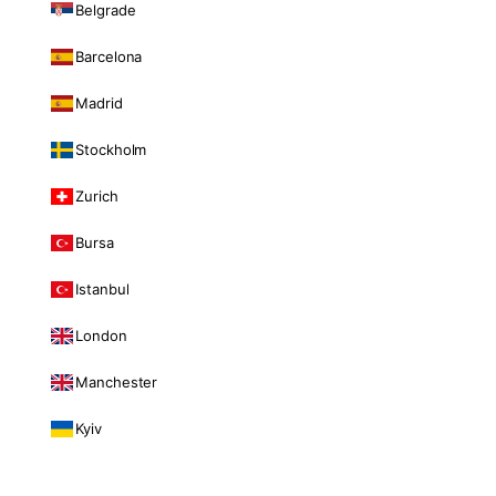
Belgrade
Barcelona
Madrid
Stockholm
Zurich
Bursa
Istanbul
London
Manchester
Kyiv