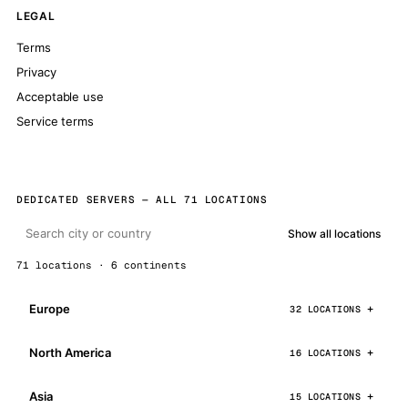
LEGAL
Terms
Privacy
Acceptable use
Service terms
DEDICATED SERVERS — ALL 71 LOCATIONS
Show all locations
71 locations · 6 continents
Europe
32 LOCATIONS
North America
16 LOCATIONS
Asia
15 LOCATIONS