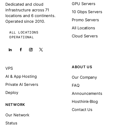
GPU Servers
Dedicated and cloud
infrastructure across 71
10 Gbps Servers
locations and 6 continents.
Promo Servers
Operated since 2010.
All Locations
ALL LOCATIONS
Cloud Servers
OPERATIONAL
ABOUT US
VPS
AI & App Hosting
Our Company
Private AI Servers
FAQ
Deploy
Announcements
Hosthink-Blog
NETWORK
Contact Us
Our Network
Status