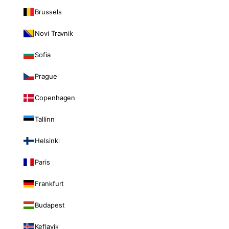
Brussels
Novi Travnik
Sofia
Prague
Copenhagen
Tallinn
Helsinki
Paris
Frankfurt
Budapest
Keflavik