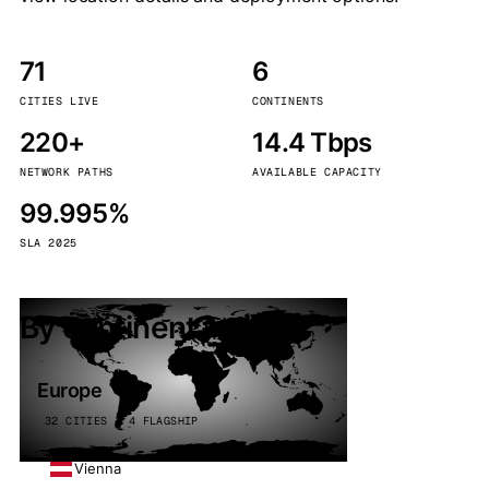
71
6
CITIES LIVE
CONTINENTS
220+
14.4 Tbps
NETWORK PATHS
AVAILABLE CAPACITY
99.995%
SLA 2025
By continent
Europe
32 CITIES · 4 FLAGSHIP
Vienna