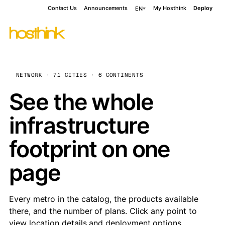
Contact Us
Announcements
My Hosthink
Deploy
EN
NETWORK · 71 CITIES · 6 CONTINENTS
See the whole
infrastructure
footprint on one
page
Every metro in the catalog, the products available
there, and the number of plans. Click any point to
view location details and deployment options.