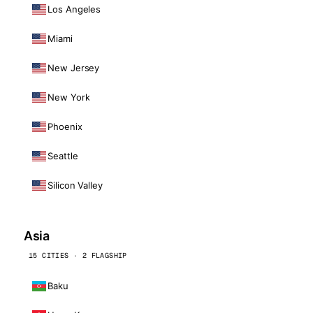
Los Angeles
Miami
New Jersey
New York
Phoenix
Seattle
Silicon Valley
Asia
15 CITIES · 2 FLAGSHIP
Baku