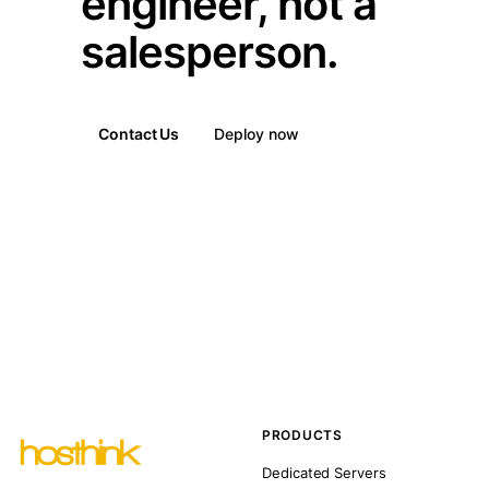
engineer, not a
salesperson.
Contact Us
Deploy now
PRODUCTS
Dedicated Servers