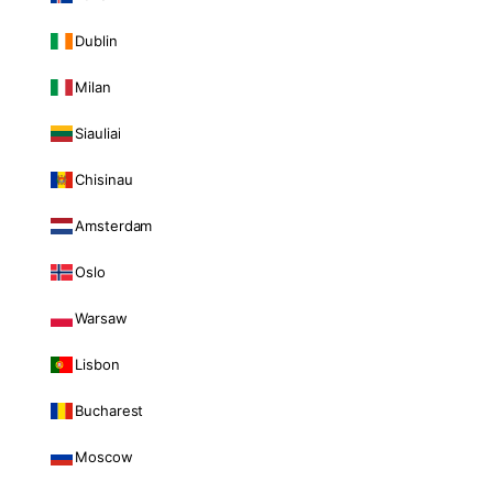
Dublin
Milan
Siauliai
Chisinau
Amsterdam
Oslo
Warsaw
Lisbon
Bucharest
Moscow