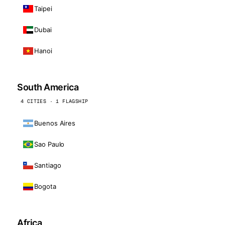
Taipei
Dubai
Hanoi
South America
4 CITIES · 1 FLAGSHIP
Buenos Aires
Sao Paulo
Santiago
Bogota
Africa