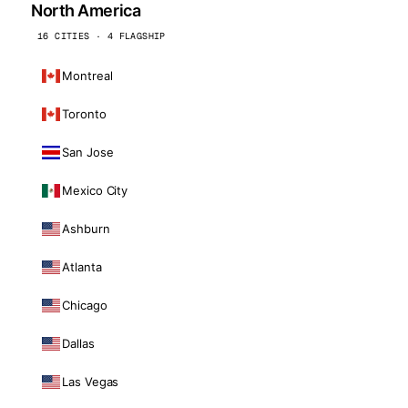
North America
16 CITIES · 4 FLAGSHIP
Montreal
Toronto
San Jose
Mexico City
Ashburn
Atlanta
Chicago
Dallas
Las Vegas