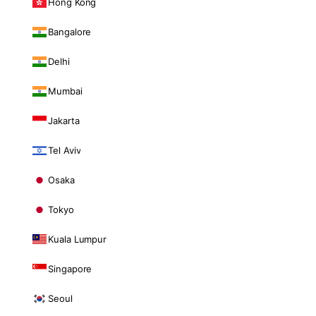
Hong Kong
Bangalore
Delhi
Mumbai
Jakarta
Tel Aviv
Osaka
Tokyo
Kuala Lumpur
Singapore
Seoul