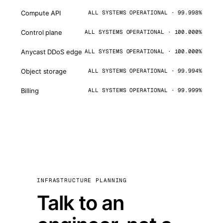
Compute API
ALL SYSTEMS OPERATIONAL · 99.998%
Control plane
ALL SYSTEMS OPERATIONAL · 100.000%
Anycast DDoS edge
ALL SYSTEMS OPERATIONAL · 100.000%
Object storage
ALL SYSTEMS OPERATIONAL · 99.994%
Billing
ALL SYSTEMS OPERATIONAL · 99.999%
INFRASTRUCTURE PLANNING
Talk to an