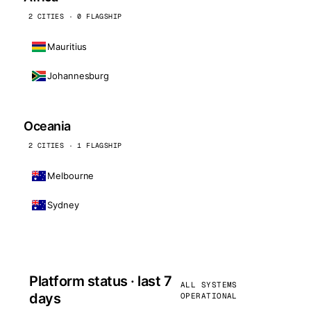
2 CITIES · 0 FLAGSHIP
Mauritius
Johannesburg
Oceania
2 CITIES · 1 FLAGSHIP
Melbourne
Sydney
Platform status · last 7
ALL SYSTEMS
days
OPERATIONAL