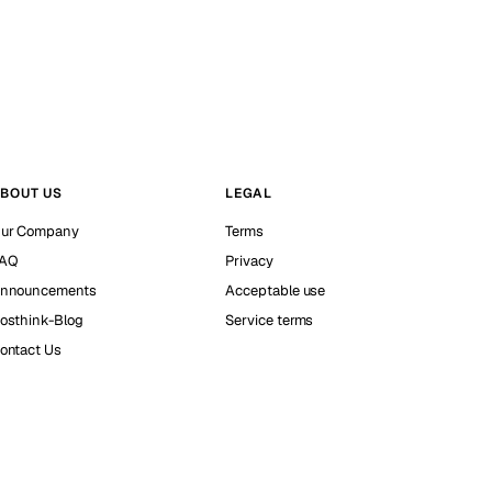
BOUT US
LEGAL
ur Company
Terms
AQ
Privacy
nnouncements
Acceptable use
osthink-Blog
Service terms
ontact Us