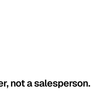
er, not a salesperson.