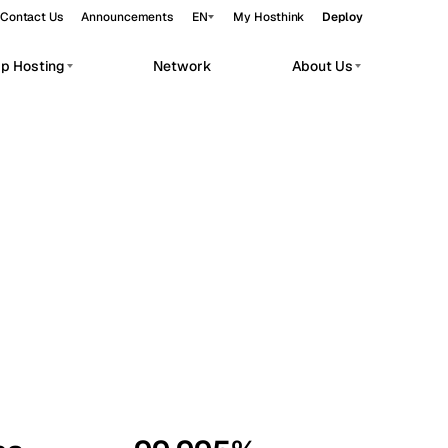
Contact Us
Announcements
EN
My Hosthink
Deploy
pp Hosting
Network
About Us
Belgrade
Serbia
Budapest
Hungary
workloads.
Copenhagen
Denmark
Helsinki
Finland
Kyiv
Ukraine
Madrid
Spain
Moscow
Russia
Paris
France
Sofia
Bulgaria