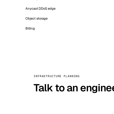
Anycast DDoS edge
Object storage
Billing
INFRASTRUCTURE PLANNING
Talk to an engine