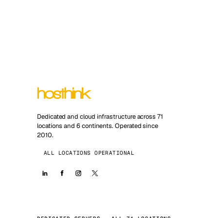
Dedicated and cloud infrastructure across 71
locations and 6 continents. Operated since
2010.
ALL LOCATIONS OPERATIONAL