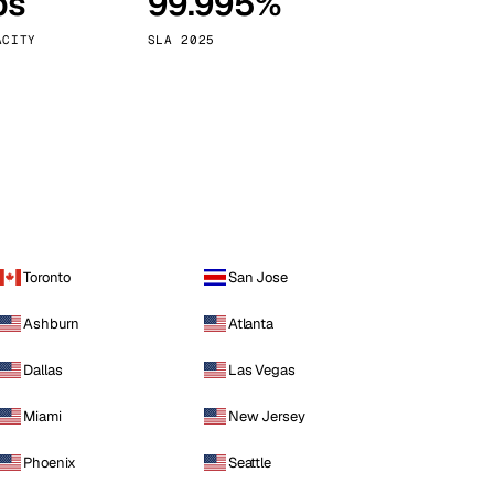
ps
99.995%
Vienna
Austria
ACITY
SLA 2025
Toronto
San Jose
Ashburn
Atlanta
Dallas
Las Vegas
Miami
New Jersey
Phoenix
Seattle