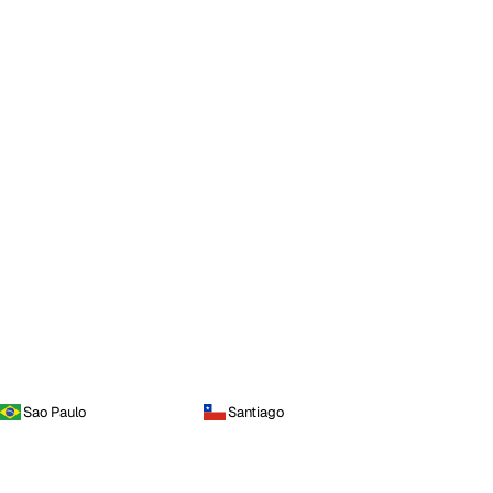
Sao Paulo
Santiago