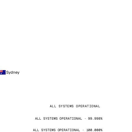
Sydney
ALL SYSTEMS OPERATIONAL
ALL SYSTEMS OPERATIONAL · 99.998%
ALL SYSTEMS OPERATIONAL · 100.000%