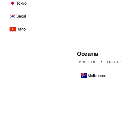
Tokyo
Seoul
Hanoi
Oceania
2 CITIES · 1 FLAGSHIP
Melbourne