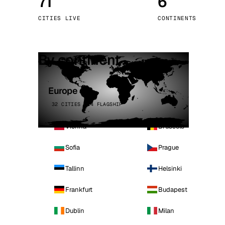
71
6
Stoc
CITIES LIVE
CONTINENTS
Wars
By continent
Europe
32 CITIES · 4 FLAGSHIP
Vienna
Brussels
Sofia
Prague
Tallinn
Helsinki
Frankfurt
Budapest
Dublin
Milan