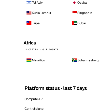
Tel Aviv
Osaka
Kuala Lumpur
Singapore
Taipei
Dubai
Africa
2 CITIES · 0 FLAGSHIP
Mauritius
Johannesburg
Platform status · last 7 days
Compute API
Control plane