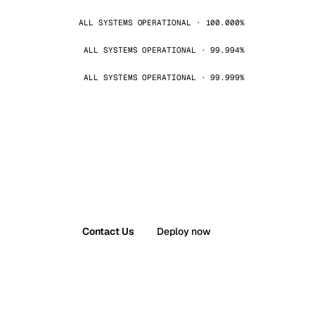
ALL SYSTEMS OPERATIONAL · 100.000%
ALL SYSTEMS OPERATIONAL · 99.994%
ALL SYSTEMS OPERATIONAL · 99.999%
Contact Us
Deploy now