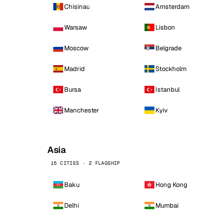
Chisinau
Amsterdam
Warsaw
Lisbon
Moscow
Belgrade
Madrid
Stockholm
Bursa
Istanbul
Manchester
Kyiv
Asia
15 CITIES · 2 FLAGSHIP
Baku
Hong Kong
Delhi
Mumbai