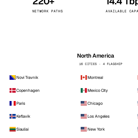
220+
14.4 Tb
kholm
Tallinn
Sweden
Estonia
NETWORK PATHS
AVAILABLE CAP
aw
Zurich
Poland
Switzerland
North America
16 CITIES · 4 FLAGSHIP
Novi Travnik
Montreal
Copenhagen
Mexico City
Paris
Chicago
Keflavik
Los Angeles
Siauliai
New York