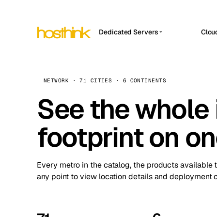
Dedicated Servers
Clou
APP HOSTIN
Asia Servers (15)
Amst
n8n
Africa Servers (2)
Brus
NETWORK · 71 CITIES · 6 CONTINENTS
Work
inte
Europe Servers (32)
See the whole 
Burs
Ope
South America Servers (4)
A ho
Dubli
and 
footprint on o
North America Servers (16)
Istan
Upt
Oceania Servers (2)
Upti
Lisb
stat
Every metro in the catalog, the products available 
Manc
any point to view location details and deployment o
Novi 
Prag