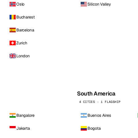
Oslo
Silicon Valley
Bucharest
Barcelona
Zurich
London
South America
4 CITIES · 1 FLAGSHIP
Bangalore
Buenos Aires
Jakarta
Bogota