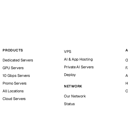
PRODUCTS
A
VPS
AI & App Hosting
Dedicated Servers
O
Private AI Servers
GPU Servers
F
Deploy
10 Gbps Servers
A
Promo Servers
H
NETWORK
All Locations
C
Our Network
Cloud Servers
Status