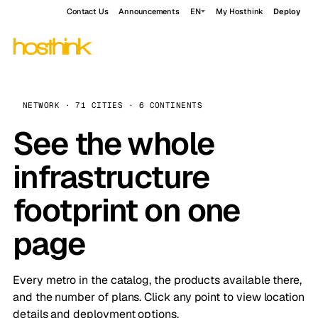
Contact Us
Announcements
EN
My Hosthink
Deploy
NETWORK · 71 CITIES · 6 CONTINENTS
See the whole
infrastructure
footprint on one
page
Every metro in the catalog, the products available there,
and the number of plans. Click any point to view location
details and deployment options.