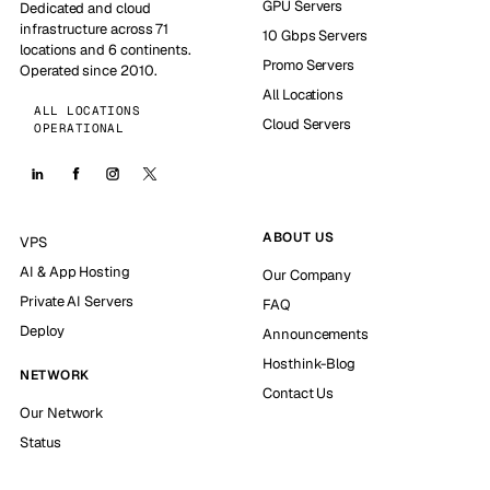
GPU Servers
Dedicated and cloud
infrastructure across 71
10 Gbps Servers
locations and 6 continents.
Promo Servers
Operated since 2010.
All Locations
ALL LOCATIONS
Cloud Servers
OPERATIONAL
ABOUT US
VPS
AI & App Hosting
Our Company
Private AI Servers
FAQ
Deploy
Announcements
Hosthink-Blog
NETWORK
Contact Us
Our Network
Status