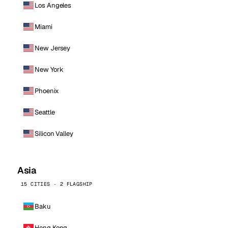
Los Angeles
Miami
New Jersey
New York
Phoenix
Seattle
Silicon Valley
Asia
15 CITIES · 2 FLAGSHIP
Baku
Hong Kong