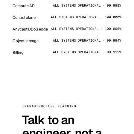
Compute API
ALL SYSTEMS OPERATIONAL · 99.998%
Control plane
ALL SYSTEMS OPERATIONAL · 100.000%
Anycast DDoS edge
ALL SYSTEMS OPERATIONAL · 100.000%
Object storage
ALL SYSTEMS OPERATIONAL · 99.994%
Billing
ALL SYSTEMS OPERATIONAL · 99.999%
INFRASTRUCTURE PLANNING
Talk to an
engineer, not a