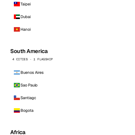
Taipei
Dubai
Hanoi
South America
4 CITIES · 1 FLAGSHIP
Buenos Aires
Sao Paulo
Santiago
Bogota
Africa