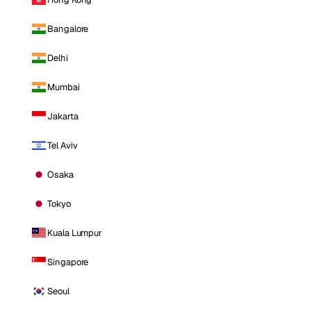
Bangalore
Delhi
Mumbai
Jakarta
Tel Aviv
Osaka
Tokyo
Kuala Lumpur
Singapore
Seoul