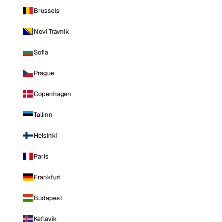
Brussels
Novi Travnik
Sofia
Prague
Copenhagen
Tallinn
Helsinki
Paris
Frankfurt
Budapest
Keflavik