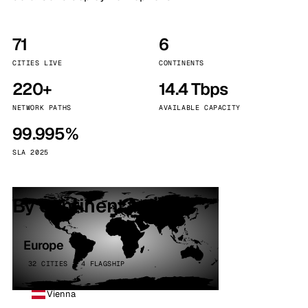
71
6
CITIES LIVE
CONTINENTS
220+
14.4 Tbps
NETWORK PATHS
AVAILABLE CAPACITY
99.995%
SLA 2025
By continent
Europe
32 CITIES · 4 FLAGSHIP
Vienna