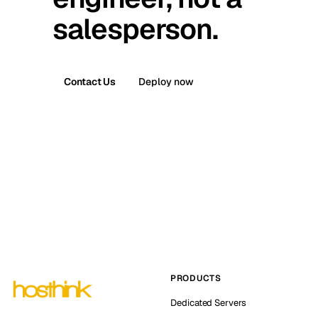
salesperson.
Contact Us
Deploy now
PRODUCTS
Dedicated Servers