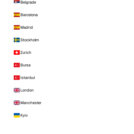
Belgrade
Barcelona
Madrid
Stockholm
Zurich
Bursa
Istanbul
London
Manchester
Kyiv