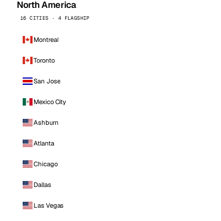
North America
16 CITIES · 4 FLAGSHIP
Montreal
Toronto
San Jose
Mexico City
Ashburn
Atlanta
Chicago
Dallas
Las Vegas