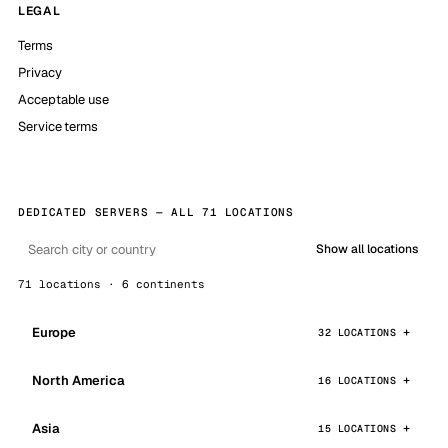
LEGAL
Terms
Privacy
Acceptable use
Service terms
DEDICATED SERVERS — ALL 71 LOCATIONS
Show all locations
71 locations · 6 continents
Europe
32 LOCATIONS
North America
16 LOCATIONS
Asia
15 LOCATIONS