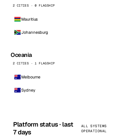
2 CITIES · 0 FLAGSHIP
Mauritius
Johannesburg
Oceania
2 CITIES · 1 FLAGSHIP
Melbourne
Sydney
Platform status · last
ALL SYSTEMS
7 days
OPERATIONAL