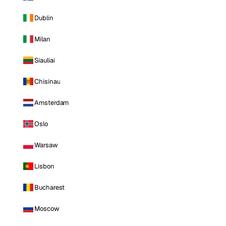
Dublin
Milan
Siauliai
Chisinau
Amsterdam
Oslo
Warsaw
Lisbon
Bucharest
Moscow