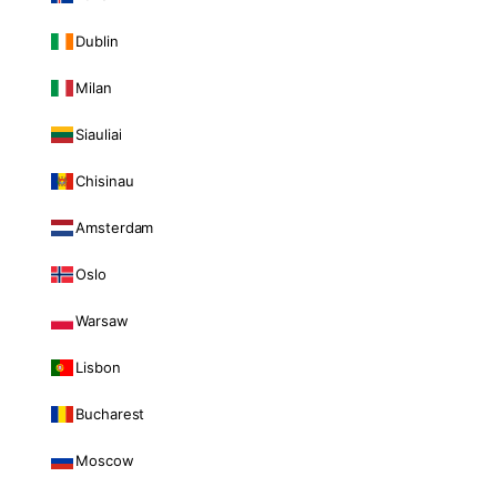
Dublin
Milan
Siauliai
Chisinau
Amsterdam
Oslo
Warsaw
Lisbon
Bucharest
Moscow