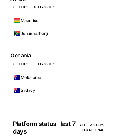
2 CITIES · 0 FLAGSHIP
Mauritius
Johannesburg
Oceania
2 CITIES · 1 FLAGSHIP
Melbourne
Sydney
Platform status · last 7
ALL SYSTEMS
days
OPERATIONAL