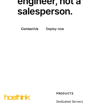
engineer, not a
salesperson.
Contact Us
Deploy now
PRODUCTS
Dedicated Servers