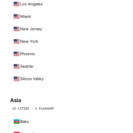
Los Angeles
Miami
New Jersey
New York
Phoenix
Seattle
Silicon Valley
Asia
15 CITIES · 2 FLAGSHIP
Baku