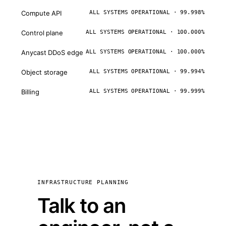
Compute API
ALL SYSTEMS OPERATIONAL · 99.998%
Control plane
ALL SYSTEMS OPERATIONAL · 100.000%
Anycast DDoS edge
ALL SYSTEMS OPERATIONAL · 100.000%
Object storage
ALL SYSTEMS OPERATIONAL · 99.994%
Billing
ALL SYSTEMS OPERATIONAL · 99.999%
INFRASTRUCTURE PLANNING
Talk to an