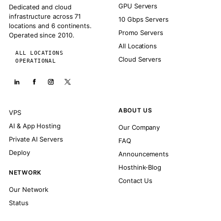
GPU Servers
Dedicated and cloud
infrastructure across 71
10 Gbps Servers
locations and 6 continents.
Promo Servers
Operated since 2010.
All Locations
ALL LOCATIONS
Cloud Servers
OPERATIONAL
ABOUT US
VPS
AI & App Hosting
Our Company
Private AI Servers
FAQ
Deploy
Announcements
Hosthink-Blog
NETWORK
Contact Us
Our Network
Status