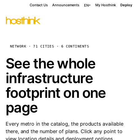
Contact Us
Announcements
My Hosthink
Deploy
EN
NETWORK · 71 CITIES · 6 CONTINENTS
See the whole
infrastructure
footprint on one
page
Every metro in the catalog, the products available
there, and the number of plans. Click any point to
view location details and deployment options.