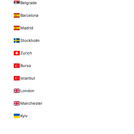
Belgrade
Barcelona
Madrid
Stockholm
Zurich
Bursa
Istanbul
London
Manchester
Kyiv