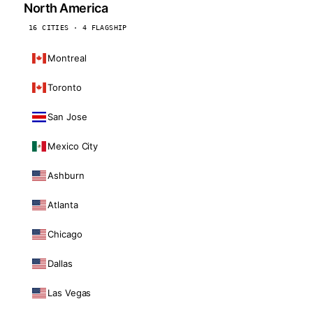
North America
16 CITIES · 4 FLAGSHIP
Montreal
Toronto
San Jose
Mexico City
Ashburn
Atlanta
Chicago
Dallas
Las Vegas