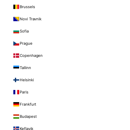
Brussels
Novi Travnik
Sofia
Prague
Copenhagen
Tallinn
Helsinki
Paris
Frankfurt
Budapest
Keflavik