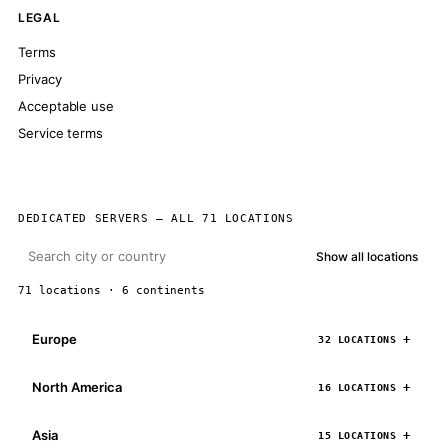
LEGAL
Terms
Privacy
Acceptable use
Service terms
DEDICATED SERVERS — ALL 71 LOCATIONS
Show all locations
71 locations · 6 continents
Europe
32 LOCATIONS
North America
16 LOCATIONS
Asia
15 LOCATIONS