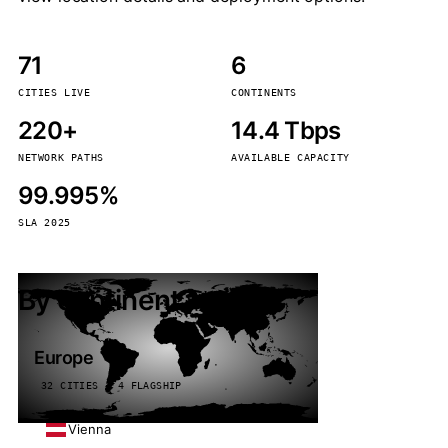
71
6
CITIES LIVE
CONTINENTS
220+
14.4 Tbps
NETWORK PATHS
AVAILABLE CAPACITY
99.995%
SLA 2025
By continent
Europe
32 CITIES · 4 FLAGSHIP
Vienna