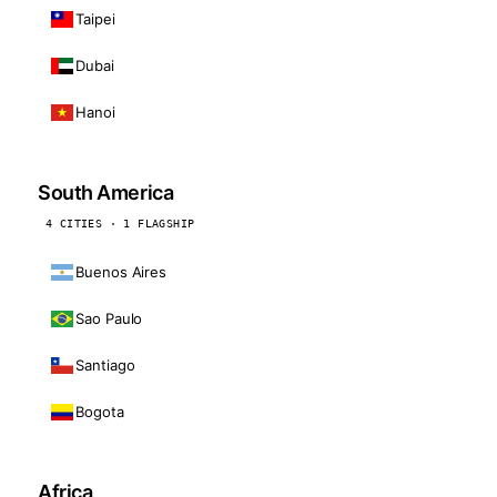
Taipei
Dubai
Hanoi
South America
4 CITIES · 1 FLAGSHIP
Buenos Aires
Sao Paulo
Santiago
Bogota
Africa