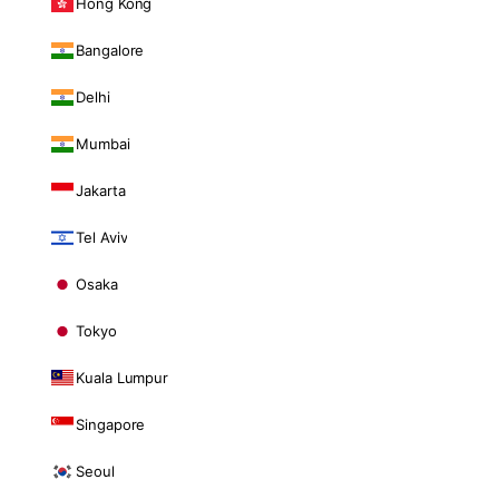
Hong Kong
Bangalore
Delhi
Mumbai
Jakarta
Tel Aviv
Osaka
Tokyo
Kuala Lumpur
Singapore
Seoul