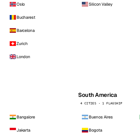
Oslo
Silicon Valley
Bucharest
Barcelona
Zurich
London
South America
4 CITIES · 1 FLAGSHIP
Bangalore
Buenos Aires
Jakarta
Bogota