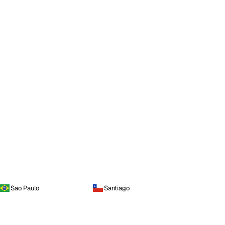
Sao Paulo
Santiago