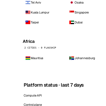
Tel Aviv
Osaka
Kuala Lumpur
Singapore
Taipei
Dubai
Africa
2 CITIES · 0 FLAGSHIP
Mauritius
Johannesburg
Platform status · last 7 days
Compute API
Control plane