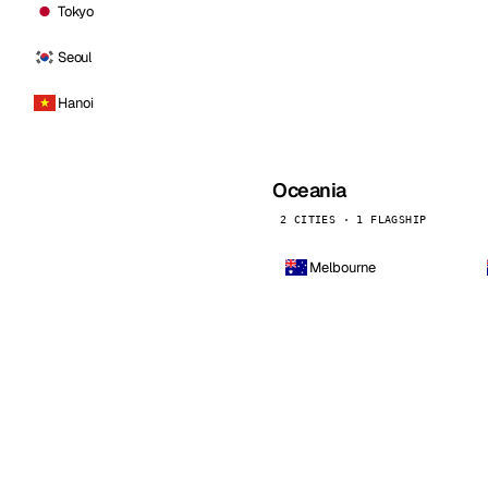
Tokyo
Seoul
Hanoi
Oceania
2 CITIES · 1 FLAGSHIP
Melbourne