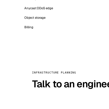
Anycast DDoS edge
Object storage
Billing
INFRASTRUCTURE PLANNING
Talk to an engine