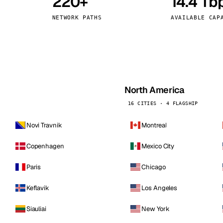
220+
14.4 Tb
kholm
Tallinn
Sweden
Estonia
NETWORK PATHS
AVAILABLE CAP
aw
Zurich
Poland
Switzerland
North America
16 CITIES · 4 FLAGSHIP
Novi Travnik
Montreal
Copenhagen
Mexico City
Paris
Chicago
Keflavik
Los Angeles
Siauliai
New York