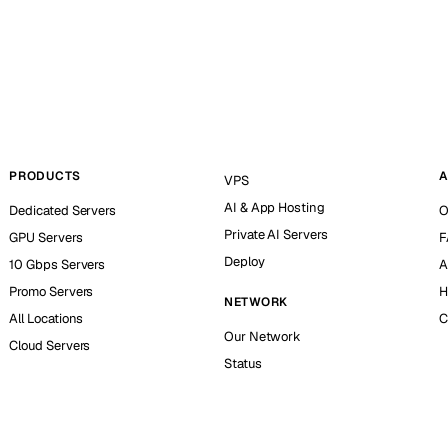
PRODUCTS
A
VPS
AI & App Hosting
Dedicated Servers
O
Private AI Servers
GPU Servers
F
Deploy
10 Gbps Servers
A
Promo Servers
H
NETWORK
All Locations
C
Our Network
Cloud Servers
Status