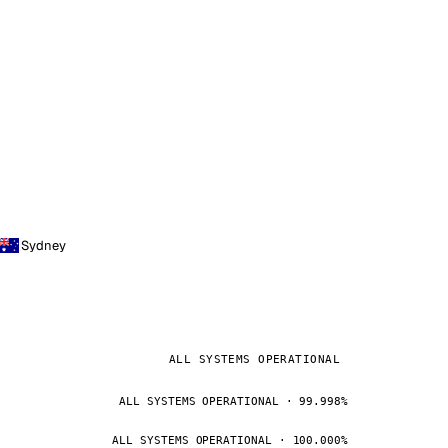
Sydney
ALL SYSTEMS OPERATIONAL
ALL SYSTEMS OPERATIONAL · 99.998%
ALL SYSTEMS OPERATIONAL · 100.000%