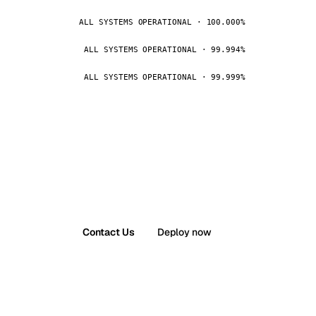
ALL SYSTEMS OPERATIONAL · 100.000%
ALL SYSTEMS OPERATIONAL · 99.994%
ALL SYSTEMS OPERATIONAL · 99.999%
Contact Us
Deploy now