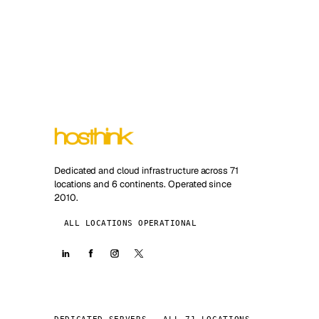
Dedicated and cloud infrastructure across 71
locations and 6 continents. Operated since
2010.
ALL LOCATIONS OPERATIONAL