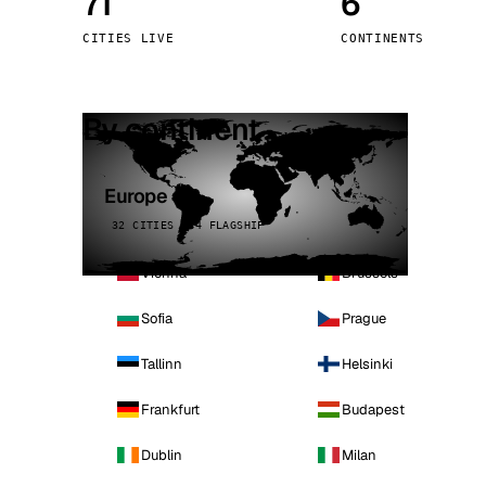
71
6
Stoc
CITIES LIVE
CONTINENTS
Wars
By continent
Europe
32 CITIES · 4 FLAGSHIP
Vienna
Brussels
Sofia
Prague
Tallinn
Helsinki
Frankfurt
Budapest
Dublin
Milan