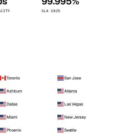
ps
99.995%
Vienna
Austria
ACITY
SLA 2025
Toronto
San Jose
Ashburn
Atlanta
Dallas
Las Vegas
Miami
New Jersey
Phoenix
Seattle