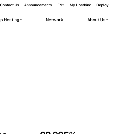
Contact Us
Announcements
EN
My Hosthink
Deploy
pp Hosting
Network
About Us
Belgrade
Serbia
Budapest
Hungary
workloads.
Copenhagen
Denmark
Helsinki
Finland
Kyiv
Ukraine
Madrid
Spain
Moscow
Russia
Paris
France
Sofia
Bulgaria