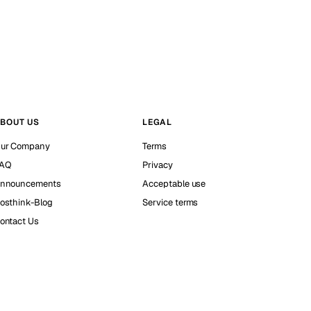
BOUT US
LEGAL
ur Company
Terms
AQ
Privacy
nnouncements
Acceptable use
osthink-Blog
Service terms
ontact Us