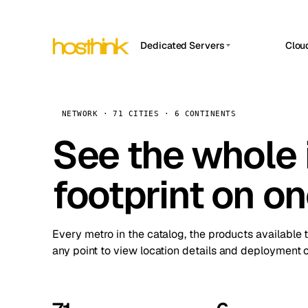
Dedicated Servers
Clou
APP HOSTIN
Asia Servers (15)
Amst
n8n
Africa Servers (2)
Brus
NETWORK · 71 CITIES · 6 CONTINENTS
Work
inte
Europe Servers (32)
See the whole 
Burs
Ope
South America Servers (4)
A ho
Dubli
and 
footprint on o
North America Servers (16)
Istan
Upt
Oceania Servers (2)
Upti
Lisb
stat
Every metro in the catalog, the products available 
Manc
any point to view location details and deployment o
Novi 
Prag