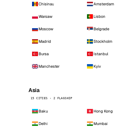
Chisinau
Amsterdam
Warsaw
Lisbon
Moscow
Belgrade
Madrid
Stockholm
Bursa
Istanbul
Manchester
Kyiv
Asia
15 CITIES · 2 FLAGSHIP
Baku
Hong Kong
Delhi
Mumbai