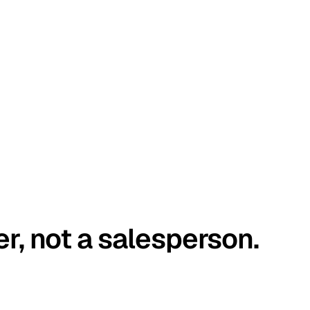
er, not a salesperson.