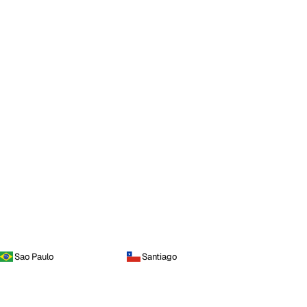
Sao Paulo
Santiago