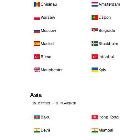
Chisinau
Amsterdam
Warsaw
Lisbon
Moscow
Belgrade
Madrid
Stockholm
Bursa
Istanbul
Manchester
Kyiv
Asia
15 CITIES · 2 FLAGSHIP
Baku
Hong Kong
Delhi
Mumbai