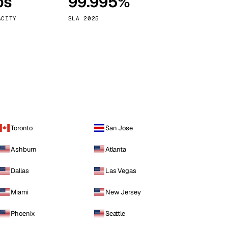
ps
99.995%
Vienna
Austria
ACITY
SLA 2025
Toronto
San Jose
Ashburn
Atlanta
Dallas
Las Vegas
Miami
New Jersey
Phoenix
Seattle