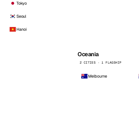
Tokyo
Seoul
Hanoi
Oceania
2 CITIES · 1 FLAGSHIP
Melbourne