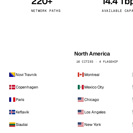
220+
14.4 Tb
kholm
Tallinn
Sweden
Estonia
NETWORK PATHS
AVAILABLE CAP
aw
Zurich
Poland
Switzerland
North America
16 CITIES · 4 FLAGSHIP
Novi Travnik
Montreal
Copenhagen
Mexico City
Paris
Chicago
Keflavik
Los Angeles
Siauliai
New York