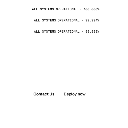
ALL SYSTEMS OPERATIONAL · 100.000%
ALL SYSTEMS OPERATIONAL · 99.994%
ALL SYSTEMS OPERATIONAL · 99.999%
Contact Us
Deploy now