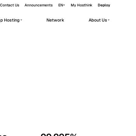
Contact Us
Announcements
EN
My Hosthink
Deploy
pp Hosting
Network
About Us
Belgrade
Serbia
Budapest
Hungary
workloads.
Copenhagen
Denmark
Helsinki
Finland
Kyiv
Ukraine
Madrid
Spain
Moscow
Russia
Paris
France
Sofia
Bulgaria