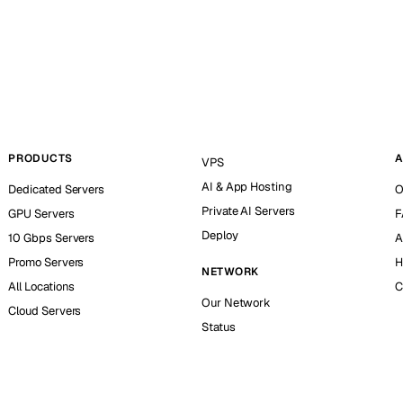
PRODUCTS
A
VPS
AI & App Hosting
Dedicated Servers
O
Private AI Servers
GPU Servers
F
Deploy
10 Gbps Servers
A
Promo Servers
H
NETWORK
All Locations
C
Our Network
Cloud Servers
Status