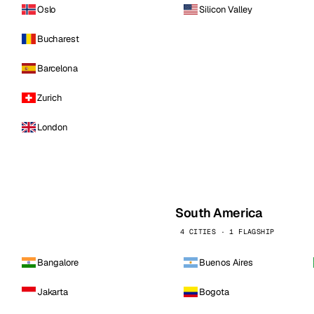
Oslo
Silicon Valley
Bucharest
Barcelona
Zurich
London
South America
4 CITIES · 1 FLAGSHIP
Bangalore
Buenos Aires
Jakarta
Bogota