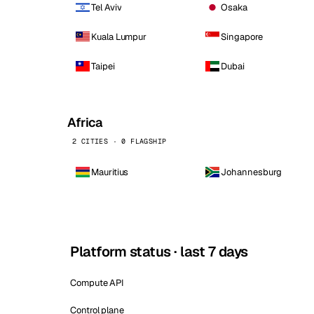
Tel Aviv
Osaka
Kuala Lumpur
Singapore
Taipei
Dubai
Africa
2 CITIES · 0 FLAGSHIP
Mauritius
Johannesburg
Platform status · last 7 days
Compute API
Control plane