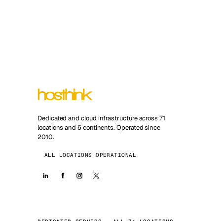
Dedicated and cloud infrastructure across 71
locations and 6 continents. Operated since
2010.
ALL LOCATIONS OPERATIONAL