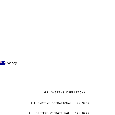
Sydney
ALL SYSTEMS OPERATIONAL
ALL SYSTEMS OPERATIONAL · 99.998%
ALL SYSTEMS OPERATIONAL · 100.000%