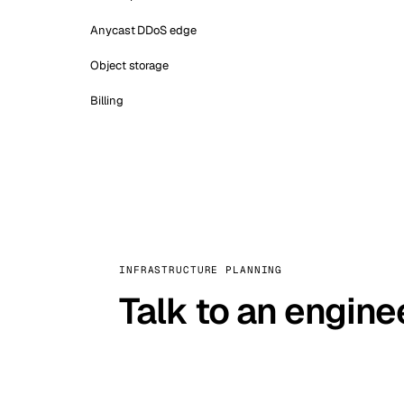
Anycast DDoS edge
Object storage
Billing
INFRASTRUCTURE PLANNING
Talk to an engine