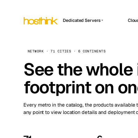
Dedicated Servers
Clou
APP HOSTIN
Asia Servers (15)
Amst
n8n
Africa Servers (2)
Brus
NETWORK · 71 CITIES · 6 CONTINENTS
Work
inte
Europe Servers (32)
See the whole 
Burs
Ope
South America Servers (4)
A ho
Dubli
and 
footprint on o
North America Servers (16)
Istan
Upt
Oceania Servers (2)
Upti
Lisb
stat
Every metro in the catalog, the products available 
Manc
any point to view location details and deployment o
Novi 
Prag