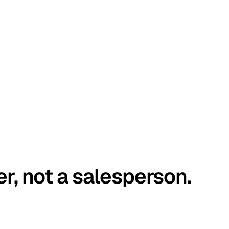
er, not a salesperson.