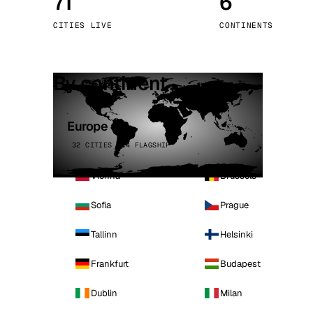
71
6
Stoc
CITIES LIVE
CONTINENTS
Wars
By continent
Europe
32 CITIES · 4 FLAGSHIP
Vienna
Brussels
Sofia
Prague
Tallinn
Helsinki
Frankfurt
Budapest
Dublin
Milan