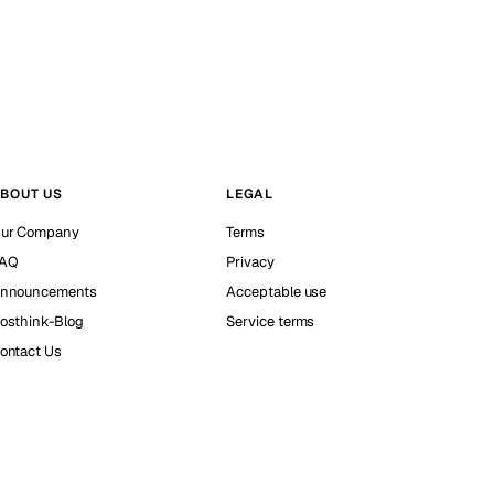
BOUT US
LEGAL
ur Company
Terms
AQ
Privacy
nnouncements
Acceptable use
osthink-Blog
Service terms
ontact Us