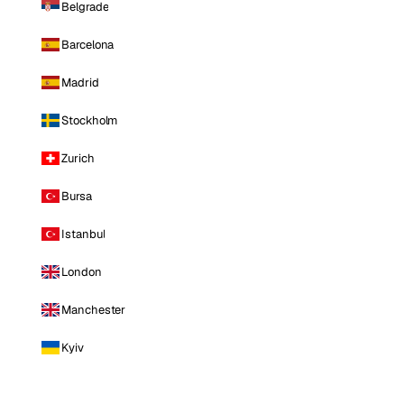
Belgrade
Barcelona
Madrid
Stockholm
Zurich
Bursa
Istanbul
London
Manchester
Kyiv