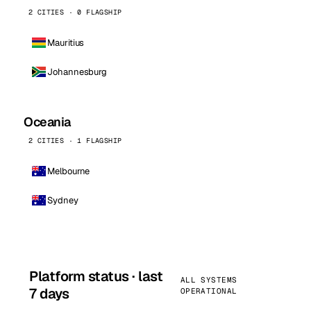
2 CITIES · 0 FLAGSHIP
Mauritius
Johannesburg
Oceania
2 CITIES · 1 FLAGSHIP
Melbourne
Sydney
Platform status · last
ALL SYSTEMS
7 days
OPERATIONAL