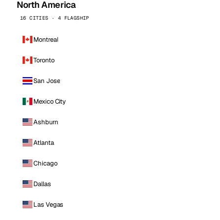
North America
16 CITIES · 4 FLAGSHIP
Montreal
Toronto
San Jose
Mexico City
Ashburn
Atlanta
Chicago
Dallas
Las Vegas