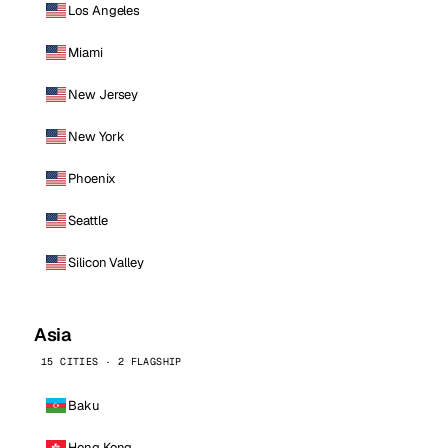
Los Angeles
Miami
New Jersey
New York
Phoenix
Seattle
Silicon Valley
Asia
15 CITIES · 2 FLAGSHIP
Baku
Hong Kong