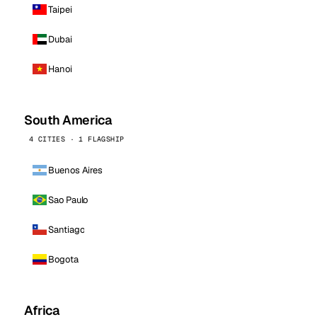
Taipei
Dubai
Hanoi
South America
4 CITIES · 1 FLAGSHIP
Buenos Aires
Sao Paulo
Santiago
Bogota
Africa