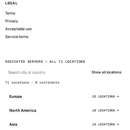
LEGAL
Terms
Privacy
Acceptable use
Service terms
DEDICATED SERVERS — ALL 71 LOCATIONS
Show all locations
71 locations · 6 continents
Europe
32 LOCATIONS
North America
16 LOCATIONS
Asia
15 LOCATIONS