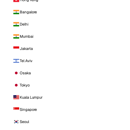
Bangalore
Delhi
Mumbai
Jakarta
Tel Aviv
Osaka
Tokyo
Kuala Lumpur
Singapore
Seoul