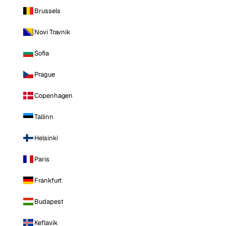
Brussels
Novi Travnik
Sofia
Prague
Copenhagen
Tallinn
Helsinki
Paris
Frankfurt
Budapest
Keflavik