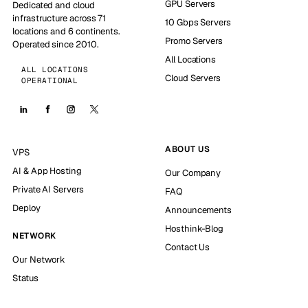
GPU Servers
Dedicated and cloud
infrastructure across 71
10 Gbps Servers
locations and 6 continents.
Promo Servers
Operated since 2010.
All Locations
ALL LOCATIONS
Cloud Servers
OPERATIONAL
ABOUT US
VPS
AI & App Hosting
Our Company
Private AI Servers
FAQ
Deploy
Announcements
Hosthink-Blog
NETWORK
Contact Us
Our Network
Status