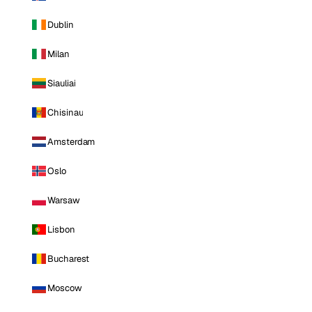
Dublin
Milan
Siauliai
Chisinau
Amsterdam
Oslo
Warsaw
Lisbon
Bucharest
Moscow