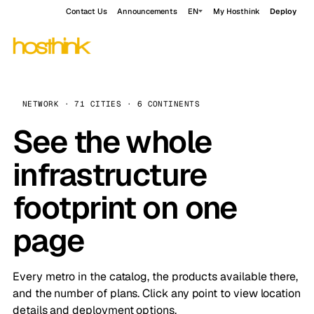
Contact Us
Announcements
EN
My Hosthink
Deploy
NETWORK · 71 CITIES · 6 CONTINENTS
See the whole
infrastructure
footprint on one
page
Every metro in the catalog, the products available there,
and the number of plans. Click any point to view location
details and deployment options.