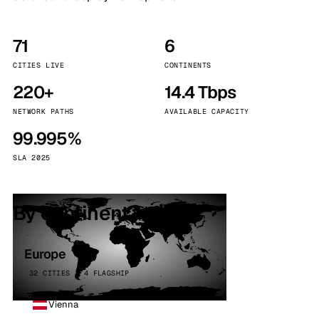
71
6
CITIES LIVE
CONTINENTS
220+
14.4 Tbps
NETWORK PATHS
AVAILABLE CAPACITY
99.995%
SLA 2025
By continent
Europe
32 CITIES · 4 FLAGSHIP
Vienna