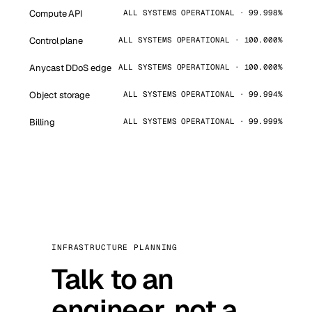
Compute API
ALL SYSTEMS OPERATIONAL · 99.998%
Control plane
ALL SYSTEMS OPERATIONAL · 100.000%
Anycast DDoS edge
ALL SYSTEMS OPERATIONAL · 100.000%
Object storage
ALL SYSTEMS OPERATIONAL · 99.994%
Billing
ALL SYSTEMS OPERATIONAL · 99.999%
INFRASTRUCTURE PLANNING
Talk to an
engineer, not a