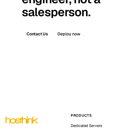
salesperson.
Contact Us
Deploy now
PRODUCTS
Dedicated Servers