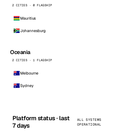
2 CITIES · 0 FLAGSHIP
Mauritius
Johannesburg
Oceania
2 CITIES · 1 FLAGSHIP
Melbourne
Sydney
Platform status · last
ALL SYSTEMS
7 days
OPERATIONAL