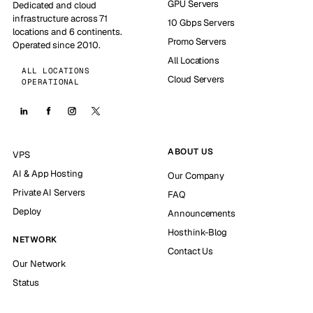
GPU Servers
Dedicated and cloud
infrastructure across 71
10 Gbps Servers
locations and 6 continents.
Promo Servers
Operated since 2010.
All Locations
ALL LOCATIONS
Cloud Servers
OPERATIONAL
ABOUT US
VPS
AI & App Hosting
Our Company
Private AI Servers
FAQ
Deploy
Announcements
Hosthink-Blog
NETWORK
Contact Us
Our Network
Status