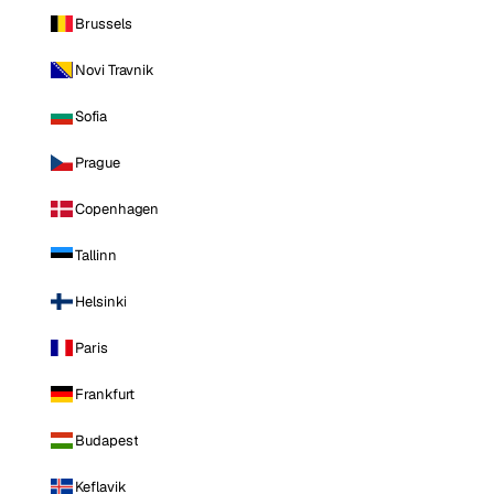
Brussels
Novi Travnik
Sofia
Prague
Copenhagen
Tallinn
Helsinki
Paris
Frankfurt
Budapest
Keflavik