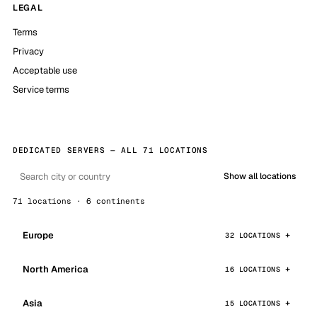
LEGAL
Terms
Privacy
Acceptable use
Service terms
DEDICATED SERVERS — ALL 71 LOCATIONS
Show all locations
71 locations · 6 continents
Europe
32 LOCATIONS
North America
16 LOCATIONS
Asia
15 LOCATIONS