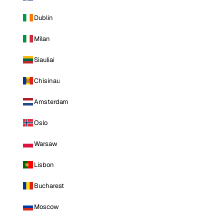
Dublin
Milan
Siauliai
Chisinau
Amsterdam
Oslo
Warsaw
Lisbon
Bucharest
Moscow