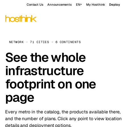
Contact Us
Announcements
EN
My Hosthink
Deploy
NETWORK · 71 CITIES · 6 CONTINENTS
See the whole
infrastructure
footprint on one
page
Every metro in the catalog, the products available there,
and the number of plans. Click any point to view location
details and deployment options.