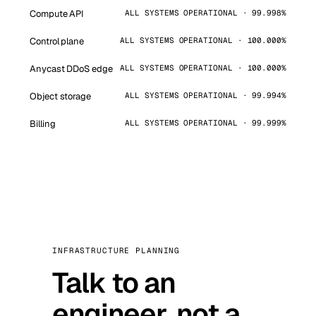
Compute API
ALL SYSTEMS OPERATIONAL · 99.998%
Control plane
ALL SYSTEMS OPERATIONAL · 100.000%
Anycast DDoS edge
ALL SYSTEMS OPERATIONAL · 100.000%
Object storage
ALL SYSTEMS OPERATIONAL · 99.994%
Billing
ALL SYSTEMS OPERATIONAL · 99.999%
INFRASTRUCTURE PLANNING
Talk to an
engineer, not a