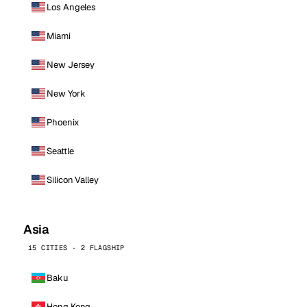
Los Angeles
Miami
New Jersey
New York
Phoenix
Seattle
Silicon Valley
Asia
15 CITIES · 2 FLAGSHIP
Baku
Hong Kong