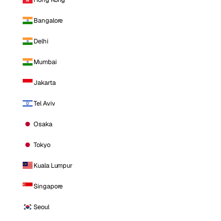
Bangalore
Delhi
Mumbai
Jakarta
Tel Aviv
Osaka
Tokyo
Kuala Lumpur
Singapore
Seoul