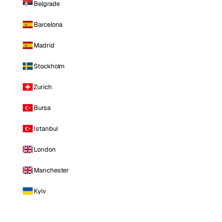
Belgrade
Barcelona
Madrid
Stockholm
Zurich
Bursa
Istanbul
London
Manchester
Kyiv