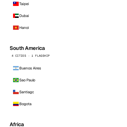
Taipei
Dubai
Hanoi
South America
4 CITIES · 1 FLAGSHIP
Buenos Aires
Sao Paulo
Santiago
Bogota
Africa