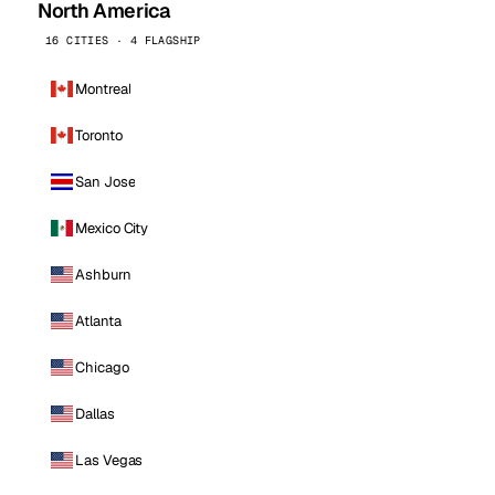
North America
16 CITIES · 4 FLAGSHIP
Montreal
Toronto
San Jose
Mexico City
Ashburn
Atlanta
Chicago
Dallas
Las Vegas