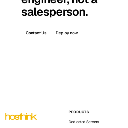
salesperson.
Contact Us
Deploy now
PRODUCTS
Dedicated Servers