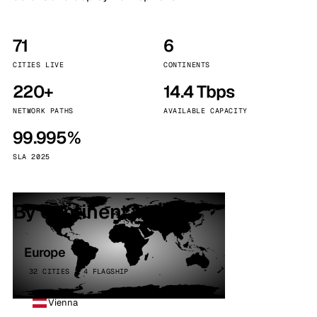
71
6
CITIES LIVE
CONTINENTS
220+
14.4 Tbps
NETWORK PATHS
AVAILABLE CAPACITY
99.995%
SLA 2025
By continent
Europe
32 CITIES · 4 FLAGSHIP
Vienna