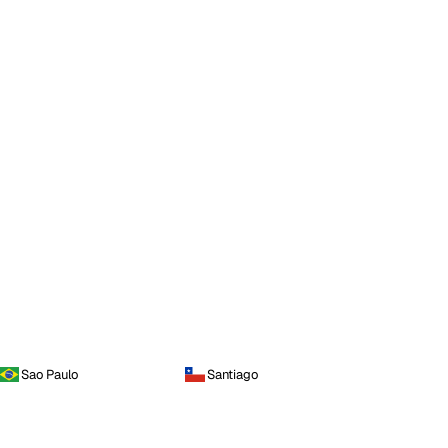
Sao Paulo
Santiago