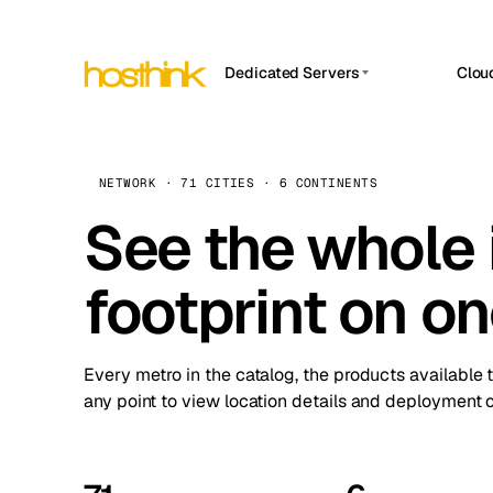
Dedicated Servers
Clou
APP HOSTIN
Asia Servers (15)
Amst
n8n
Africa Servers (2)
Brus
NETWORK · 71 CITIES · 6 CONTINENTS
Work
inte
Europe Servers (32)
See the whole 
Burs
Ope
South America Servers (4)
A ho
Dubli
and 
footprint on o
North America Servers (16)
Istan
Upt
Oceania Servers (2)
Upti
Lisb
stat
Every metro in the catalog, the products available 
Manc
any point to view location details and deployment o
Novi 
Prag