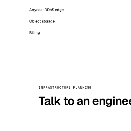
Anycast DDoS edge
Object storage
Billing
INFRASTRUCTURE PLANNING
Talk to an engine