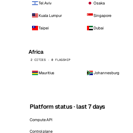
Tel Aviv
Osaka
Kuala Lumpur
Singapore
Taipei
Dubai
Africa
2 CITIES · 0 FLAGSHIP
Mauritius
Johannesburg
Platform status · last 7 days
Compute API
Control plane