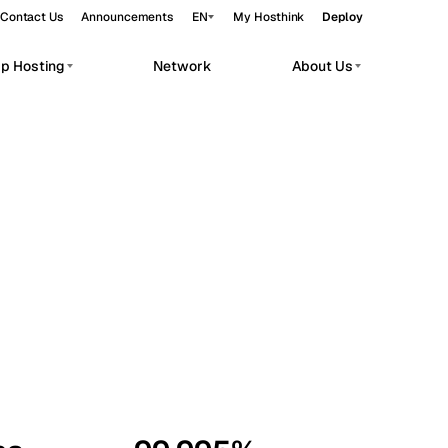
Contact Us
Announcements
EN
My Hosthink
Deploy
pp Hosting
Network
About Us
Belgrade
Serbia
Budapest
Hungary
workloads.
Copenhagen
Denmark
Helsinki
Finland
Kyiv
Ukraine
Madrid
Spain
Moscow
Russia
Paris
France
Sofia
Bulgaria