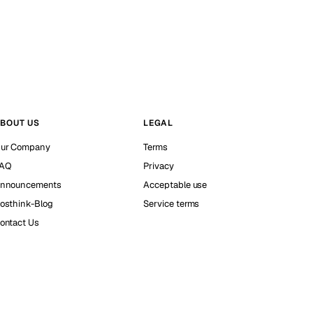
BOUT US
LEGAL
ur Company
Terms
AQ
Privacy
nnouncements
Acceptable use
osthink-Blog
Service terms
ontact Us