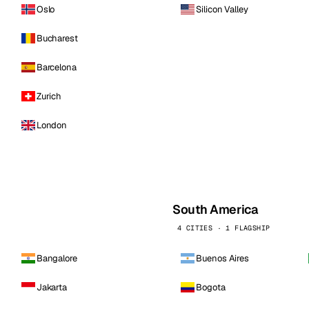
Oslo
Silicon Valley
Bucharest
Barcelona
Zurich
London
South America
4 CITIES · 1 FLAGSHIP
Bangalore
Buenos Aires
Jakarta
Bogota