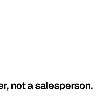
er, not a salesperson.