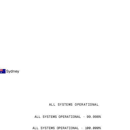
Sydney
ALL SYSTEMS OPERATIONAL
ALL SYSTEMS OPERATIONAL · 99.998%
ALL SYSTEMS OPERATIONAL · 100.000%