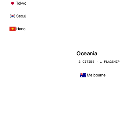
Tokyo
Seoul
Hanoi
Oceania
2 CITIES · 1 FLAGSHIP
Melbourne