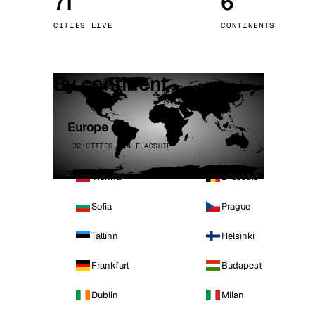
71
6
Stoc
CITIES LIVE
CONTINENTS
Wars
By continent
Europe
32 CITIES · 4 FLAGSHIP
Vienna
Brussels
Sofia
Prague
Tallinn
Helsinki
Frankfurt
Budapest
Dublin
Milan