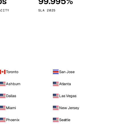
ps
99.995%
Vienna
Austria
ACITY
SLA 2025
Toronto
San Jose
Ashburn
Atlanta
Dallas
Las Vegas
Miami
New Jersey
Phoenix
Seattle