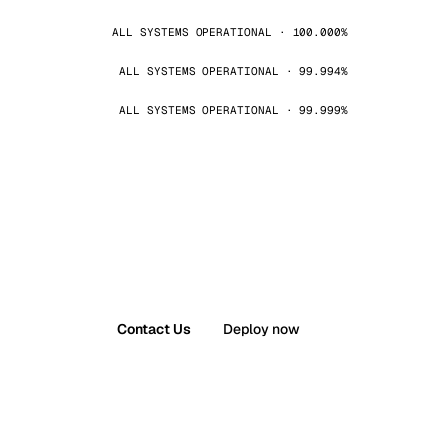
ALL SYSTEMS OPERATIONAL · 100.000%
ALL SYSTEMS OPERATIONAL · 99.994%
ALL SYSTEMS OPERATIONAL · 99.999%
Contact Us
Deploy now