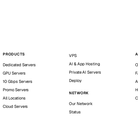
PRODUCTS
A
VPS
AI & App Hosting
Dedicated Servers
O
Private AI Servers
GPU Servers
F
Deploy
10 Gbps Servers
A
Promo Servers
H
NETWORK
All Locations
C
Our Network
Cloud Servers
Status