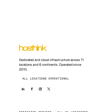
Dedicated and cloud infrastructure across 71
locations and 6 continents. Operated since
2010.
ALL LOCATIONS OPERATIONAL