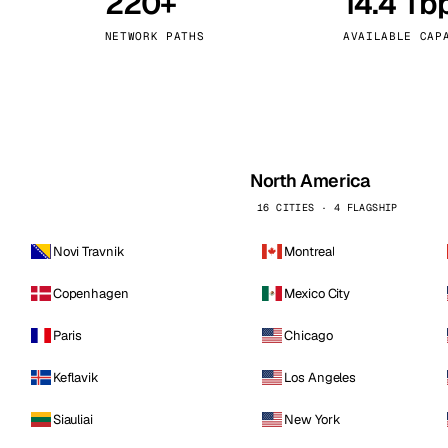
220+
14.4 Tb
kholm
Tallinn
Sweden
Estonia
NETWORK PATHS
AVAILABLE CAP
aw
Zurich
Poland
Switzerland
North America
16 CITIES · 4 FLAGSHIP
Novi Travnik
Montreal
Copenhagen
Mexico City
Paris
Chicago
Keflavik
Los Angeles
Siauliai
New York