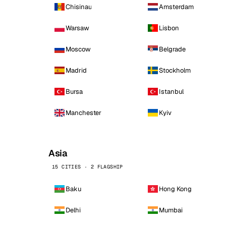
Chisinau
Amsterdam
Warsaw
Lisbon
Moscow
Belgrade
Madrid
Stockholm
Bursa
Istanbul
Manchester
Kyiv
Asia
15 CITIES · 2 FLAGSHIP
Baku
Hong Kong
Delhi
Mumbai