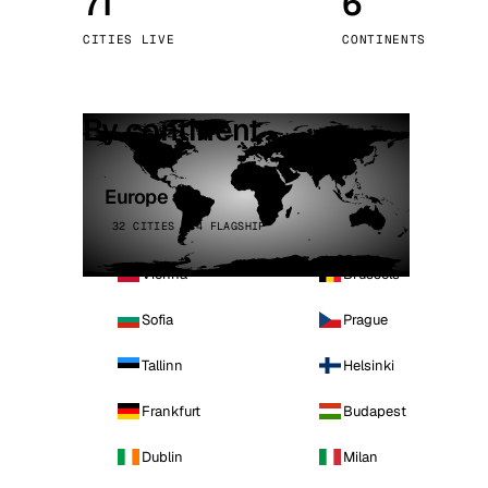
71
6
Stoc
CITIES LIVE
CONTINENTS
Wars
By continent
Europe
32 CITIES · 4 FLAGSHIP
Vienna
Brussels
Sofia
Prague
Tallinn
Helsinki
Frankfurt
Budapest
Dublin
Milan