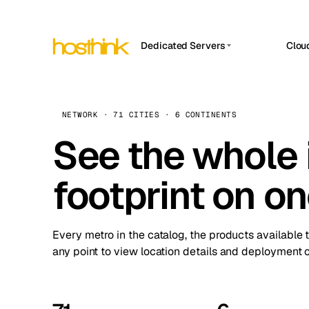
Dedicated Servers
Clou
APP HOSTIN
Asia Servers (15)
Amst
n8n
Africa Servers (2)
Brus
NETWORK · 71 CITIES · 6 CONTINENTS
Work
inte
Europe Servers (32)
See the whole 
Burs
Ope
South America Servers (4)
A ho
Dubli
and 
footprint on o
North America Servers (16)
Istan
Upt
Oceania Servers (2)
Upti
Lisb
stat
Every metro in the catalog, the products available 
Manc
any point to view location details and deployment o
Novi 
Prag