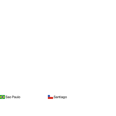
Sao Paulo
Santiago