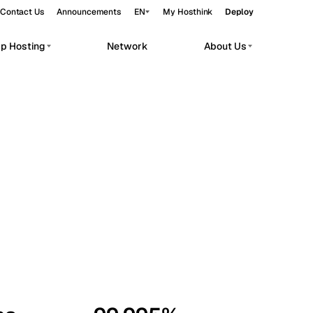
Contact Us
Announcements
EN
My Hosthink
Deploy
pp Hosting
Network
About Us
Belgrade
Serbia
Budapest
Hungary
workloads.
Copenhagen
Denmark
Helsinki
Finland
Kyiv
Ukraine
Madrid
Spain
Moscow
Russia
Paris
France
Sofia
Bulgaria