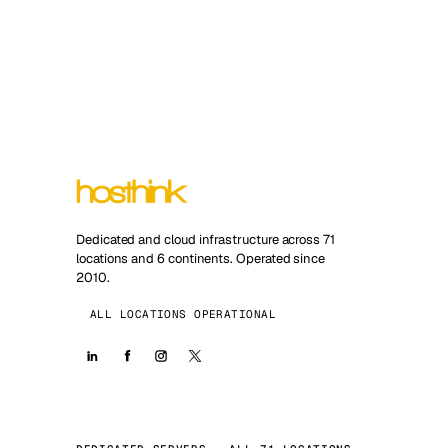
Dedicated and cloud infrastructure across 71
locations and 6 continents. Operated since
2010.
ALL LOCATIONS OPERATIONAL