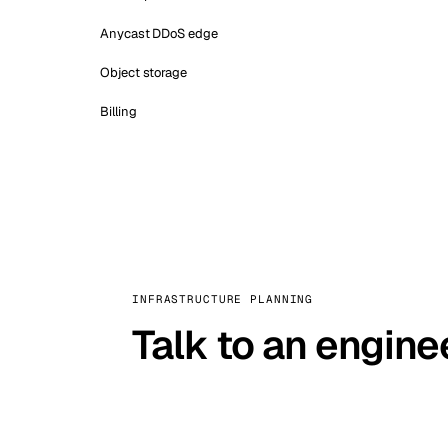
Anycast DDoS edge
Object storage
Billing
INFRASTRUCTURE PLANNING
Talk to an engine