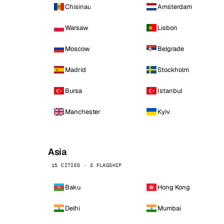
Chisinau
Amsterdam
Warsaw
Lisbon
Moscow
Belgrade
Madrid
Stockholm
Bursa
Istanbul
Manchester
Kyiv
Asia
15 CITIES · 2 FLAGSHIP
Baku
Hong Kong
Delhi
Mumbai