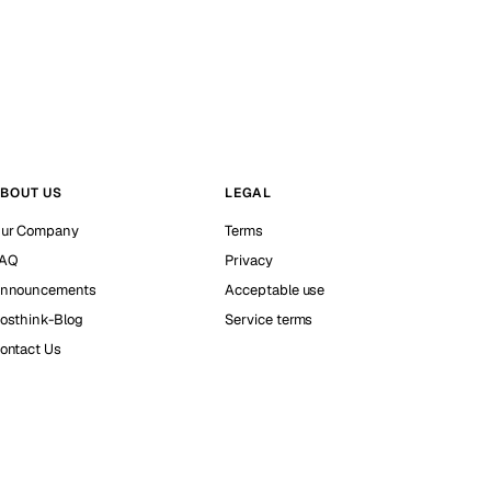
BOUT US
LEGAL
ur Company
Terms
AQ
Privacy
nnouncements
Acceptable use
osthink-Blog
Service terms
ontact Us