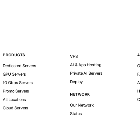
PRODUCTS
A
VPS
AI & App Hosting
Dedicated Servers
O
Private AI Servers
GPU Servers
F
Deploy
10 Gbps Servers
A
Promo Servers
H
NETWORK
All Locations
C
Our Network
Cloud Servers
Status