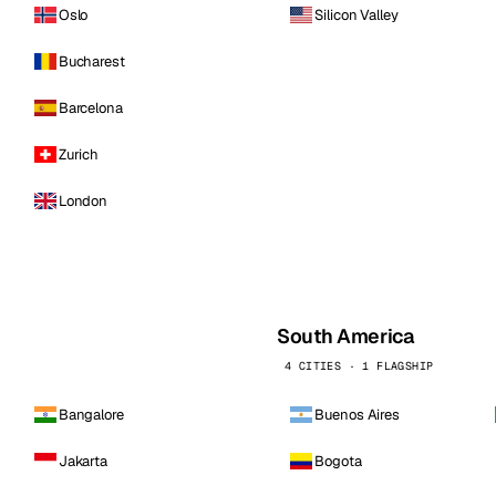
Oslo
Silicon Valley
Bucharest
Barcelona
Zurich
London
South America
4 CITIES · 1 FLAGSHIP
Bangalore
Buenos Aires
Jakarta
Bogota