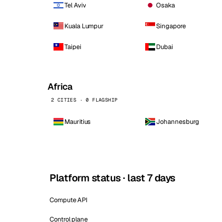
Tel Aviv
Osaka
Kuala Lumpur
Singapore
Taipei
Dubai
Africa
2 CITIES · 0 FLAGSHIP
Mauritius
Johannesburg
Platform status · last 7 days
Compute API
Control plane