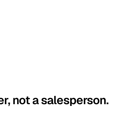
er, not a salesperson.