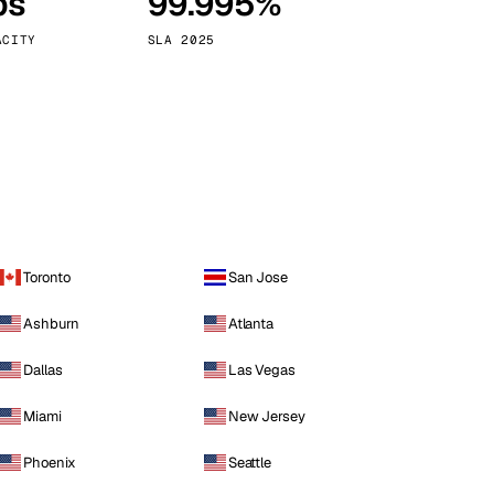
ps
99.995%
Vienna
Austria
ACITY
SLA 2025
Toronto
San Jose
Ashburn
Atlanta
Dallas
Las Vegas
Miami
New Jersey
Phoenix
Seattle