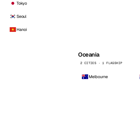
Tokyo
Seoul
Hanoi
Oceania
2 CITIES · 1 FLAGSHIP
Melbourne