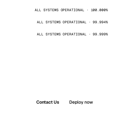
ALL SYSTEMS OPERATIONAL · 100.000%
ALL SYSTEMS OPERATIONAL · 99.994%
ALL SYSTEMS OPERATIONAL · 99.999%
Contact Us
Deploy now