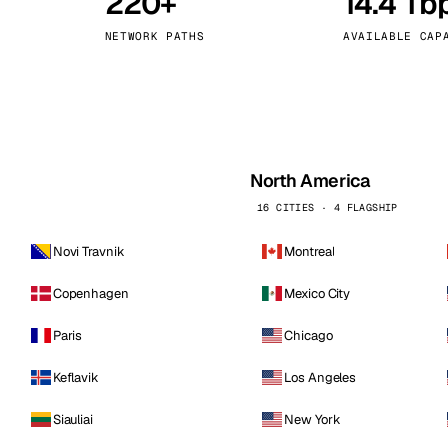
220+
14.4 Tb
kholm
Tallinn
Sweden
Estonia
NETWORK PATHS
AVAILABLE CAP
aw
Zurich
Poland
Switzerland
North America
16 CITIES · 4 FLAGSHIP
Novi Travnik
Montreal
Copenhagen
Mexico City
Paris
Chicago
Keflavik
Los Angeles
Siauliai
New York