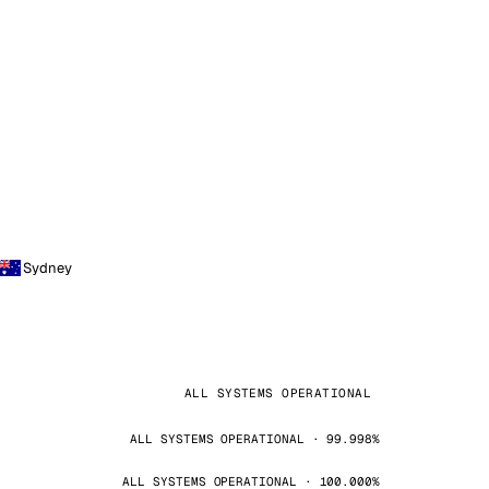
Sydney
ALL SYSTEMS OPERATIONAL
ALL SYSTEMS OPERATIONAL · 99.998%
ALL SYSTEMS OPERATIONAL · 100.000%