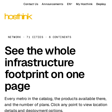
Contact Us
Announcements
EN
My Hosthink
Deploy
NETWORK · 71 CITIES · 6 CONTINENTS
See the whole
infrastructure
footprint on one
page
Every metro in the catalog, the products available there,
and the number of plans. Click any point to view location
details and deployment options.