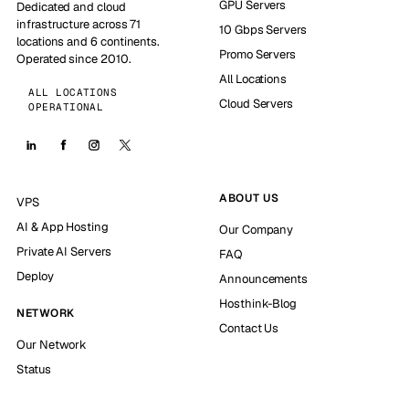
GPU Servers
Dedicated and cloud
infrastructure across 71
10 Gbps Servers
locations and 6 continents.
Promo Servers
Operated since 2010.
All Locations
ALL LOCATIONS
Cloud Servers
OPERATIONAL
ABOUT US
VPS
AI & App Hosting
Our Company
Private AI Servers
FAQ
Deploy
Announcements
Hosthink-Blog
NETWORK
Contact Us
Our Network
Status