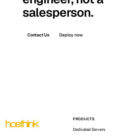
salesperson.
Contact Us
Deploy now
PRODUCTS
Dedicated Servers