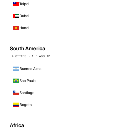
Taipei
Dubai
Hanoi
South America
4 CITIES · 1 FLAGSHIP
Buenos Aires
Sao Paulo
Santiago
Bogota
Africa