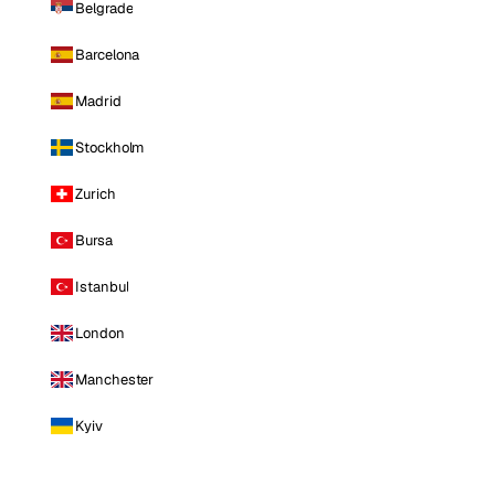
Belgrade
Barcelona
Madrid
Stockholm
Zurich
Bursa
Istanbul
London
Manchester
Kyiv