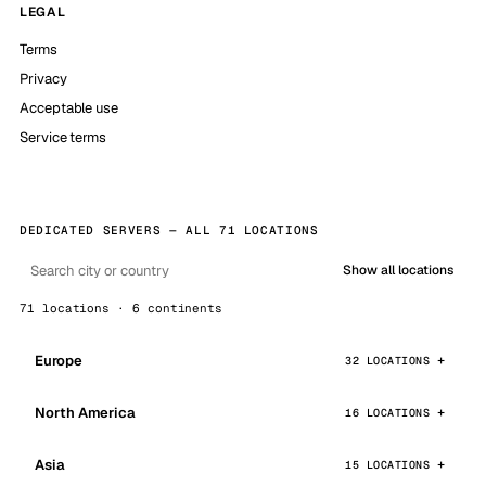
LEGAL
Terms
Privacy
Acceptable use
Service terms
DEDICATED SERVERS — ALL 71 LOCATIONS
Show all locations
71 locations · 6 continents
Europe
32 LOCATIONS
North America
16 LOCATIONS
Asia
15 LOCATIONS