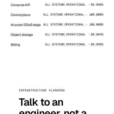
Compute API
ALL SYSTEMS OPERATIONAL · 99.998%
Control plane
ALL SYSTEMS OPERATIONAL · 100.000%
Anycast DDoS edge
ALL SYSTEMS OPERATIONAL · 100.000%
Object storage
ALL SYSTEMS OPERATIONAL · 99.994%
Billing
ALL SYSTEMS OPERATIONAL · 99.999%
INFRASTRUCTURE PLANNING
Talk to an
engineer, not a