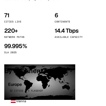
71
6
CITIES LIVE
CONTINENTS
220+
14.4 Tbps
NETWORK PATHS
AVAILABLE CAPACITY
99.995%
SLA 2025
By continent
Europe
32 CITIES · 4 FLAGSHIP
Vienna