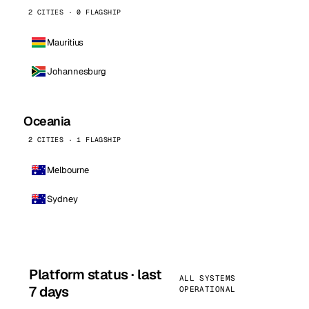
2 CITIES · 0 FLAGSHIP
Mauritius
Johannesburg
Oceania
2 CITIES · 1 FLAGSHIP
Melbourne
Sydney
Platform status · last
ALL SYSTEMS
7 days
OPERATIONAL