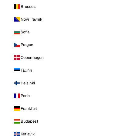
Brussels
Novi Travnik
Sofia
Prague
Copenhagen
Tallinn
Helsinki
Paris
Frankfurt
Budapest
Keflavik