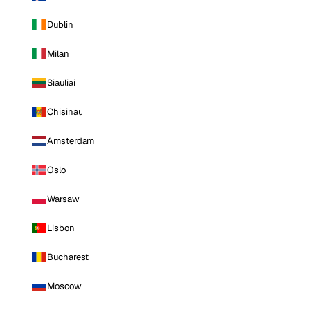
Dublin
Milan
Siauliai
Chisinau
Amsterdam
Oslo
Warsaw
Lisbon
Bucharest
Moscow