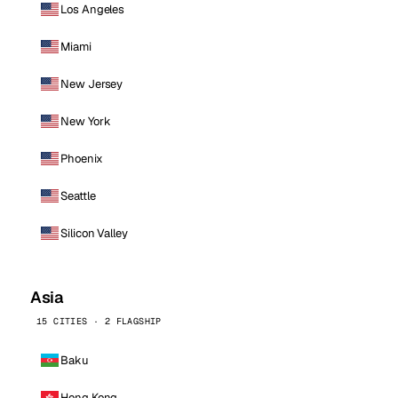
Los Angeles
Miami
New Jersey
New York
Phoenix
Seattle
Silicon Valley
Asia
15 CITIES · 2 FLAGSHIP
Baku
Hong Kong