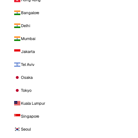
Bangalore
Delhi
Mumbai
Jakarta
Tel Aviv
Osaka
Tokyo
Kuala Lumpur
Singapore
Seoul