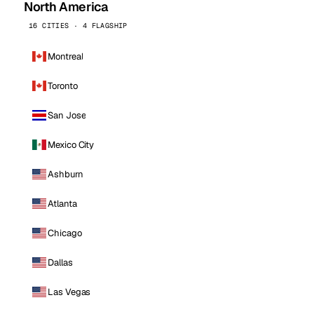
North America
16 CITIES · 4 FLAGSHIP
Montreal
Toronto
San Jose
Mexico City
Ashburn
Atlanta
Chicago
Dallas
Las Vegas