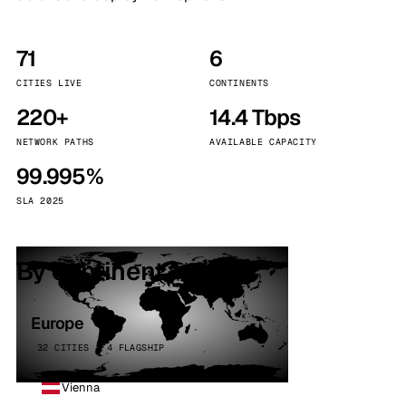
71
6
CITIES LIVE
CONTINENTS
220+
14.4 Tbps
NETWORK PATHS
AVAILABLE CAPACITY
99.995%
SLA 2025
By continent
Europe
32 CITIES · 4 FLAGSHIP
Vienna