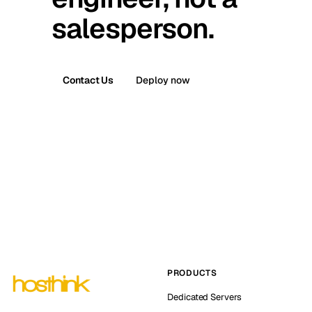
salesperson.
Contact Us
Deploy now
PRODUCTS
Dedicated Servers