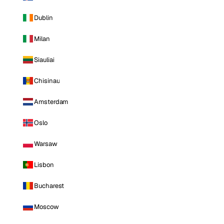
Dublin
Milan
Siauliai
Chisinau
Amsterdam
Oslo
Warsaw
Lisbon
Bucharest
Moscow