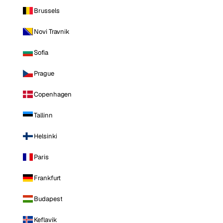
Brussels
Novi Travnik
Sofia
Prague
Copenhagen
Tallinn
Helsinki
Paris
Frankfurt
Budapest
Keflavik