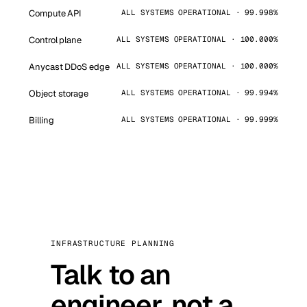
Compute API
ALL SYSTEMS OPERATIONAL · 99.998%
Control plane
ALL SYSTEMS OPERATIONAL · 100.000%
Anycast DDoS edge
ALL SYSTEMS OPERATIONAL · 100.000%
Object storage
ALL SYSTEMS OPERATIONAL · 99.994%
Billing
ALL SYSTEMS OPERATIONAL · 99.999%
INFRASTRUCTURE PLANNING
Talk to an
engineer, not a