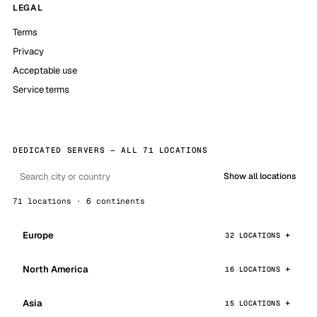
LEGAL
Terms
Privacy
Acceptable use
Service terms
DEDICATED SERVERS — ALL 71 LOCATIONS
Show all locations
71 locations · 6 continents
Europe
32 LOCATIONS
North America
16 LOCATIONS
Asia
15 LOCATIONS