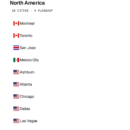
North America
16 CITIES · 4 FLAGSHIP
Montreal
Toronto
San Jose
Mexico City
Ashburn
Atlanta
Chicago
Dallas
Las Vegas