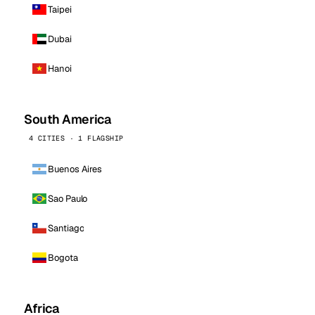
Taipei
Dubai
Hanoi
South America
4 CITIES · 1 FLAGSHIP
Buenos Aires
Sao Paulo
Santiago
Bogota
Africa