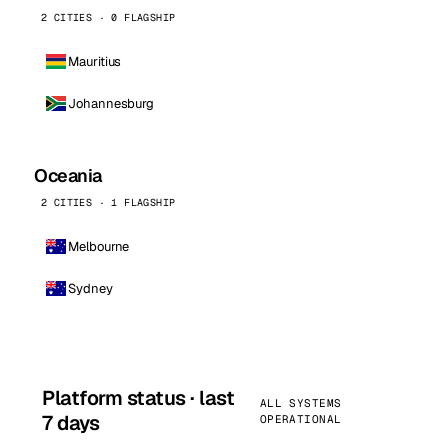
2 CITIES · 0 FLAGSHIP
Mauritius
Johannesburg
Oceania
2 CITIES · 1 FLAGSHIP
Melbourne
Sydney
Platform status · last
ALL SYSTEMS
7 days
OPERATIONAL