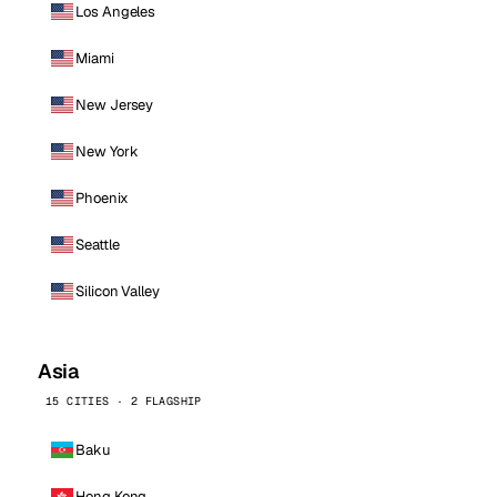
Los Angeles
Miami
New Jersey
New York
Phoenix
Seattle
Silicon Valley
Asia
15 CITIES · 2 FLAGSHIP
Baku
Hong Kong