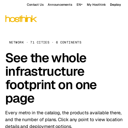
Contact Us
Announcements
EN
My Hosthink
Deploy
NETWORK · 71 CITIES · 6 CONTINENTS
See the whole
infrastructure
footprint on one
page
Every metro in the catalog, the products available there,
and the number of plans. Click any point to view location
details and deployment options.