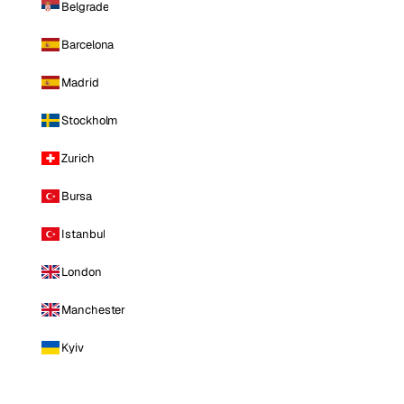
Belgrade
Barcelona
Madrid
Stockholm
Zurich
Bursa
Istanbul
London
Manchester
Kyiv