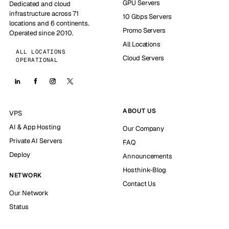
GPU Servers
Dedicated and cloud
infrastructure across 71
10 Gbps Servers
locations and 6 continents.
Promo Servers
Operated since 2010.
All Locations
ALL LOCATIONS
Cloud Servers
OPERATIONAL
ABOUT US
VPS
AI & App Hosting
Our Company
Private AI Servers
FAQ
Deploy
Announcements
Hosthink-Blog
NETWORK
Contact Us
Our Network
Status