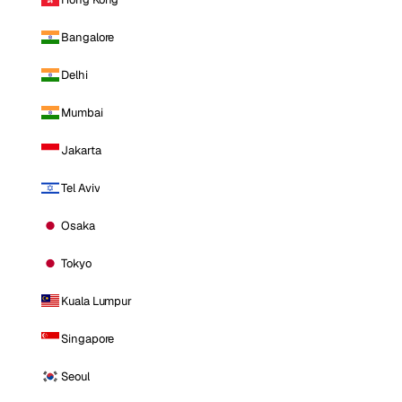
Bangalore
Delhi
Mumbai
Jakarta
Tel Aviv
Osaka
Tokyo
Kuala Lumpur
Singapore
Seoul