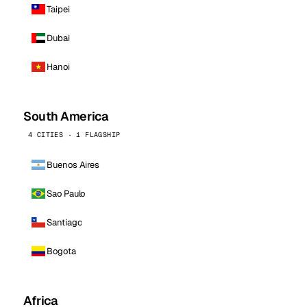
Taipei
Dubai
Hanoi
South America
4 CITIES · 1 FLAGSHIP
Buenos Aires
Sao Paulo
Santiago
Bogota
Africa