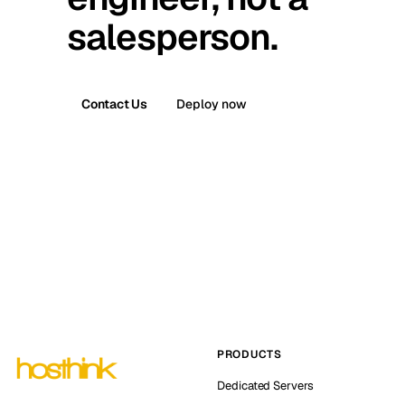
salesperson.
Contact Us
Deploy now
PRODUCTS
Dedicated Servers