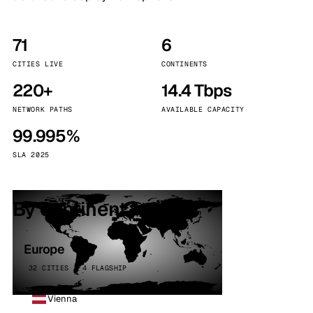
71
6
CITIES LIVE
CONTINENTS
220+
14.4 Tbps
NETWORK PATHS
AVAILABLE CAPACITY
99.995%
SLA 2025
By continent
Europe
32 CITIES · 4 FLAGSHIP
Vienna