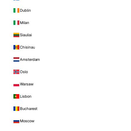
Dublin
Milan
Siauliai
Chisinau
Amsterdam
Oslo
Warsaw
Lisbon
Bucharest
Moscow