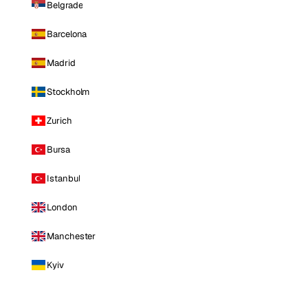
Belgrade
Barcelona
Madrid
Stockholm
Zurich
Bursa
Istanbul
London
Manchester
Kyiv