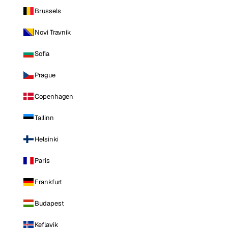
Brussels
Novi Travnik
Sofia
Prague
Copenhagen
Tallinn
Helsinki
Paris
Frankfurt
Budapest
Keflavik