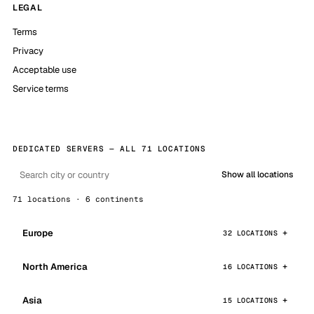
LEGAL
Terms
Privacy
Acceptable use
Service terms
DEDICATED SERVERS — ALL 71 LOCATIONS
Show all locations
71 locations · 6 continents
Europe
32 LOCATIONS
North America
16 LOCATIONS
Asia
15 LOCATIONS