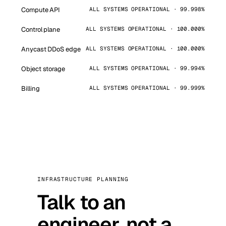
Compute API
ALL SYSTEMS OPERATIONAL · 99.998%
Control plane
ALL SYSTEMS OPERATIONAL · 100.000%
Anycast DDoS edge
ALL SYSTEMS OPERATIONAL · 100.000%
Object storage
ALL SYSTEMS OPERATIONAL · 99.994%
Billing
ALL SYSTEMS OPERATIONAL · 99.999%
INFRASTRUCTURE PLANNING
Talk to an
engineer, not a