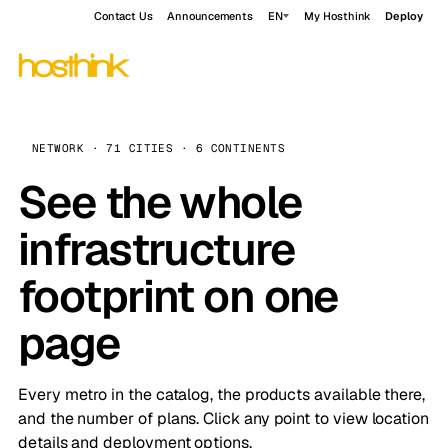
Contact Us
Announcements
EN
My Hosthink
Deploy
NETWORK · 71 CITIES · 6 CONTINENTS
See the whole
infrastructure
footprint on one
page
Every metro in the catalog, the products available there,
and the number of plans. Click any point to view location
details and deployment options.