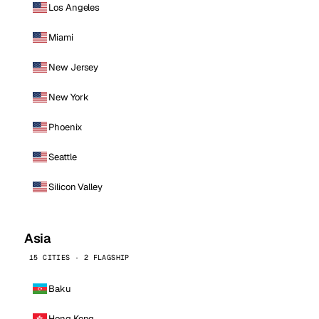
Los Angeles
Miami
New Jersey
New York
Phoenix
Seattle
Silicon Valley
Asia
15 CITIES · 2 FLAGSHIP
Baku
Hong Kong