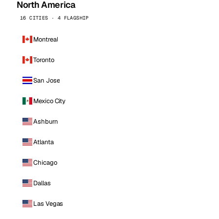
North America
16 CITIES · 4 FLAGSHIP
Montreal
Toronto
San Jose
Mexico City
Ashburn
Atlanta
Chicago
Dallas
Las Vegas