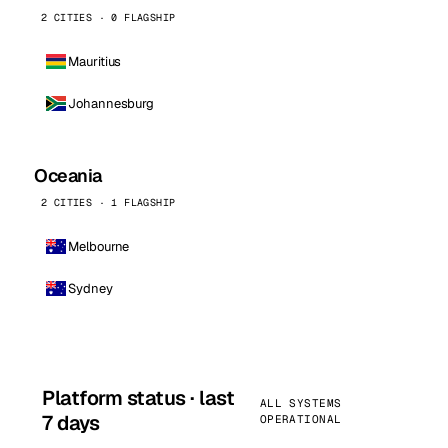
2 CITIES · 0 FLAGSHIP
Mauritius
Johannesburg
Oceania
2 CITIES · 1 FLAGSHIP
Melbourne
Sydney
Platform status · last
ALL SYSTEMS
7 days
OPERATIONAL