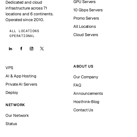
GPU Servers
Dedicated and cloud
infrastructure across 71
10 Gbps Servers
locations and 6 continents.
Promo Servers
Operated since 2010.
All Locations
ALL LOCATIONS
Cloud Servers
OPERATIONAL
ABOUT US
VPS
AI & App Hosting
Our Company
Private AI Servers
FAQ
Deploy
Announcements
Hosthink-Blog
NETWORK
Contact Us
Our Network
Status