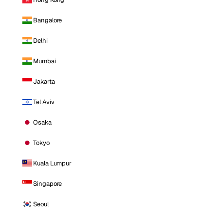
Bangalore
Delhi
Mumbai
Jakarta
Tel Aviv
Osaka
Tokyo
Kuala Lumpur
Singapore
Seoul