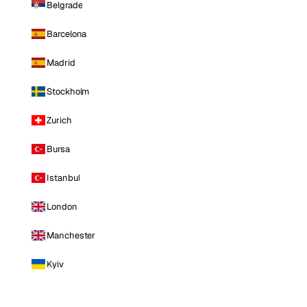
Belgrade
Barcelona
Madrid
Stockholm
Zurich
Bursa
Istanbul
London
Manchester
Kyiv