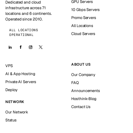
GPU Servers
Dedicated and cloud
infrastructure across 71
10 Gbps Servers
locations and 6 continents.
Promo Servers
Operated since 2010.
All Locations
ALL LOCATIONS
Cloud Servers
OPERATIONAL
ABOUT US
VPS
AI & App Hosting
Our Company
Private AI Servers
FAQ
Deploy
Announcements
Hosthink-Blog
NETWORK
Contact Us
Our Network
Status