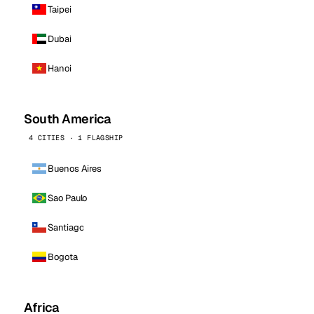
Taipei
Dubai
Hanoi
South America
4 CITIES · 1 FLAGSHIP
Buenos Aires
Sao Paulo
Santiago
Bogota
Africa