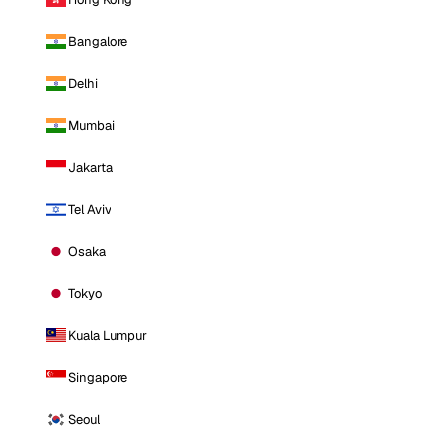
Bangalore
Delhi
Mumbai
Jakarta
Tel Aviv
Osaka
Tokyo
Kuala Lumpur
Singapore
Seoul