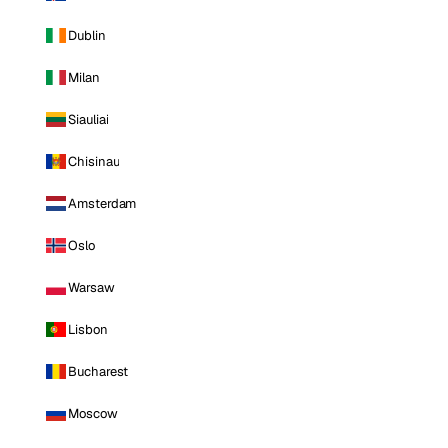
Dublin
Milan
Siauliai
Chisinau
Amsterdam
Oslo
Warsaw
Lisbon
Bucharest
Moscow