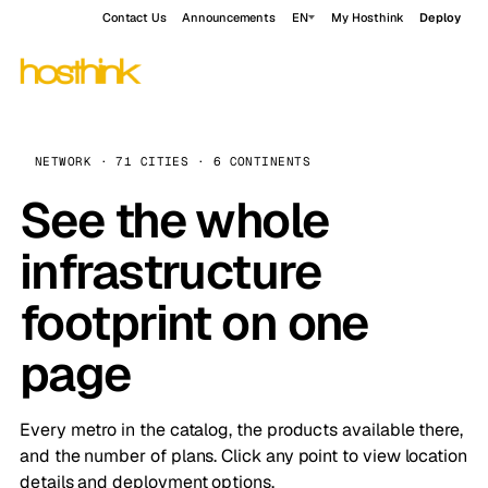
Contact Us
Announcements
EN
My Hosthink
Deploy
NETWORK · 71 CITIES · 6 CONTINENTS
See the whole
infrastructure
footprint on one
page
Every metro in the catalog, the products available there,
and the number of plans. Click any point to view location
details and deployment options.