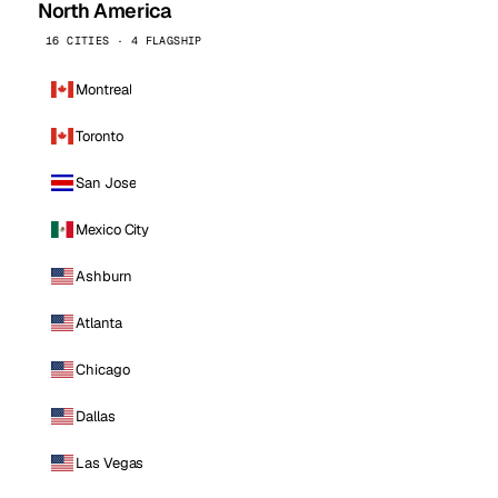
North America
16 CITIES · 4 FLAGSHIP
Montreal
Toronto
San Jose
Mexico City
Ashburn
Atlanta
Chicago
Dallas
Las Vegas