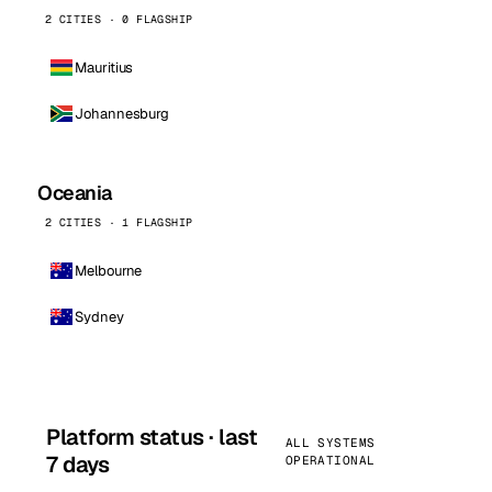
2 CITIES · 0 FLAGSHIP
Mauritius
Johannesburg
Oceania
2 CITIES · 1 FLAGSHIP
Melbourne
Sydney
Platform status · last
ALL SYSTEMS
7 days
OPERATIONAL