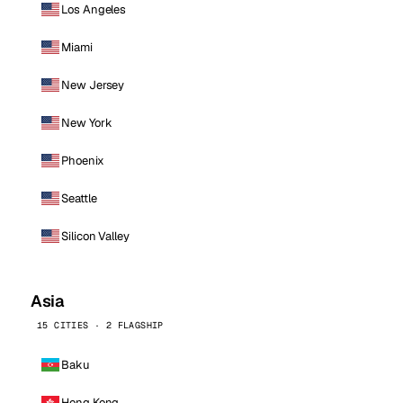
Los Angeles
Miami
New Jersey
New York
Phoenix
Seattle
Silicon Valley
Asia
15 CITIES · 2 FLAGSHIP
Baku
Hong Kong