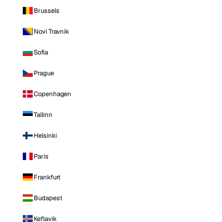
Brussels
Novi Travnik
Sofia
Prague
Copenhagen
Tallinn
Helsinki
Paris
Frankfurt
Budapest
Keflavik