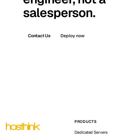
salesperson.
Contact Us
Deploy now
PRODUCTS
Dedicated Servers