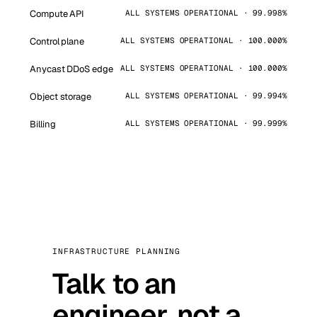
Compute API
ALL SYSTEMS OPERATIONAL · 99.998%
Control plane
ALL SYSTEMS OPERATIONAL · 100.000%
Anycast DDoS edge
ALL SYSTEMS OPERATIONAL · 100.000%
Object storage
ALL SYSTEMS OPERATIONAL · 99.994%
Billing
ALL SYSTEMS OPERATIONAL · 99.999%
INFRASTRUCTURE PLANNING
Talk to an
engineer, not a