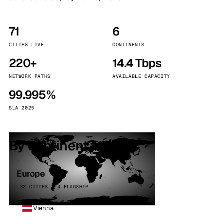
71
6
CITIES LIVE
CONTINENTS
220+
14.4 Tbps
NETWORK PATHS
AVAILABLE CAPACITY
99.995%
SLA 2025
By continent
Europe
32 CITIES · 4 FLAGSHIP
Vienna