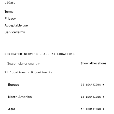
LEGAL
Terms
Privacy
Acceptable use
Service terms
DEDICATED SERVERS — ALL 71 LOCATIONS
Show all locations
71 locations · 6 continents
Europe
32 LOCATIONS
North America
16 LOCATIONS
Asia
15 LOCATIONS